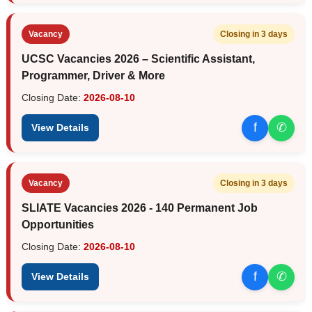
Vacancy
Closing in 3 days
UCSC Vacancies 2026 – Scientific Assistant,
Programmer, Driver & More
Closing Date:
2026-08-10
f
✆
View Details
Vacancy
Closing in 3 days
SLIATE Vacancies 2026 - 140 Permanent Job
Opportunities
Closing Date:
2026-08-10
f
✆
View Details