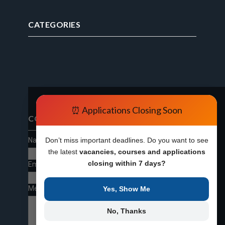
CATEGORIES
⏰ Applications Closing Soon
CONTACT FORM
Name
Don’t miss important deadlines. Do you want to see
the latest
vacancies, courses and applications
closing within 7 days?
Email
*
Message
*
Yes, Show Me
No, Thanks