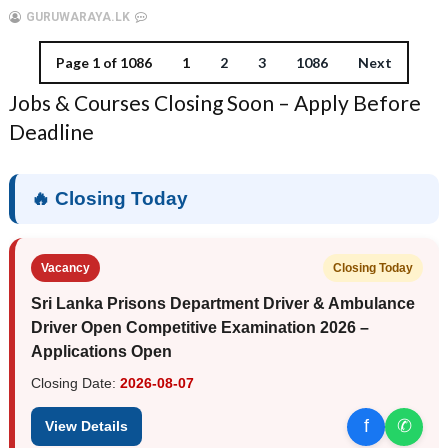
GURUWARAYA.LK
Page 1 of 1086
1
2
3
1086
Next
Jobs & Courses Closing Soon – Apply Before
Deadline
🔥 Closing Today
Vacancy
Closing Today
Sri Lanka Prisons Department Driver & Ambulance
Driver Open Competitive Examination 2026 –
Applications Open
Closing Date:
2026-08-07
f
✆
View Details