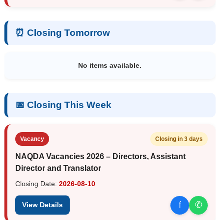
⏰ Closing Tomorrow
No items available.
📅 Closing This Week
Vacancy
Closing in 3 days
NAQDA Vacancies 2026 – Directors, Assistant
Director and Translator
Closing Date:
2026-08-10
f
✆
View Details