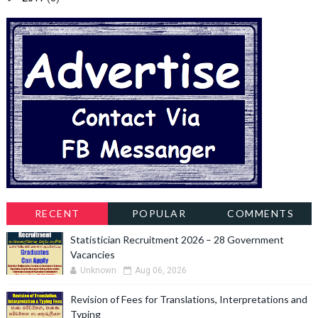
RECENT
POPULAR
COMMENTS
Statistician Recruitment 2026 – 28 Government
Vacancies
Unknown
Aug 06, 2026
Revision of Fees for Translations, Interpretations and
Typing