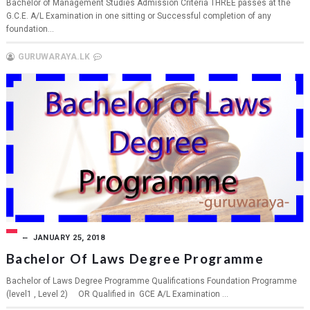
Bachelor of Management Studies Admission Criteria THREE passes at the
G.C.E. A/L Examination in one sitting or Successful completion of any
foundation...
GURUWARAYA.LK
JANUARY 25, 2018
Bachelor Of Laws Degree Programme
Bachelor of Laws Degree Programme Qualifications Foundation Programme
(level1 , Level 2) OR Qualified in GCE A/L Examination ...