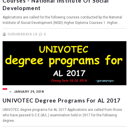
Courses - National Institute Of Social
Development
Applications are called for the following courses conducted by the National
Institute of Social Development (NISD) Higher Diploma Courses 1. Higher...
GURUWARAYA.LK
0
JANUARY 29, 2018
UNIVOTEC Degree Programs For AL 2017
UNIVOTEC degree programs for AL 2017 Applications are called from those
who have passed G.C.E (A/L ) examination held in 2017 for the following
degree...