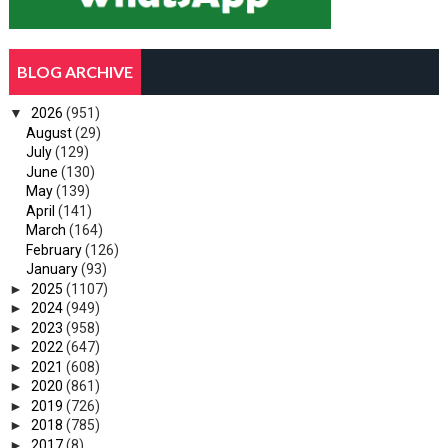
BLOG ARCHIVE
▼
2026
(951)
August
(29)
July
(129)
June
(130)
May
(139)
April
(141)
March
(164)
February
(126)
January
(93)
►
2025
(1107)
►
2024
(949)
►
2023
(958)
►
2022
(647)
►
2021
(608)
►
2020
(861)
►
2019
(726)
►
2018
(785)
►
2017
(8)