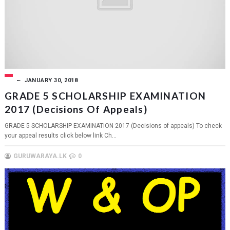
JANUARY 30, 2018
GRADE 5 SCHOLARSHIP EXAMINATION
2017 (Decisions Of Appeals)
GRADE 5 SCHOLARSHIP EXAMINATION 2017 (Decisions of appeals) To check
your appeal results click below link Ch...
GURUWARAYA.LK
0