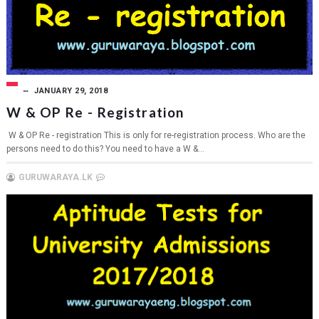
JANUARY 29, 2018
W & OP Re - Registration
W & OP Re - registration This is only for re-registration process. Who are the
persons need to do this? You need to have a W &...
GURUWARAYA.LK