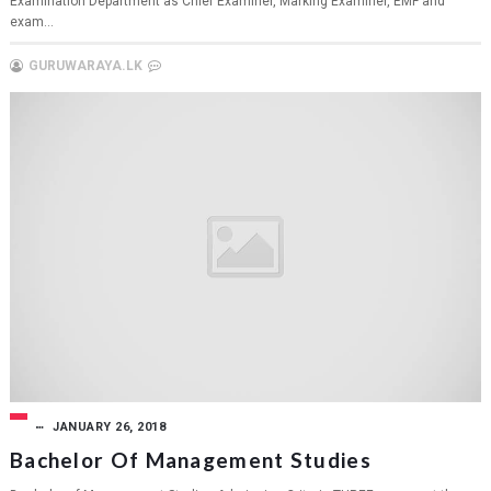
Examination Department as Chief Examiner, Marking Examiner, EMF and
exam...
GURUWARAYA.LK
JANUARY 26, 2018
Bachelor Of Management Studies