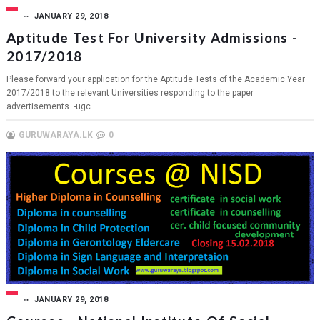
JANUARY 29, 2018
Aptitude Test For University Admissions -
2017/2018
Please forward your application for the Aptitude Tests of the Academic Year
2017/2018 to the relevant Universities responding to the paper
advertisements. -ugc...
GURUWARAYA.LK
0
JANUARY 29, 2018