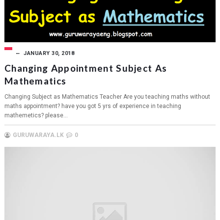
JANUARY 30, 2018
Changing Appointment Subject As
Mathematics
Changing Subject as Mathematics Teacher Are you teaching maths without
maths appointment? have you got 5 yrs of experience in teaching
mathemetics? please...
GURUWARAYA.LK
0