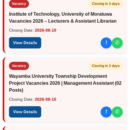
Vacancy
Closing in 3 days
Institute of Technology, University of Moratuwa
Vacancies 2026 – Lecturers & Assistant Librarian
Closing Date:
2026-08-10
f
✆
View Details
Vacancy
Closing in 3 days
Wayamba University Township Development
Project Vacancies 2026 | Management Assistant (02
Posts)
Closing Date:
2026-08-10
f
✆
View Details