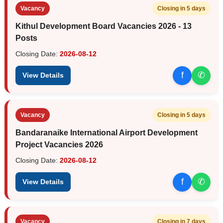
Vacancy
Closing in 5 days
Kithul Development Board Vacancies 2026 - 13
Posts
Closing Date:
2026-08-12
f
✆
View Details
Vacancy
Closing in 5 days
Bandaranaike International Airport Development
Project Vacancies 2026
Closing Date:
2026-08-12
f
✆
View Details
Vacancy
Closing in 7 days