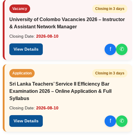
Vacancy
Closing in 3 days
University of Colombo Vacancies 2026 – Instructor
& Assistant Network Manager
Closing Date:
2026-08-10
f
✆
View Details
Application
Closing in 3 days
Sri Lanka Teachers’ Service II Efficiency Bar
Examination 2026 – Online Application & Full
Syllabus
Closing Date:
2026-08-10
f
✆
View Details