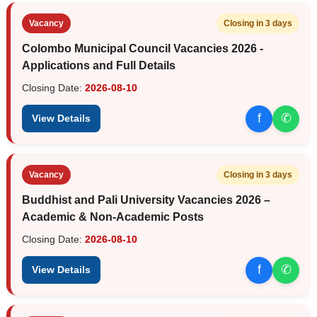
Vacancy
Closing in 3 days
Colombo Municipal Council Vacancies 2026 -
Applications and Full Details
Closing Date:
2026-08-10
f
✆
View Details
Vacancy
Closing in 3 days
Buddhist and Pali University Vacancies 2026 –
Academic & Non-Academic Posts
Closing Date:
2026-08-10
f
✆
View Details