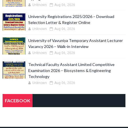
Unknown
Aug 06, 2026
University Registrations 2025/2026 – Download
Selection Letter & Register Online
Unknown
Aug 06, 2026
University of Vavuniya Temporary Assistant Lecturer
Vacancy 2026 – Walk-in Interview
Unknown
Aug 06, 2026
Technical Faculty Assistant Limited Competitive
Examination 2026 – Biosystems & Engineering
Technology
Unknown
Aug 06, 2026
FACEBOOK