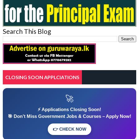
Search This Blog
CLOSING SOON APPLCIATIONS
🚀
⚡ Applications Closing Soon!
🎯 Don’t Miss Government Jobs & Courses – Apply Now!
👉 CHECK NOW