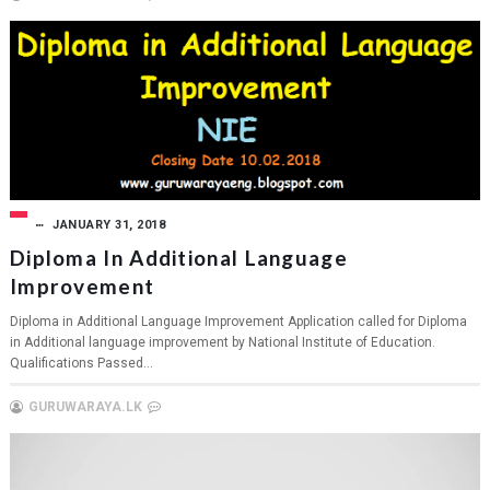
JANUARY 31, 2018
Diploma In Additional Language
Improvement
Diploma in Additional Language Improvement Application called for Diploma
in Additional language improvement by National Institute of Education.
Qualifications Passed...
GURUWARAYA.LK