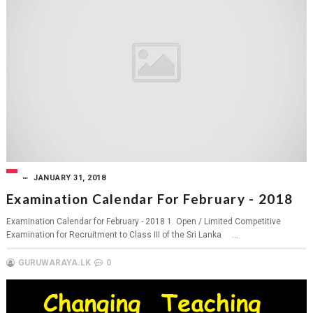
JANUARY 31, 2018
Examination Calendar For February - 2018
Examination Calendar for February - 2018 1. Open / Limited Competitive
Examination for Recruitment to Class III of the Sri Lanka ...
GURUWARAYA.LK
0