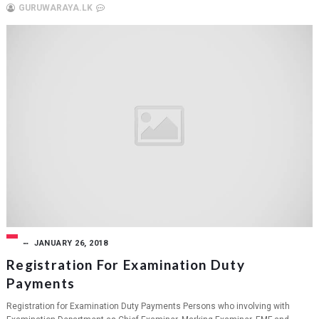
GURUWARAYA.LK
JANUARY 26, 2018
Registration For Examination Duty
Payments
Registration for Examination Duty Payments Persons who involving with