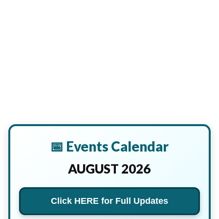
📅 Events Calendar
AUGUST 2026
Click HERE for Full Updates