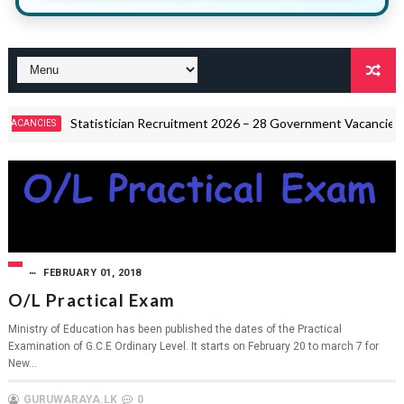
Statistician Recruitment 2026 – 28 Government Vacancies
S
CIRC
FEBRUARY 01, 2018
O/L Practical Exam
Ministry of Education has been published the dates of the Practical
Examination of G.C.E Ordinary Level. It starts on February 20 to march 7 for
New...
GURUWARAYA.LK
0