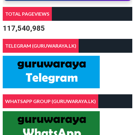
TOTAL PAGEVIEWS
117,540,985
TELEGRAM (GURUWARAYA.LK)
WHATSAPP GROUP (GURUWARAYA.LK)