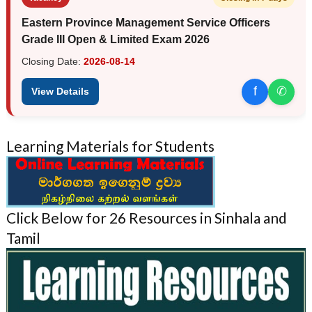
Eastern Province Management Service Officers
Grade III Open & Limited Exam 2026
Closing Date:
2026-08-14
f
✆
View Details
Learning Materials for Students
Click Below for 26 Resources in Sinhala and
Tamil