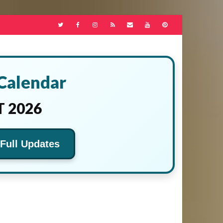
 Calendar
 2026
 Full Updates