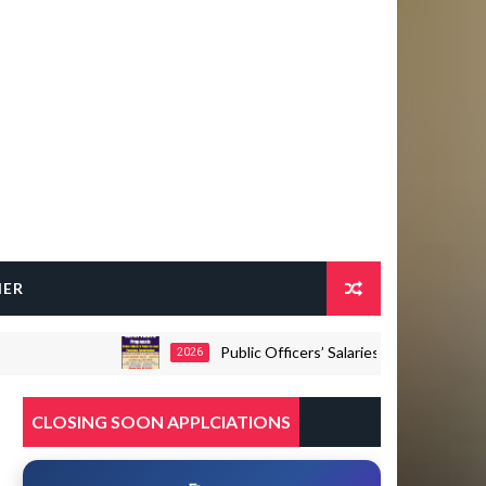
HER
Public Officers’ Salaries and Pensions Commiss
2026
CLOSING SOON APPLCIATIONS