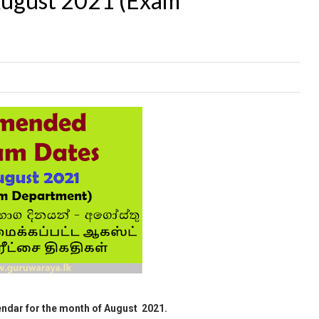
August 2021 (Exam
ndar for the month of August 2021.