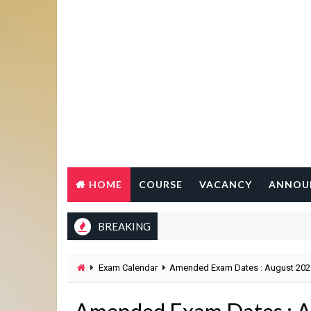
HOME
COURSE
VACANCY
ANNOU
BREAKING
Exam Calendar
Amended Exam Dates : August 202