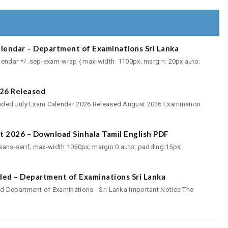
endar – Department of Examinations Sri Lanka
lendar */ .sep-exam-wrap { max-width: 1100px; margin: 20px auto;
26 Released
nded July Exam Calendar 2026 Released August 2026 Examination
t 2026 – Download Sinhala Tamil English PDF
, sans-serif; max-width:1050px; margin:0 auto; padding:15px;
ed – Department of Examinations Sri Lanka
 Department of Examinations - Sri Lanka Important Notice The