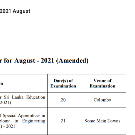
 2021 August