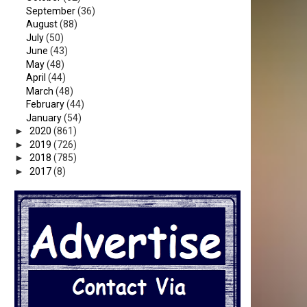
September
(36)
August
(88)
July
(50)
June
(43)
May
(48)
April
(44)
March
(48)
February
(44)
January
(54)
►
2020
(861)
►
2019
(726)
►
2018
(785)
►
2017
(8)