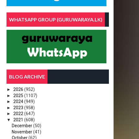
WHATSAPP GROUP (GURUWARAYA.LK)
BLOG ARCHIVE
►
2026
(952)
►
2025
(1107)
►
2024
(949)
►
2023
(958)
►
2022
(647)
▼
2021
(608)
December
(50)
November
(41)
October
(62)