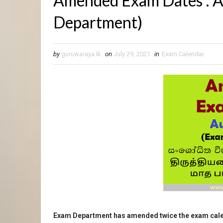
Amended Exam Dates : 
Department)
by
guruwaraya.lk
on
July 29, 2021
in
Exam Calendar
Exam Department has amended twice the exam cale