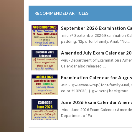
RECOMMENDED ARTICLES
September 2026 Examination Cal
-niru /* September 2026 Examination Ca
padding: 12px; font-family: Arial, "No...
Amended July Exam Calendar 20
-viru- Department of Examinations Ame
Calendar also released ...
Examination Calendar for Augus
-niru- .gw-exam-wrap{ font-family:Arial
color:#102033; } .gw-hero{ backgroun...
June 2026 Exam Calendar Amend
-viru- June 2026 Exam Calendar Amended
Department of Ex...