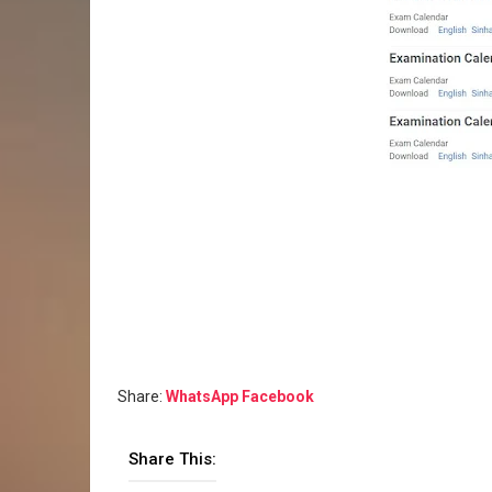
Share:
WhatsApp
Facebook
Share This: