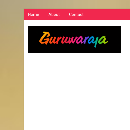
Home
About
Contact