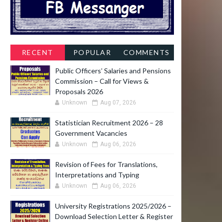
RECENT
POPULAR
COMMENTS
Public Officers’ Salaries and Pensions
Commission – Call for Views &
Proposals 2026
Unknown
Aug 07, 2026
Statistician Recruitment 2026 – 28
Government Vacancies
Unknown
Aug 06, 2026
Revision of Fees for Translations,
Interpretations and Typing
Unknown
Aug 06, 2026
University Registrations 2025/2026 –
Download Selection Letter & Register