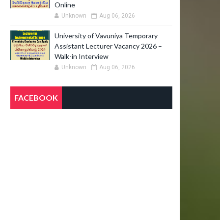
Online
Unknown
Aug 06, 2026
University of Vavuniya Temporary
Assistant Lecturer Vacancy 2026 –
Walk-in Interview
Unknown
Aug 06, 2026
FACEBOOK