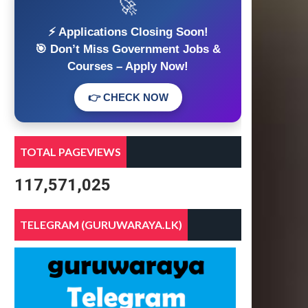
🚀
⚡ Applications Closing Soon!
🎯 Don’t Miss Government Jobs &
Courses – Apply Now!
👉 CHECK NOW
TOTAL PAGEVIEWS
117,571,025
TELEGRAM (GURUWARAYA.LK)