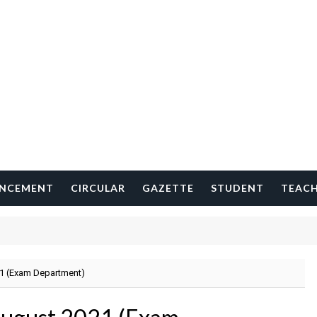
NCEMENT
CIRCULAR
GAZETTE
STUDENT
TEAC
1 (Exam Department)