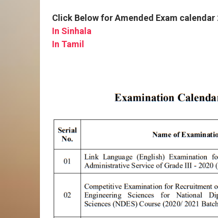
Click Below for Amended Exam calendar
In Sinhala
In Tamil