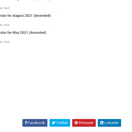
Facebook
Twitter
Pinterest
Linkedin