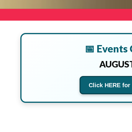
📅 Events
AUGUST
Click HERE for