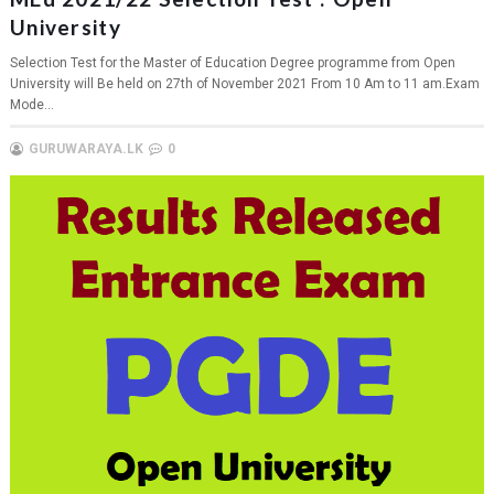
University
Selection Test for the Master of Education Degree programme from Open
University will Be held on 27th of November 2021 From 10 Am to 11 am.Exam
Mode...
GURUWARAYA.LK
0