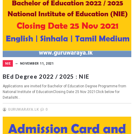
NIE
NOVEMBER 11, 2021
BEd Degree 2022 / 2025 : NIE
Applications are invited for Bachelor of Education Degree Programme from
National Institute of EducationClosing Date 25 Nov 2021Click below for
DetailsIN...
GURUWARAYA.LK
0