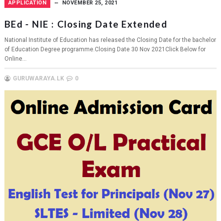
APPLICATION
NOVEMBER 25, 2021
BEd - NIE : Closing Date Extended
National Institute of Education has released the Closing Date for the bachelor
of Education Degree programme.Closing Date 30 Nov 2021Click Below for
Online...
GURUWARAYA.LK
0