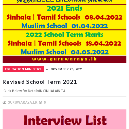
EDUCATION MINISTRY
NOVEMBER 26, 2021
Revised School Term 2021
Click Below for DetailsIN SINHALAIN TA...
GURUWARAYA.LK
0