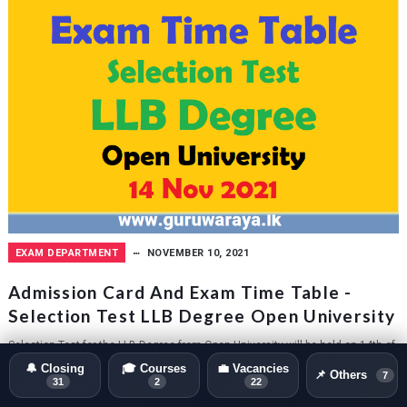
EXAM DEPARTMENT
NOVEMBER 10, 2021
Admission Card And Exam Time Table -
Selection Test LLB Degree Open University
Selection Test for the LLB Degree from Open University will be held on 14th of
November 2021. Admission Card can be download via online via entering...
🔔 Closing
🎓 Courses
💼 Vacancies
📌 Others
7
31
2
22
GURUWARAYA.LK
0