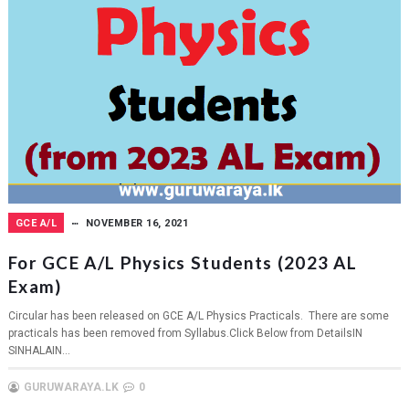
GCE A/L
NOVEMBER 16, 2021
For GCE A/L Physics Students (2023 AL
Exam)
Circular has been released on GCE A/L Physics Practicals. There are some
practicals has been removed from Syllabus.Click Below from DetailsIN
SINHALAIN...
GURUWARAYA.LK
0