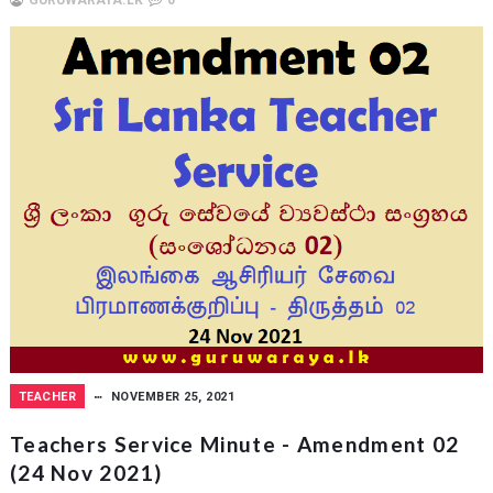
GURUWARAYA.LK
0
TEACHER
NOVEMBER 25, 2021
Teachers Service Minute - Amendment 02
(24 Nov 2021)