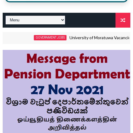
University of Moratuwa Vacancies 2026 – M
GOVERNMENT JOBS