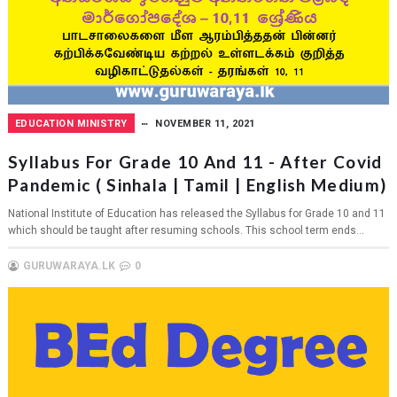
EDUCATION MINISTRY
NOVEMBER 11, 2021
Syllabus For Grade 10 And 11 - After Covid
Pandemic ( Sinhala | Tamil | English Medium)
National Institute of Education has released the Syllabus for Grade 10 and 11
which should be taught after resuming schools. This school term ends...
GURUWARAYA.LK
0