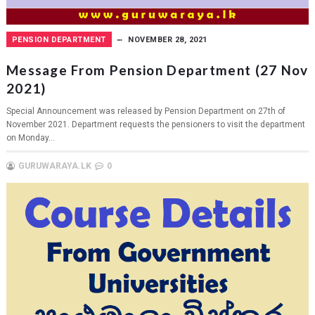
PENSION DEPARTMENT
NOVEMBER 28, 2021
Message From Pension Department (27 Nov
2021)
Special Announcement was released by Pension Department on 27th of
November 2021. Department requests the pensioners to visit the department
on Monday...
GURUWARAYA.LK
0