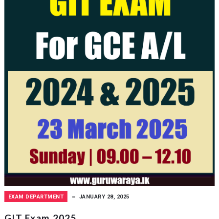
EXAM DEPARTMENT
JANUARY 28, 2025
GIT Exam 2025