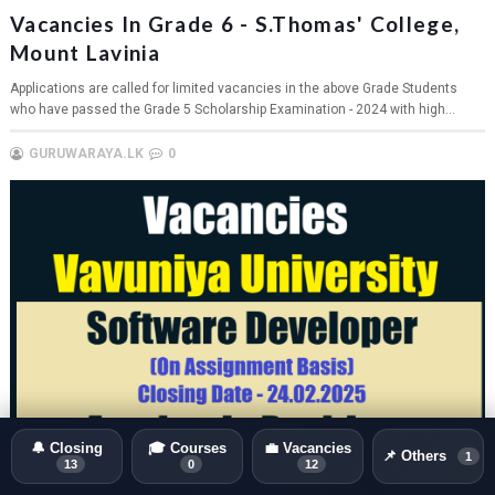
Vacancies In Grade 6 - S.Thomas' College,
Mount Lavinia
Applications are called for limited vacancies in the above Grade Students
who have passed the Grade 5 Scholarship Examination - 2024 with high...
GURUWARAYA.LK
0
🔔 Closing
🎓 Courses
💼 Vacancies
📌 Others
1
13
0
12