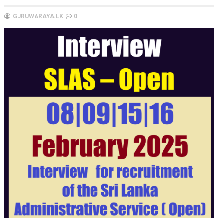
GURUWARAYA.LK
0