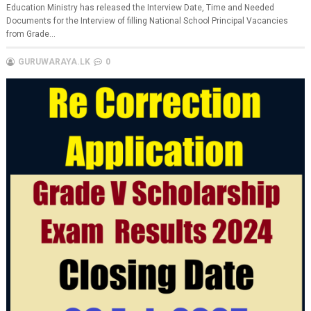
Education Ministry has released the Interview Date, Time and Needed
Documents for the Interview of filling National School Principal Vacancies
from Grade...
GURUWARAYA.LK
0