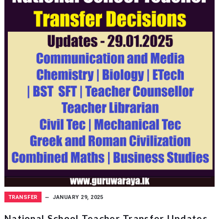
TRANSFER
JANUARY 29, 2025
National School Teacher Transfer Updates