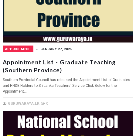
APPOINTMENT
JANUARY 27, 2025
Appointment List - Graduate Teaching
(Southern Province)
Southern Provincial Council has released the Appointment List of Graduates
and HNDE Holders to Sri Lanka Teachers' Service.Click Below for the
Appointment...
GURUWARAYA.LK
0