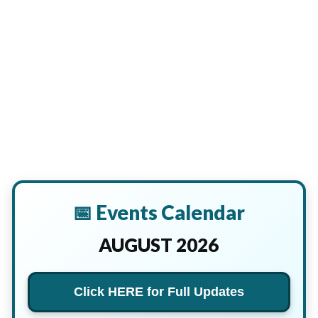
📅 Events Calendar
AUGUST 2026
Click HERE for Full Updates