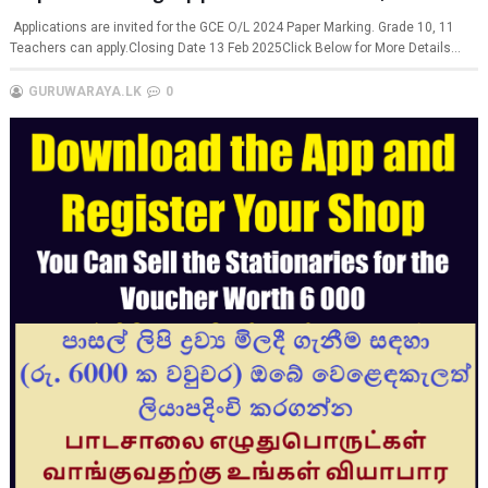
Applications are invited for the GCE O/L 2024 Paper Marking. Grade 10, 11
Teachers can apply.Closing Date 13 Feb 2025Click Below for More Details...
GURUWARAYA.LK
0