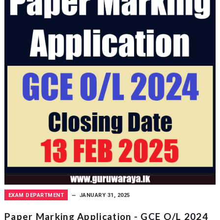
EXAM DEPARTMENT
JANUARY 31, 2025
Paper Marking Application - GCE O/L 2024