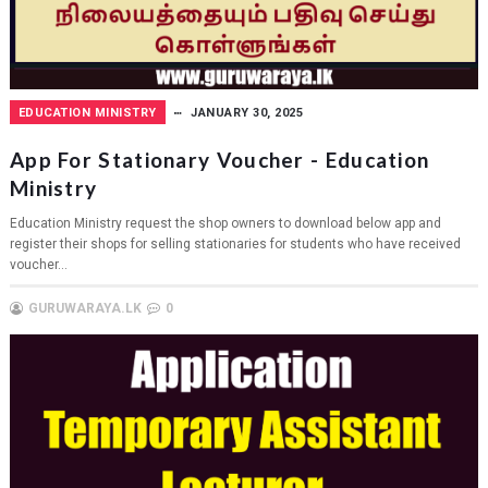
EDUCATION MINISTRY
JANUARY 30, 2025
App For Stationary Voucher - Education
Ministry
Education Ministry request the shop owners to download below app and
register their shops for selling stationaries for students who have received
voucher...
GURUWARAYA.LK
0