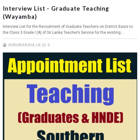
Interview List - Graduate Teaching
(Wayamba)
Interview List for the Recruitment of Graduate Teachers on District Basis to
the Class 3 Grade I (A) of Sri Lanka Teacher’s Service for the existing...
GURUWARAYA.LK
0