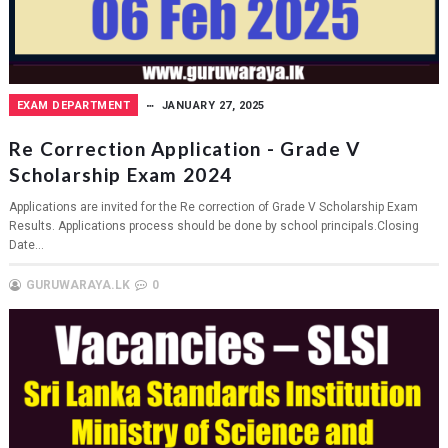
EXAM DEPARTMENT
JANUARY 27, 2025
Re Correction Application - Grade V
Scholarship Exam 2024
Applications are invited for the Re correction of Grade V Scholarship Exam
Results. Applications process should be done by school principals.Closing
Date...
GURUWARAYA.LK
0