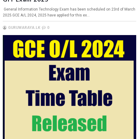
General Information Technology Exam has been scheduled on 23rd of March
2025.GCE A/L 2024, 2025 have applied for this ex...
GURUWARAYA.LK
0