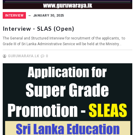
INTERVIEW
JANUARY 30, 2025
Interview - SLAS (Open)
The General and Structured Interview for recruitment of the applicants, to
Grade III of Sri Lanka Administrative Service will be held at the Ministry...
GURUWARAYA.LK
0