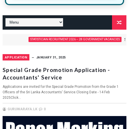
Statistician
STATISTICIAN RECRUITMENT 2026 – 28 GOVERNMENT VACANCIES
APPLICATION
JANUARY 31, 2025
Special Grade Promotion Application -
Accountants' Service
Applications are invited for the Special Grade Promotion from the Grade 1
Officers of the Sri Lanka Accountants' Service.Closing Date - 14 Feb
2025Click...
GURUWARAYA.LK
0