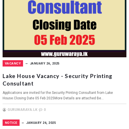
VACANCY
JANUARY 26, 2025
Lake House Vacancy - Security Printing
Consultant
Applications are invited for the Security Printing Consultant from Lake
House.Closing Date 05 Feb 2025More Details are attached Be...
GURUWARAYA.LK
0
NOTICE
JANUARY 26, 2025