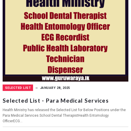
SELECTED LIST
JANUARY 28, 2025
Selected List - Para Medical Services
Health Ministry has released the Selected List for Below Positions under the
Para Medical Services School Dental TherapistHealth Entomology
OfficerECG...