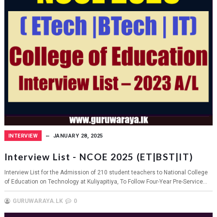
INTERVIEW
JANUARY 28, 2025
Interview List - NCOE 2025 (ET|BST|IT)
Interview List for the Admission of 210 student teachers to National College
of Education on Technology at Kuliyapitiya, To Follow Four-Year Pre-Service...
GURUWARAYA.LK
0