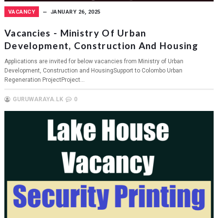
VACANCY
JANUARY 26, 2025
Vacancies - Ministry Of Urban
Development, Construction And Housing
Applications are invited for below vacancies from Ministry of Urban
Development, Construction and HousingSupport to Colombo Urban
Regeneration ProjectProject...
GURUWARAYA.LK
0