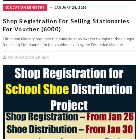
EDUCATION MINISTRY
JANUARY 28, 2025
Shop Registration For Selling Stationaries
For Voucher (6000)
Education Ministry requests the suitable shop owners to register their shops
for selling Stationaries for the voucher given by the Education Ministry...
GURUWARAYA.LK
0