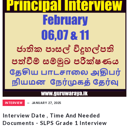
INTERVIEW
JANUARY 27, 2025
Interview Date , Time And Needed
Documents - SLPS Grade 1 Interview