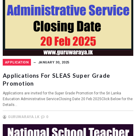
APPLICATION
JANUARY 30, 2025
Applications For SLEAS Super Grade
Promotion
Applications are invited for the Super Grade Promotion for the Sri Lanka
Education Administrative ServiceClosing Date 20 Feb 2025Click Below for the
Details...
GURUWARAYA.LK
0