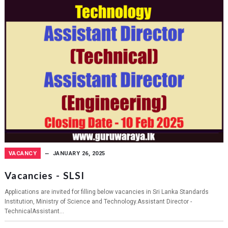
VACANCY
JANUARY 26, 2025
Vacancies - SLSI
Applications are invited for filling below vacancies in Sri Lanka Standards
Institution, Ministry of Science and Technology.Assistant Director -
TechnicalAssistant...