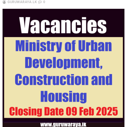
GURUWARAYA.LK
0