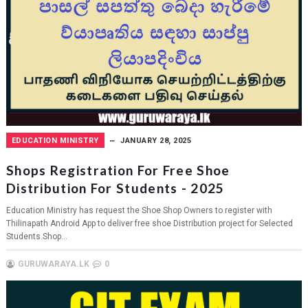
EDUCATION MINISTRY
JANUARY 28, 2025
Shops Registration For Free Shoe
Distribution For Students - 2025
Education Ministry has request the Shoe Shop Owners to register with
Thilinapath Android App to deliver free shoe Distribution project for Selected
Students.Shop...
GURUWARAYA.LK
0