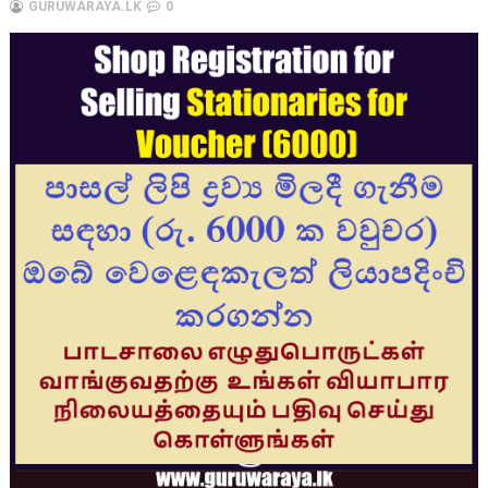
GURUWARAYA.LK
0