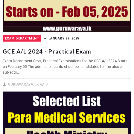
EXAM DEPARTMENT
JANUARY 29, 2025
GCE A/L 2024 - Practical Exam
Exam Department Says, Practical Examinations for the GCE A/L 2024 Starts
on February 05.The admission cards of school candidates for the above
subjects...
GURUWARAYA.LK
0