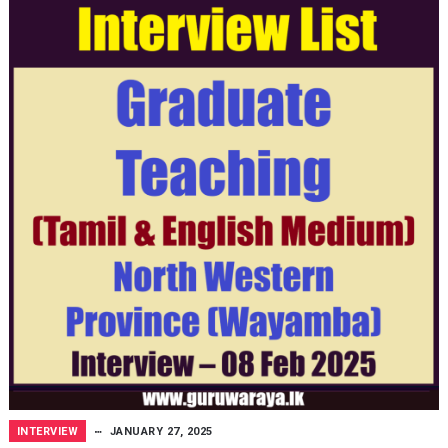
INTERVIEW
JANUARY 27, 2025