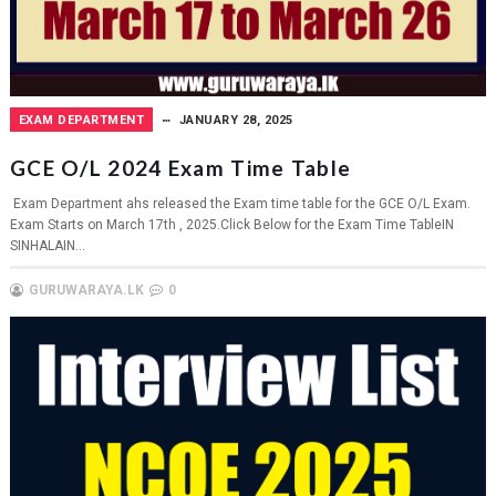
EXAM DEPARTMENT
JANUARY 28, 2025
GCE O/L 2024 Exam Time Table
Exam Department ahs released the Exam time table for the GCE O/L Exam.
Exam Starts on March 17th , 2025.Click Below for the Exam Time TableIN
SINHALAIN...
GURUWARAYA.LK
0