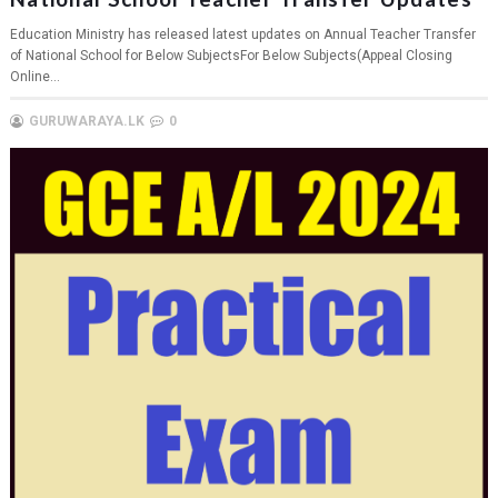
Education Ministry has released latest updates on Annual Teacher Transfer
of National School for Below SubjectsFor Below Subjects(Appeal Closing
Online...
GURUWARAYA.LK
0