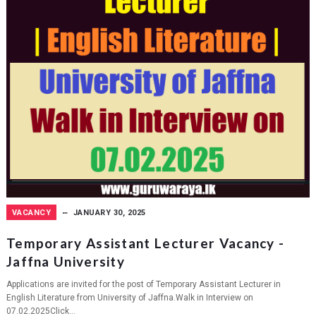
VACANCY
JANUARY 30, 2025
Temporary Assistant Lecturer Vacancy -
Jaffna University
Applications are invited for the post of Temporary Assistant Lecturer in
English Literature from University of Jaffna.Walk in Interview on
07.02.2025Click...