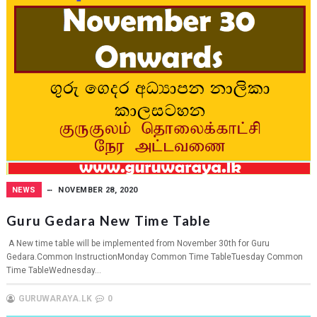
NEWS
NOVEMBER 28, 2020
Guru Gedara New Time Table
A New time table will be implemented from November 30th for Guru
Gedara.Common InstructionMonday Common Time TableTuesday Common
Time TableWednesday...
GURUWARAYA.LK
0