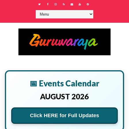
📅 Events Calendar
AUGUST 2026
Click HERE for Full Updates