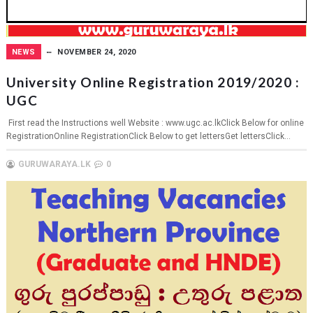
NEWS
NOVEMBER 24, 2020
University Online Registration 2019/2020 :
UGC
First read the Instructions well Website : www.ugc.ac.lkClick Below for online
RegistrationOnline RegistrationClick Below to get lettersGet lettersClick...
GURUWARAYA.LK
0