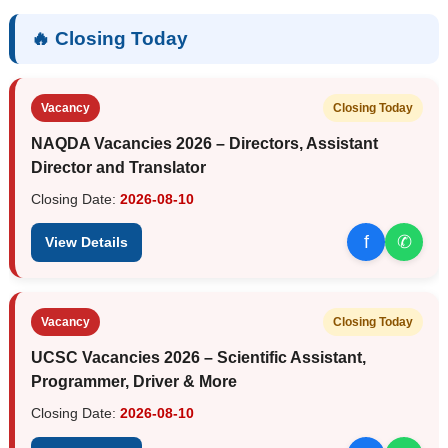
🔥 Closing Today
Vacancy
Closing Today
NAQDA Vacancies 2026 – Directors, Assistant
Director and Translator
Closing Date:
2026-08-10
f
✆
View Details
Vacancy
Closing Today
UCSC Vacancies 2026 – Scientific Assistant,
Programmer, Driver & More
Closing Date:
2026-08-10