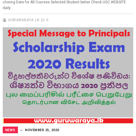
closing Date for All Courses.Selected Student better Check UGC WEBSITE
daily...
GURUWARAYA.LK
0
NEWS
NOVEMBER 25, 2020