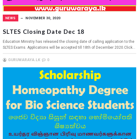
NEWS
NOVEMBER 30, 2020
SLTES Closing Date Dec 18
Education Ministry has released the closing date of calling application to the
SLTES Exams. Applications will be accepted till 18th of December 2020.Click...
GURUWARAYA.LK
0