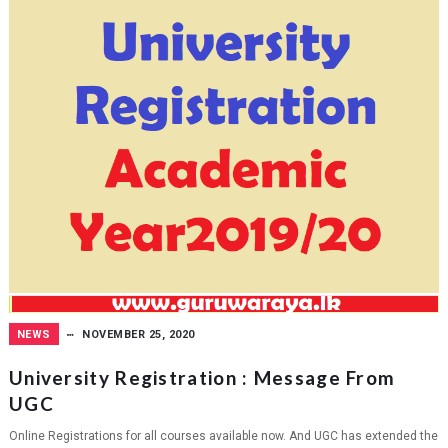
NEWS
NOVEMBER 25, 2020
University Registration : Message From
UGC
Online Registrations for all courses available now. And UGC has extended the