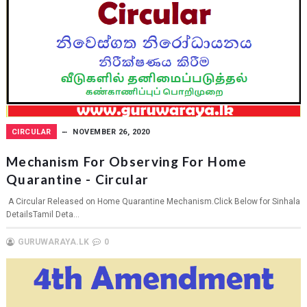
CIRCULAR
NOVEMBER 26, 2020
Mechanism For Observing For Home
Quarantine - Circular
A Circular Released on Home Quarantine Mechanism.Click Below for Sinhala
DetailsTamil Deta...
GURUWARAYA.LK
0