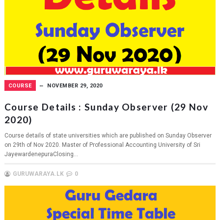
COURSE
NOVEMBER 29, 2020
Course Details : Sunday Observer (29 Nov
2020)
Course details of state universities which are published on Sunday Observer
on 29th of Nov 2020. Master of Professional Accounting University of Sri
JayewardenepuraClosing...
GURUWARAYA.LK
0