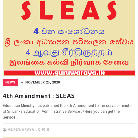
NEWS
NOVEMBER 25, 2020
4th Amendment : SLEAS
Education Ministry has published the 4th Amendment to the service minute
of Sri Lanka Education Administrative Service . \Here you can get the
Service...
GURUWARAYA.LK
0