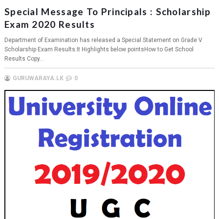
Special Message To Principals : Scholarship
Exam 2020 Results
Department of Examination has released a Special Statement on Grade V
Scholarship Exam Results.It Highlights below pointsHow to Get School
Results Copy...
GURUWARAYA.LK
0