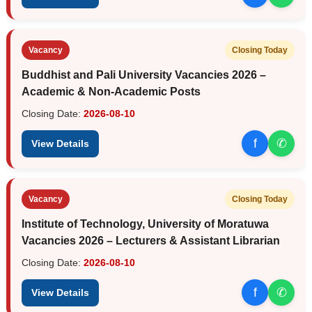
Vacancy
Closing Today
Buddhist and Pali University Vacancies 2026 –
Academic & Non-Academic Posts
Closing Date:
2026-08-10
f
✆
View Details
Vacancy
Closing Today
Institute of Technology, University of Moratuwa
Vacancies 2026 – Lecturers & Assistant Librarian
Closing Date:
2026-08-10
f
✆
View Details