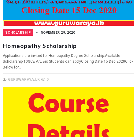
SCHOLARSHIP
NOVEMBER 29, 2020
Homeopathy Scholarship
Applications are invited for Homeopathy Degree Scholarship.Available
Scholarship 10GCE A/L Bio Students can applyClosing Date 15 Dec 2020Click
Below for...
GURUWARAYA.LK
0