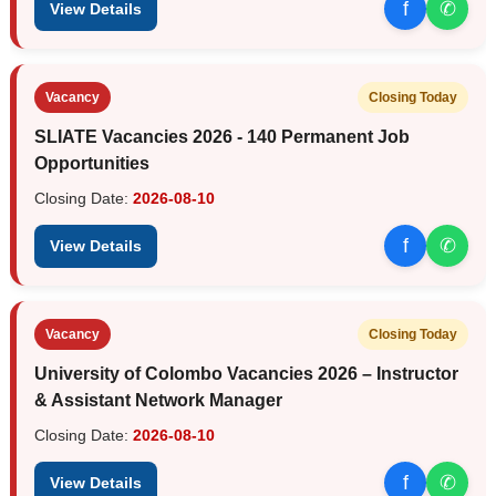
f
✆
View Details
Vacancy
Closing Today
SLIATE Vacancies 2026 - 140 Permanent Job
Opportunities
Closing Date:
2026-08-10
f
✆
View Details
Vacancy
Closing Today
University of Colombo Vacancies 2026 – Instructor
& Assistant Network Manager
Closing Date:
2026-08-10
f
✆
View Details