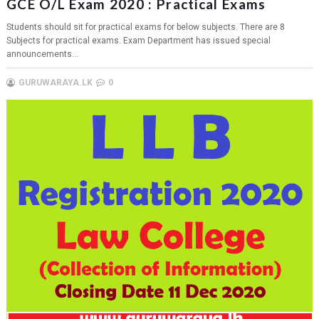
GCE O/L Exam 2020 : Practical Exams
Students should sit for practical exams for below subjects. There are 8
Subjects for practical exams. Exam Department has issued special
announcements...
GURUWARAYA.LK
0