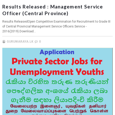
Results Released : Management Service
Officer (Central Province)
Results ReleasedOpen Competitive Examination for Recruitment to Grade III
of Central Provincial Management Service Officers Service -
2016(2019).Download...
GURUWARAYA.LK
0