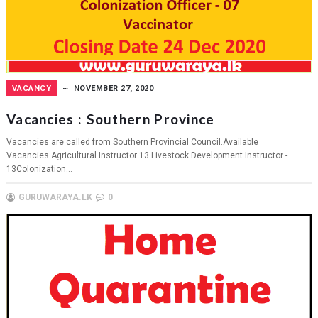
VACANCY
NOVEMBER 27, 2020
Vacancies : Southern Province
Vacancies are called from Southern Provincial Council.Available
Vacancies Agricultural Instructor 13 Livestock Development Instructor -
13Colonization...
GURUWARAYA.LK
0