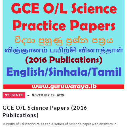
STUDENTS
NOVEMBER 28, 2020
GCE O/L Science Papers (2016
Publications)
Ministry of Education released a series of Science paper with answers in