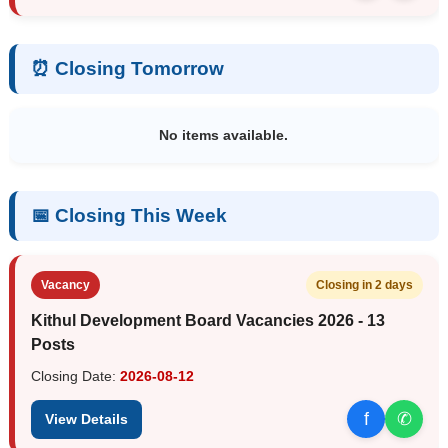
⏰ Closing Tomorrow
No items available.
📅 Closing This Week
Vacancy
Closing in 2 days
Kithul Development Board Vacancies 2026 - 13
Posts
Closing Date:
2026-08-12
f
✆
View Details