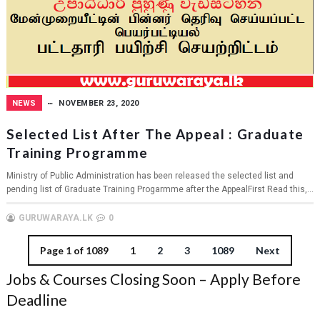
NEWS
NOVEMBER 23, 2020
Selected List After The Appeal : Graduate
Training Programme
Ministry of Public Administration has been released the selected list and
pending list of Graduate Training Progarmme after the AppealFirst Read this,...
GURUWARAYA.LK
0
Page 1 of 1089
1
2
3
1089
Next
Jobs & Courses Closing Soon – Apply Before
Deadline