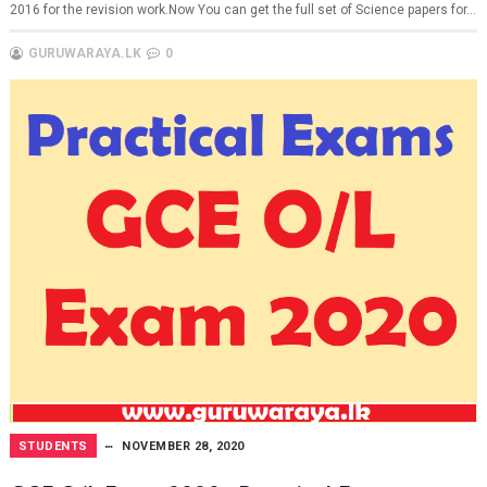
2016 for the revision work.Now You can get the full set of Science papers for...
GURUWARAYA.LK
0
STUDENTS
NOVEMBER 28, 2020