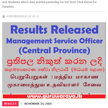
and Students which was started yesterday for 3rd Term.Click Below for
DetailsIn...
GURUWARAYA.LK
0
RESULTS
NOVEMBER 24, 2020