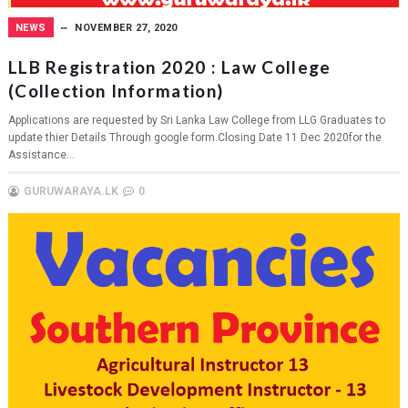
NEWS
NOVEMBER 27, 2020
LLB Registration 2020 : Law College
(Collection Information)
Applications are requested by Sri Lanka Law College from LLG Graduates to
update thier Details Through google form.Closing Date 11 Dec 2020for the
Assistance...
GURUWARAYA.LK
0