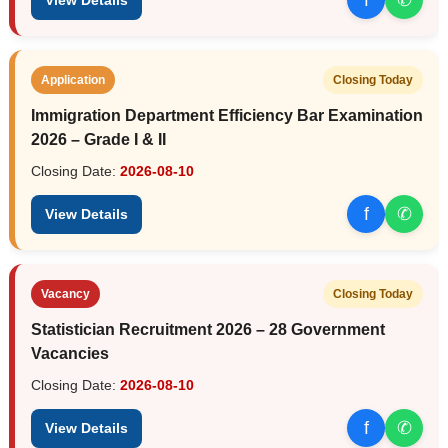
Application
Closing Today
Immigration Department Efficiency Bar Examination
2026 – Grade I & II
Closing Date:
2026-08-10
f
✆
View Details
Vacancy
Closing Today
Statistician Recruitment 2026 – 28 Government
Vacancies
Closing Date:
2026-08-10
f
✆
View Details