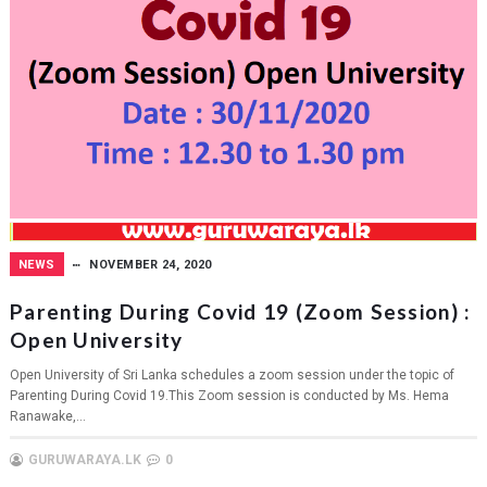
NEWS
NOVEMBER 24, 2020
Parenting During Covid 19 (Zoom Session) :
Open University
Open University of Sri Lanka schedules a zoom session under the topic of
Parenting During Covid 19.This Zoom session is conducted by Ms. Hema
Ranawake,...
GURUWARAYA.LK
0