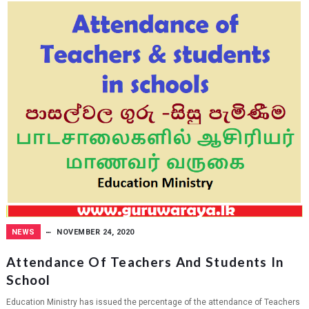
NEWS
NOVEMBER 24, 2020
Attendance Of Teachers And Students In
School
Education Ministry has issued the percentage of the attendance of Teachers