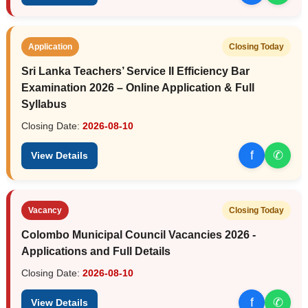
Application
Closing Today
Sri Lanka Teachers’ Service II Efficiency Bar
Examination 2026 – Online Application & Full
Syllabus
Closing Date:
2026-08-10
f
✆
View Details
Vacancy
Closing Today
Colombo Municipal Council Vacancies 2026 -
Applications and Full Details
Closing Date:
2026-08-10
f
✆
View Details