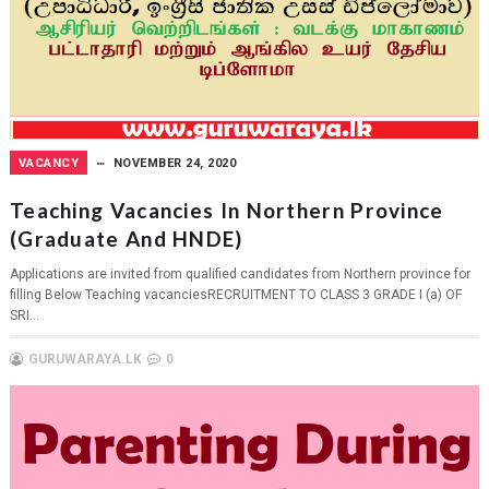
VACANCY
NOVEMBER 24, 2020
Teaching Vacancies In Northern Province
(Graduate And HNDE)
Applications are invited from qualified candidates from Northern province for
filling Below Teaching vacanciesRECRUITMENT TO CLASS 3 GRADE I (a) OF
SRI...
GURUWARAYA.LK
0