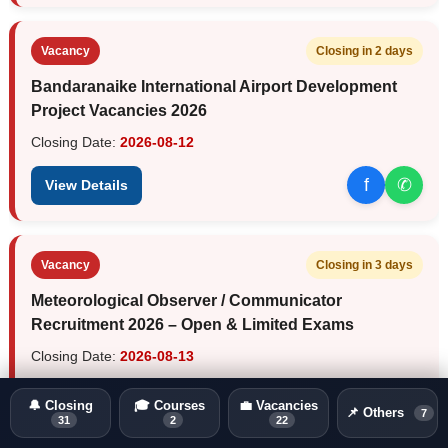
Vacancy
Closing in 2 days
Bandaranaike International Airport Development
Project Vacancies 2026
Closing Date:
2026-08-12
f
✆
View Details
Vacancy
Closing in 3 days
Meteorological Observer / Communicator
Recruitment 2026 – Open & Limited Exams
Closing Date:
2026-08-13
f
✆
View Details
🔔 Closing
🎓 Courses
💼 Vacancies
📌 Others
7
31
2
22