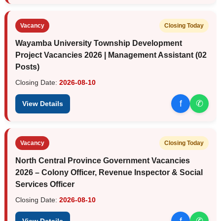
Vacancy
Closing Today
Wayamba University Township Development
Project Vacancies 2026 | Management Assistant (02
Posts)
Closing Date:
2026-08-10
f
✆
View Details
Vacancy
Closing Today
North Central Province Government Vacancies
2026 – Colony Officer, Revenue Inspector & Social
Services Officer
Closing Date:
2026-08-10
f
✆
View Details