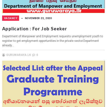
VACANCY
NOVEMBER 23, 2020
Application : For Job Seeker
Department of Manpower and Employment requests unemployment youth to
register to get employment opportunities in the private sector.Department
already...
GURUWARAYA.LK
0