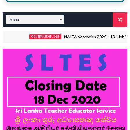
NAITA Vacancies 2026 – 131 Job Vacancies | 
GOVERNMENT JOBS