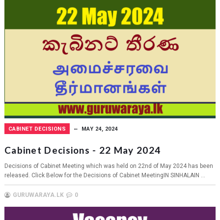
CABINET DECISIONS
MAY 24, 2024
Cabinet Decisions - 22 May 2024
Decisions of Cabinet Meeting which was held on 22nd of May 2024 has been
released. Click Below for the Decisions of Cabinet MeetingIN SINHALAIN ...
GURUWARAYA.LK
0