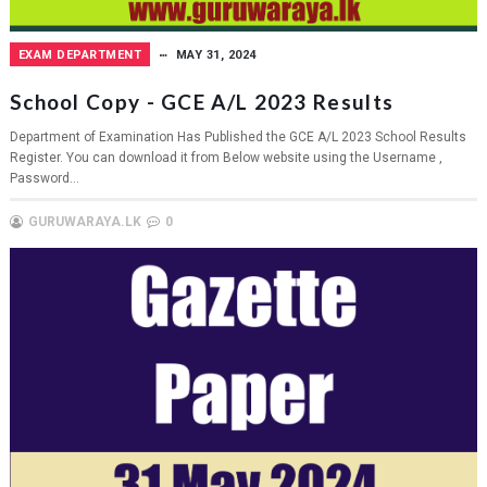
EXAM DEPARTMENT
MAY 31, 2024
School Copy - GCE A/L 2023 Results
Department of Examination Has Published the GCE A/L 2023 School Results
Register. You can download it from Below website using the Username ,
Password...
GURUWARAYA.LK
0