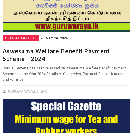
SPECIAL GAZETTE
MAY 24, 2024
Aswesuma Welfare Benefit Payment
Scheme - 2024
Special Gazette has been released on Aswesuma Welfare Benefit payment
Scheme for the Year 2024.Details of Categories, Payment Period, Amount
and Families...
GURUWARAYA.LK
0