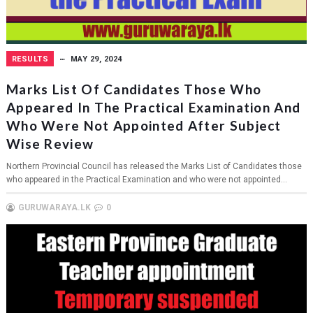
RESULTS
MAY 29, 2024
Marks List Of Candidates Those Who
Appeared In The Practical Examination And
Who Were Not Appointed After Subject
Wise Review
Northern Provincial Council has released the Marks List of Candidates those
who appeared in the Practical Examination and who were not appointed...
GURUWARAYA.LK
0