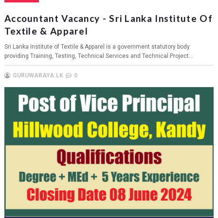
Accountant Vacancy - Sri Lanka Institute Of
Textile & Apparel
Sri Lanka Institute of Textile & Apparel is a government statutory body
providing Training, Testing, Technical Services and Technical Project...
GURUWARAYA.LK
0