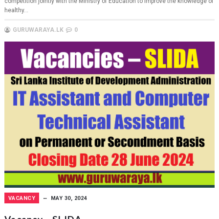
competition jointly with the Ministry of Education to improve the knowledge of
healthy...
GURUWARAYA.LK
0
VACANCY
MAY 30, 2024