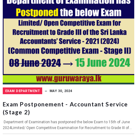
EXAM DEPARTMENT
MAY 30, 2024
Exam Postponement - Accountant Service
(Stage 2)
Department of Examination has postponed the below Exam to 15th of June
2024Limited/ Open Competitive Examination for Recruitment to Grade III of...