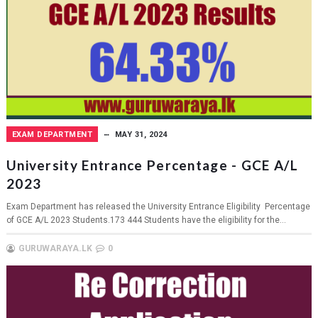
EXAM DEPARTMENT
MAY 31, 2024
University Entrance Percentage - GCE A/L
2023
Exam Department has released the University Entrance Eligibility Percentage
of GCE A/L 2023 Students.173 444 Students have the eligibility for the...
GURUWARAYA.LK
0