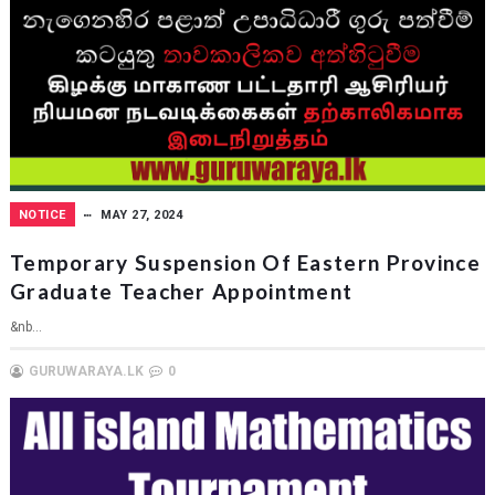
NOTICE
MAY 27, 2024
Temporary Suspension Of Eastern Province
Graduate Teacher Appointment
&nb...
GURUWARAYA.LK
0