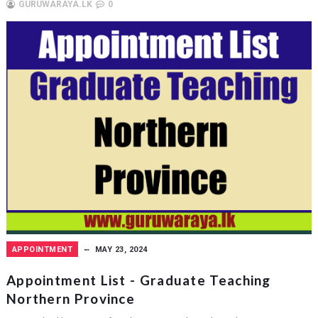
GURUWARAYA.LK
0
APPOINTMENT
MAY 23, 2024
Appointment List - Graduate Teaching
Northern Province