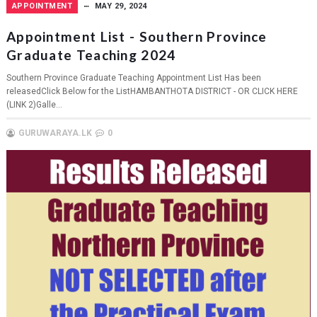
APPOINTMENT
MAY 29, 2024
Appointment List - Southern Province
Graduate Teaching 2024
Southern Province Graduate Teaching Appointment List Has been
releasedClick Below for the ListHAMBANTHOTA DISTRICT - OR CLICK HERE
(LINK 2)Galle...
GURUWARAYA.LK
0