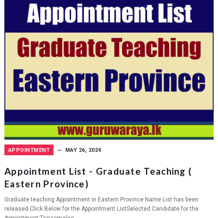
APPOINTMENT
MAY 26, 2024
Appointment List - Graduate Teaching (
Eastern Province)
Graduate teaching Appointment in Eastern Province Name List has been
released.Click Below for the Appointment ListSelected Candidate for the