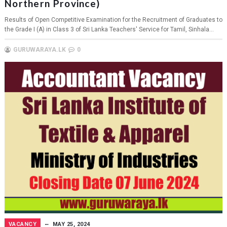
Northern Province)
Results of Open Competitive Examination for the Recruitment of Graduates to
the Grade I (A) in Class 3 of Sri Lanka Teachers' Service for Tamil, Sinhala...
GURUWARAYA.LK
0
VACANCY
MAY 25, 2024