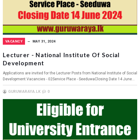
VACANCY
MAY 31, 2024
Lecturer - National Institute Of Social
Development
Applications are invited for the Lecturer Posts from National Institute of Social
Development.Vacancies - 02Service Place - SeeduwaClosing Date 14 June...
GURUWARAYA.LK
0