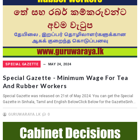
SPECIAL GAZETTE
MAY 24, 2024
Special Gazette - Minimum Wage For Tea
And Rubber Workers
Special Gazette was released on 21st of May 2024. You can get the Special
Gazette in Sinhala, Tamil and English BelowClick Below for the GazetteSinh...
GURUWARAYA.LK
0