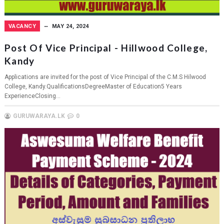
VACANCY
MAY 24, 2024
Post Of Vice Principal - Hillwood College,
Kandy
Applications are invited for the post of Vice Principal of the C.M.S Hilwood
College, Kandy.QualificationsDegreeMaster of Education5 Years
ExperienceClosing...
GURUWARAYA.LK
0