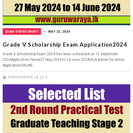
EXAM DEPARTMENT
MAY 22, 2024
Grade V Scholarship Exam Application2024
Grade V Scholarship Exam 2024 has been scheduled on 15 September
2024Application Period27 May 2024 to 14 June 2024Click Below for online
ApplicationONLINE...
GURUWARAYA.LK
0