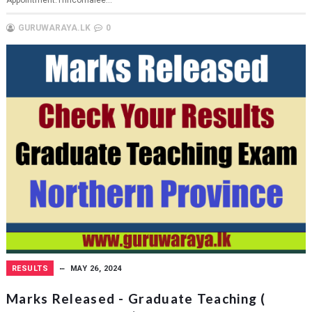
Appointment:Trincomalee...
GURUWARAYA.LK
0
RESULTS
MAY 26, 2024
Marks Released - Graduate Teaching (