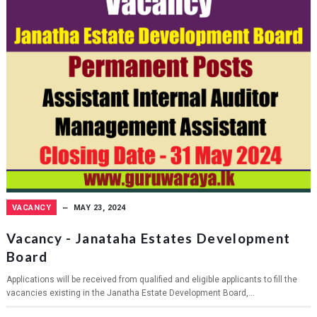
VACANCY
MAY 23, 2024
Vacancy - Janataha Estates Development
Board
Applications will be received from qualified and eligible applicants to fill the
vacancies existing in the Janatha Estate Development Board,...