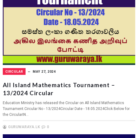
CIRCULAR
MAY 27, 2024
All Island Mathematics Tournament –
13/2024 Circular
Education Ministry has released the Circular on All Island Mathematics
Tournament.Circular No - 13/2024Circular Date - 18.05.2024Click Below for
the CircularIN...
GURUWARAYA.LK
0