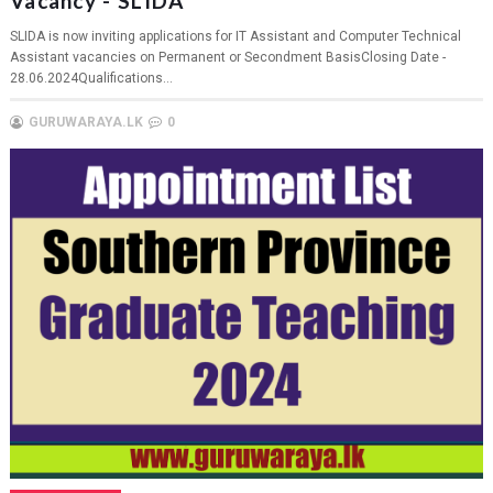
Vacancy - SLIDA
SLIDA is now inviting applications for IT Assistant and Computer Technical
Assistant vacancies on Permanent or Secondment BasisClosing Date -
28.06.2024Qualifications...
GURUWARAYA.LK
0