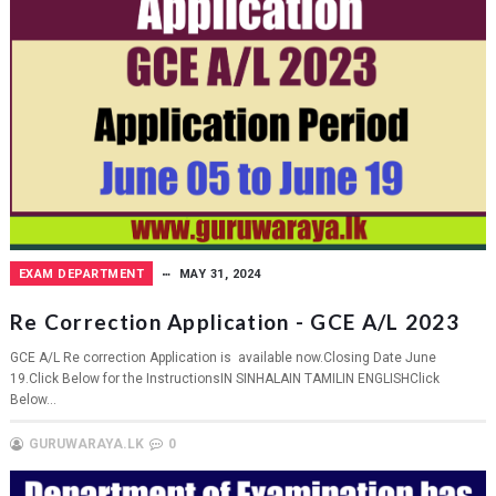
EXAM DEPARTMENT
MAY 31, 2024
Re Correction Application - GCE A/L 2023
GCE A/L Re correction Application is available now.Closing Date June
19.Click Below for the InstructionsIN SINHALAIN TAMILIN ENGLISHClick
Below...
GURUWARAYA.LK
0