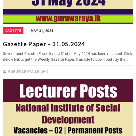
GAZETTE
MAY 31, 2024
Gazette Paper - 31.05.2024
Government Gazette Paper for the 31st of May 2024 has been released. Click
Below link to get the Weekly Gazette Paper. If unable to Download , try the...
GURUWARAYA.LK
0