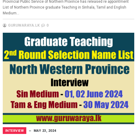
Provincial Public Service of Northern Province has released re appointment
List of Northern Province graduate Teaching in Sinhala, Tamil and English
Medium...
GURUWARAYA.LK
0
INTERVIEW
MAY 23, 2024