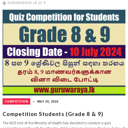
GURUWARAYA.LK
0
COMPETITION
MAY 30, 2024
Competition Students (Grade 8 & 9)
The NCD Unit of the Ministry of Health has decided to conduct a quiz