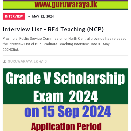
INTERVIEW
MAY 22, 2024
Interview List - BEd Teaching (NCP)
Provincial Public Service Commission of North Central province has released
the Interview List of BEd Graduate Teaching.Interview Date 31 May
2024Click...
GURUWARAYA.LK
0