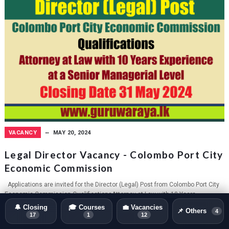
VACANCY
MAY 20, 2024
Legal Director Vacancy - Colombo Port City
Economic Commission
Applications are invited for the Director (Legal) Post from Colombo Port City
Economic Commission.QualificationsAttorney at Law with 10 Years
Experience...
🔔 Closing
🎓 Courses
💼 Vacancies
📌 Others
4
17
1
12
GURUWARAYA.LK
0