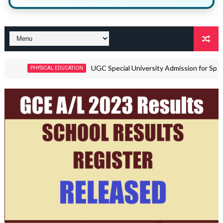
UGC Special University Admission for Sports Talent
PHYSICAL EDUCATION