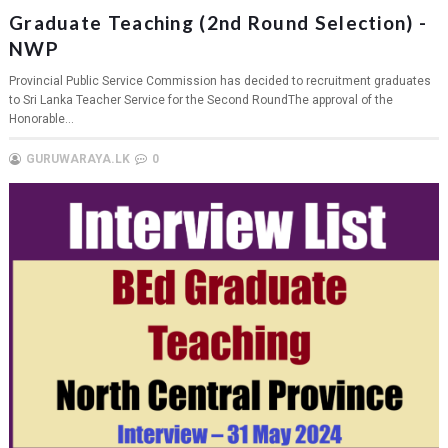
Graduate Teaching (2nd Round Selection) -
NWP
Provincial Public Service Commission has decided to recruitment graduates
to Sri Lanka Teacher Service for the Second RoundThe approval of the
Honorable...
GURUWARAYA.LK
0