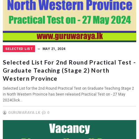
SELECTED LIST
MAY 21, 2024
Selected List For 2nd Round Practical Test -
Graduate Teaching (Stage 2) North
Western Province
Selected List for the 2nd Round Practical Test on Graduate Teaching Stage 2
in North Western Province has been released.Practical Test on - 27 May
2024Click...
GURUWARAYA.LK
0