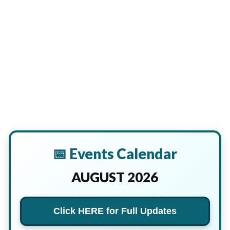
📅 Events Calendar
AUGUST 2026
Click HERE for Full Updates