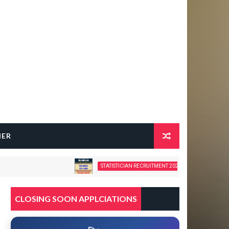
HER
STATISTICIAN RECRUITMENT 2026 – 28 GOVERNMENT VACANCIES
CLOSING SOON APPLCIATIONS