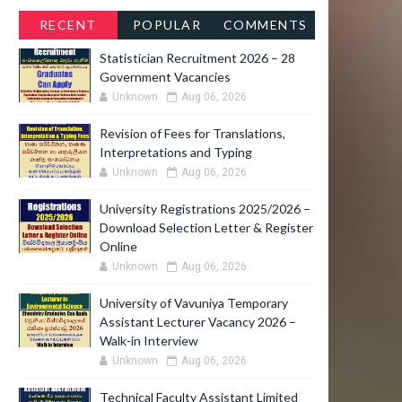
RECENT
POPULAR
COMMENTS
Statistician Recruitment 2026 – 28
Government Vacancies
Unknown
Aug 06, 2026
Revision of Fees for Translations,
Interpretations and Typing
Unknown
Aug 06, 2026
University Registrations 2025/2026 –
Download Selection Letter & Register
Online
Unknown
Aug 06, 2026
University of Vavuniya Temporary
Assistant Lecturer Vacancy 2026 –
Walk-in Interview
Unknown
Aug 06, 2026
Technical Faculty Assistant Limited