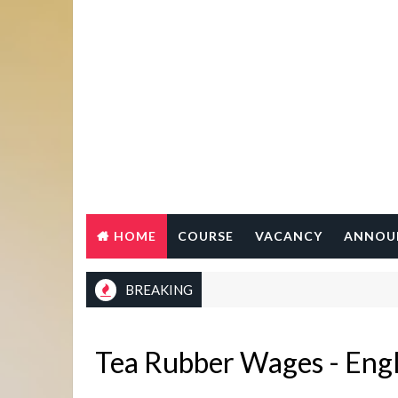
HOME
COURSE
VACANCY
ANNOU
BREAKING
Tea Rubber Wages - Engl