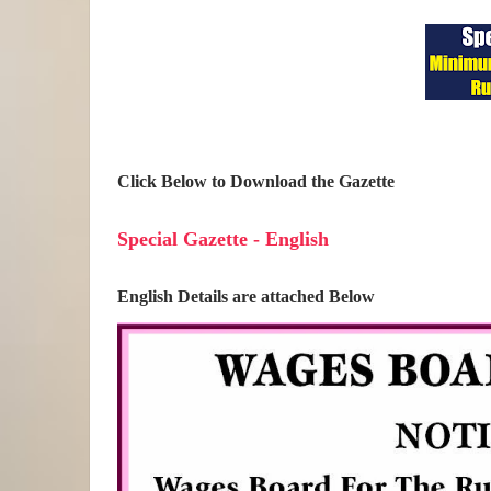
Click Below to Download the Gazette
Special Gazette - English
English Details are attached Below