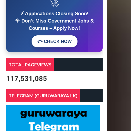
🚀
⚡ Applications Closing Soon!
🎯 Don’t Miss Government Jobs &
Courses – Apply Now!
👉 CHECK NOW
TOTAL PAGEVIEWS
117,531,085
TELEGRAM (GURUWARAYA.LK)