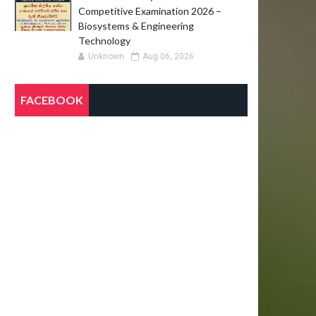
Competitive Examination 2026 –
Biosystems & Engineering
Technology
Unknown
Aug 06, 2026
FACEBOOK