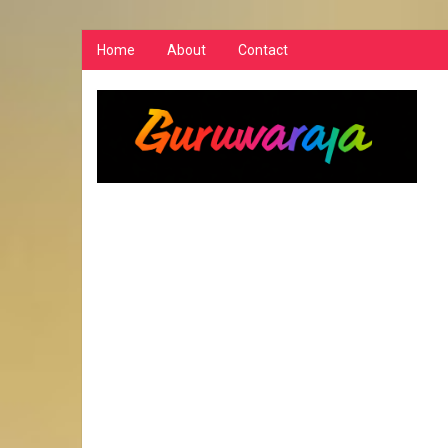
Home
About
Contact