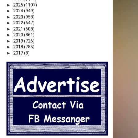
►
2025
(1107)
►
2024
(949)
►
2023
(958)
►
2022
(647)
►
2021
(608)
►
2020
(861)
►
2019
(726)
►
2018
(785)
►
2017
(8)