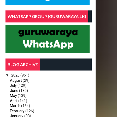
WHATSAPP GROUP (GURUWARAYA.LK)
BLOG ARCHIVE
▼
2026
(951)
August
(29)
July
(129)
June
(130)
May
(139)
April
(141)
March
(164)
February
(126)
January
(93)