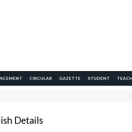
NCEMENT
CIRCULAR
GAZETTE
STUDENT
TEAC
ish Details