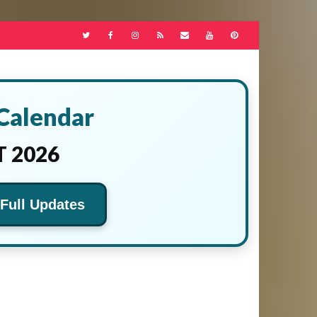
 Calendar
 2026
 Full Updates