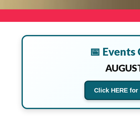
📅 Events
AUGUST
Click HERE for