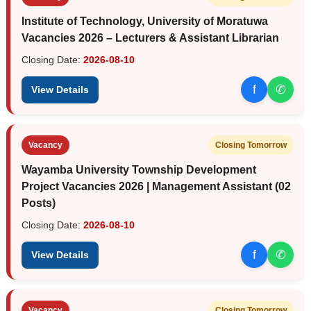
Institute of Technology, University of Moratuwa
Vacancies 2026 – Lecturers & Assistant Librarian
Closing Date:
2026-08-10
f
✆
View Details
Vacancy
Closing Tomorrow
Wayamba University Township Development
Project Vacancies 2026 | Management Assistant (02
Posts)
Closing Date:
2026-08-10
f
✆
View Details
Vacancy
Closing Tomorrow