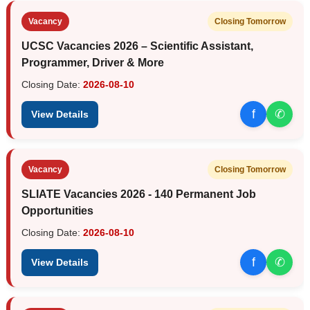
Vacancy
Closing Tomorrow
UCSC Vacancies 2026 – Scientific Assistant,
Programmer, Driver & More
Closing Date:
2026-08-10
f
✆
View Details
Vacancy
Closing Tomorrow
SLIATE Vacancies 2026 - 140 Permanent Job
Opportunities
Closing Date:
2026-08-10
f
✆
View Details