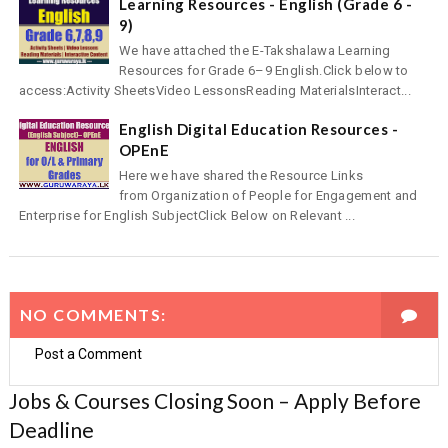
Learning Resources - English (Grade 6 -
9)
We have attached the E-Takshalawa Learning
Resources for Grade 6–9 English.Click below to
access:Activity SheetsVideo LessonsReading MaterialsInteract...
English Digital Education Resources -
OPEnE
Here we have shared the Resource Links
from Organization of People for Engagement and
Enterprise for English SubjectClick Below on Relevant ...
NO COMMENTS:
Post a Comment
Jobs & Courses Closing Soon – Apply Before
Deadline