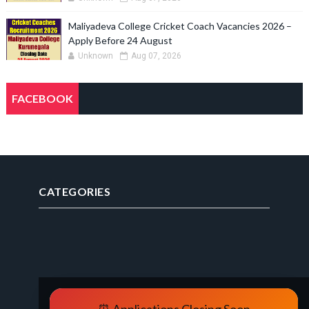
Maliyadeva College Cricket Coach Vacancies 2026 –
Apply Before 24 August
Unknown
Aug 07, 2026
FACEBOOK
CATEGORIES