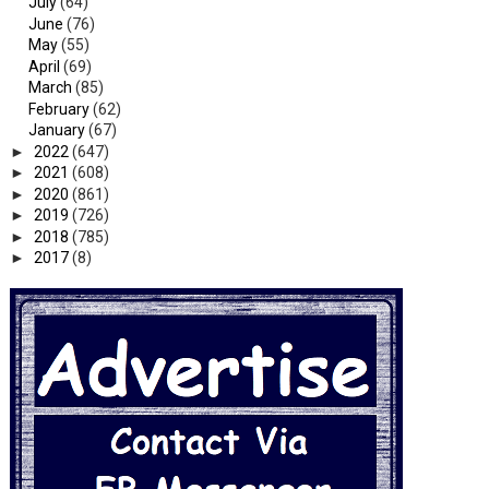
July
(64)
June
(76)
May
(55)
April
(69)
March
(85)
February
(62)
January
(67)
►
2022
(647)
►
2021
(608)
►
2020
(861)
►
2019
(726)
►
2018
(785)
►
2017
(8)