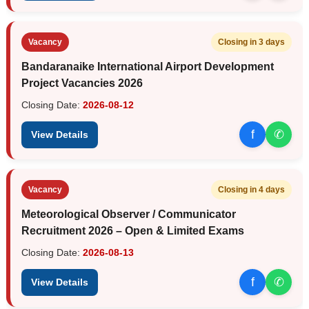
Vacancy
Closing in 3 days
Bandaranaike International Airport Development
Project Vacancies 2026
Closing Date:
2026-08-12
f
✆
View Details
Vacancy
Closing in 4 days
Meteorological Observer / Communicator
Recruitment 2026 – Open & Limited Exams
Closing Date:
2026-08-13
f
✆
View Details