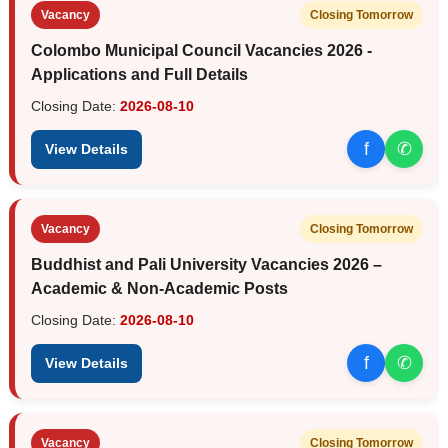
Vacancy
Closing Tomorrow
Colombo Municipal Council Vacancies 2026 -
Applications and Full Details
Closing Date:
2026-08-10
f
✆
View Details
Vacancy
Closing Tomorrow
Buddhist and Pali University Vacancies 2026 –
Academic & Non-Academic Posts
Closing Date:
2026-08-10
f
✆
View Details
Vacancy
Closing Tomorrow