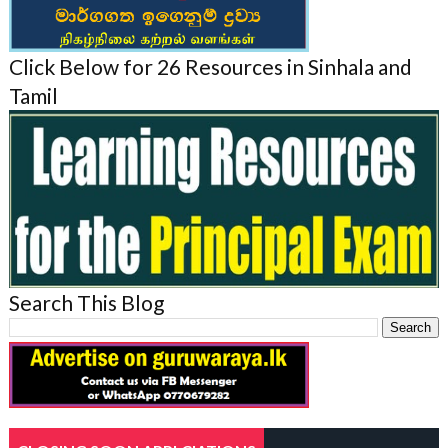
Click Below for 26 Resources in Sinhala and
Tamil
Search This Blog