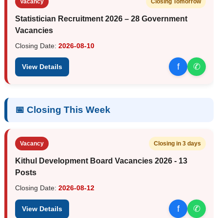
Vacancy
Closing Tomorrow
Statistician Recruitment 2026 – 28 Government
Vacancies
Closing Date:
2026-08-10
f
✆
View Details
📅 Closing This Week
Vacancy
Closing in 3 days
Kithul Development Board Vacancies 2026 - 13
Posts
Closing Date:
2026-08-12
f
✆
View Details