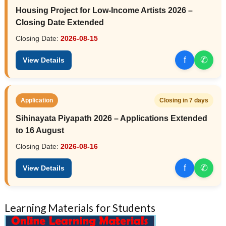
Housing Project for Low-Income Artists 2026 –
Closing Date Extended
Closing Date:
2026-08-15
f
✆
View Details
Application
Closing in 7 days
Sihinayata Piyapath 2026 – Applications Extended
to 16 August
Closing Date:
2026-08-16
f
✆
View Details
Learning Materials for Students