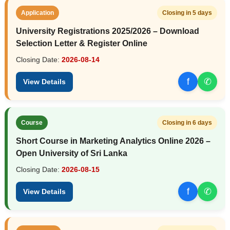
Application
Closing in 5 days
University Registrations 2025/2026 – Download
Selection Letter & Register Online
Closing Date:
2026-08-14
f
✆
View Details
Course
Closing in 6 days
Short Course in Marketing Analytics Online 2026 –
Open University of Sri Lanka
Closing Date:
2026-08-15
f
✆
View Details