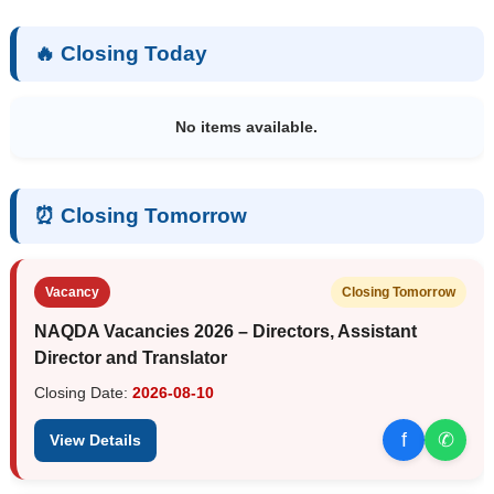
🔥 Closing Today
No items available.
⏰ Closing Tomorrow
Vacancy
Closing Tomorrow
NAQDA Vacancies 2026 – Directors, Assistant
Director and Translator
Closing Date:
2026-08-10
f
✆
View Details