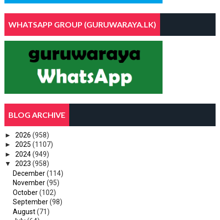
WHATSAPP GROUP (GURUWARAYA.LK)
BLOG ARCHIVE
►
2026
(958)
►
2025
(1107)
►
2024
(949)
▼
2023
(958)
December
(114)
November
(95)
October
(102)
September
(98)
August
(71)