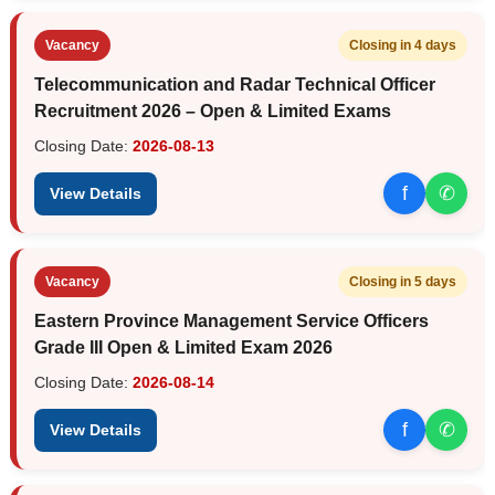
Vacancy
Closing in 4 days
Telecommunication and Radar Technical Officer
Recruitment 2026 – Open & Limited Exams
Closing Date:
2026-08-13
f
✆
View Details
Vacancy
Closing in 5 days
Eastern Province Management Service Officers
Grade III Open & Limited Exam 2026
Closing Date:
2026-08-14
f
✆
View Details