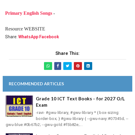
Primary English Songs
-
Resource WEBSITE
Share:
WhatsApp
Facebook
Share This:
RECOMMENDED ARTICLES
Grade 10 ICT Text Books - for 2027 O/L
Exam
-ravi- #gwu-library, #gwu-library * { box-sizing:
border-box; } #gwu-library { --gwu-navy:#07345d; --
gwu-blue:#0b67b2; --gwu-gold:#f5b82e;...