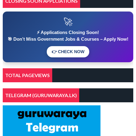
CLOSING SOON APPLCIATIONS
🚀
⚡ Applications Closing Soon!
🎯 Don’t Miss Government Jobs & Courses – Apply Now!
👉 CHECK NOW
TOTAL PAGEVIEWS
TELEGRAM (GURUWARAYA.LK)