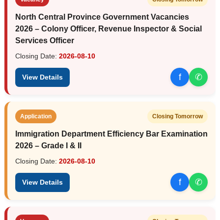
North Central Province Government Vacancies
2026 – Colony Officer, Revenue Inspector & Social
Services Officer
Closing Date:
2026-08-10
f
✆
View Details
Application
Closing Tomorrow
Immigration Department Efficiency Bar Examination
2026 – Grade I & II
Closing Date:
2026-08-10
f
✆
View Details