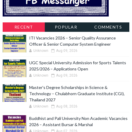
RECENT
POPULAR
COMMENTS
ITI Vacancies 2026 – Senior Quality Assurance
Officer & Senior Computer System Engineer
Unknown
Aug 09, 2026
UGC Special University Admission for Sports Talents
2025/2026 – Applications Open
Unknown
Aug 09, 2026
Master's Degree Scholarships in Science &
Technology – Chulabhorn Graduate Institute (CGI),
Thailand 2027
Unknown
Aug 08, 2026
Buddhist and Pali University Non Academic Vacancies
2026 – Assistant Bursar & Marshal
Unknown
Aug 07, 2026