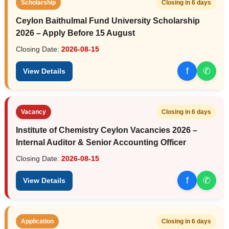
Scholarship
Closing in 6 days
Ceylon Baithulmal Fund University Scholarship
2026 – Apply Before 15 August
Closing Date:
2026-08-15
f
✆
View Details
Vacancy
Closing in 6 days
Institute of Chemistry Ceylon Vacancies 2026 –
Internal Auditor & Senior Accounting Officer
Closing Date:
2026-08-15
f
✆
View Details
Application
Closing in 6 days