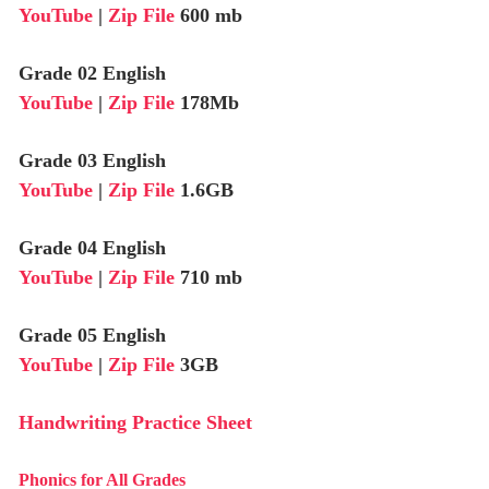
YouTube
|
Zip File
600 mb
Grade 02 English
YouTube
|
Zip File
178Mb
Grade 03 English
YouTube
|
Zip File
1.6GB
Grade 04 English
YouTube
|
Zip File
710 mb
Grade 05 English
YouTube
|
Zip File
3GB
Handwriting Practice Sheet
Phonics for All Grades