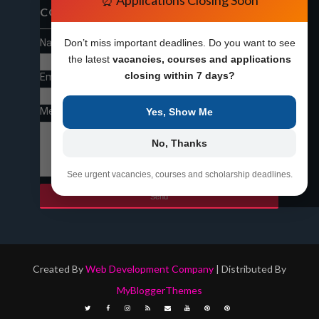
⏰ Applications Closing Soon
CONTACT FORM
Name
Don’t miss important deadlines. Do you want to see
the latest
vacancies, courses and applications
closing within 7 days?
Email
*
Message
*
Yes, Show Me
No, Thanks
See urgent vacancies, courses and scholarship deadlines.
Created By
Web Development Company
| Distributed By
MyBloggerThemes