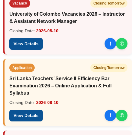
Vacancy
Closing Tomorrow
University of Colombo Vacancies 2026 – Instructor
& Assistant Network Manager
Closing Date:
2026-08-10
f
✆
View Details
Application
Closing Tomorrow
Sri Lanka Teachers’ Service II Efficiency Bar
Examination 2026 – Online Application & Full
Syllabus
Closing Date:
2026-08-10
f
✆
View Details