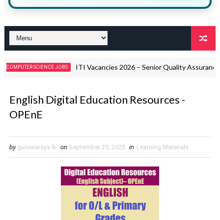
ITI Vacancies 2026 – Senior Quality Assurance Offic
ER SCIENCE JOBS
English Digital Education Resources -
OPEnE
by
guruwaraya.lk
on
September 25, 2023
in
Learning Materials