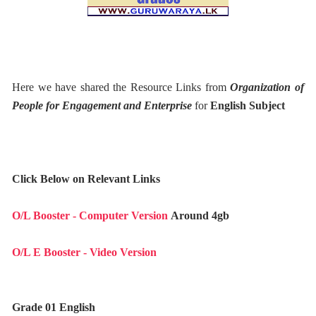
Here we have shared the Resource Links from
Organization of
People for Engagement and Enterprise
for
English Subject
Click Below on Relevant Links
O/L Booster - Computer Version
Around 4gb
O/L E Booster - Video Version
Grade 01 English