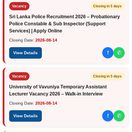
Vacancy
Closing in 5 days
Sri Lanka Police Recruitment 2026 – Probationary
Police Constable & Sub Inspector (Support
Services) | Apply Online
Closing Date:
2026-08-14
f
✆
View Details
Vacancy
Closing in 5 days
University of Vavuniya Temporary Assistant
Lecturer Vacancy 2026 – Walk-in Interview
Closing Date:
2026-08-14
f
✆
View Details