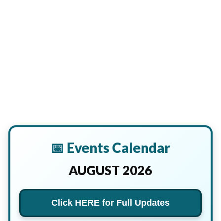
📅 Events Calendar
AUGUST 2026
Click HERE for Full Updates