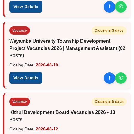
f
✆
View Details
Vacancy
Closing in 3 days
Wayamba University Township Development
Project Vacancies 2026 | Management Assistant (02
Posts)
Closing Date:
2026-08-10
f
✆
View Details
Vacancy
Closing in 5 days
Kithul Development Board Vacancies 2026 - 13
Posts
Closing Date:
2026-08-12