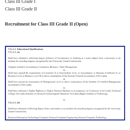
Class III Grade I
Class III Grade II
Recruitment for Class III Grade II (Open)