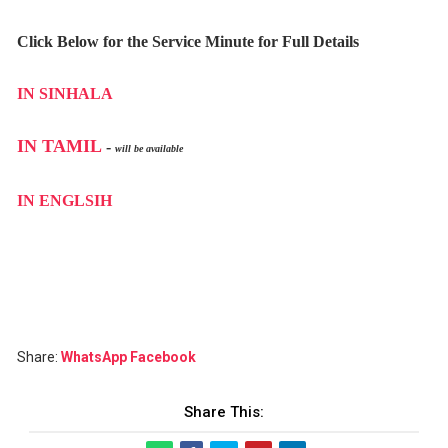
Click Below for the Service Minute for Full Details
IN SINHALA
IN TAMIL
-
will be available
IN ENGLSIH
Share:
WhatsApp
Facebook
Share This: