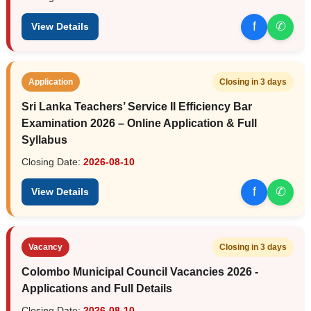
f
✆
View Details
Application
Closing in 3 days
Sri Lanka Teachers’ Service II Efficiency Bar
Examination 2026 – Online Application & Full
Syllabus
Closing Date:
2026-08-10
f
✆
View Details
Vacancy
Closing in 3 days
Colombo Municipal Council Vacancies 2026 -
Applications and Full Details
Closing Date:
2026-08-10