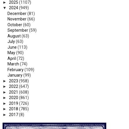
►
2025
(1107)
▼
2024
(949)
December
(81)
November
(66)
October
(60)
September
(59)
August
(63)
July
(63)
June
(113)
May
(90)
April
(72)
March
(74)
February
(109)
January
(99)
►
2023
(958)
►
2022
(647)
►
2021
(608)
►
2020
(861)
►
2019
(726)
►
2018
(785)
►
2017
(8)