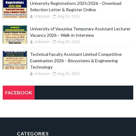
University Registrations 2025/2026 – Download
Selection Letter & Register Online
Unknown
Aug 06, 2026
University of Vavuniya Temporary Assistant Lecturer
Vacancy 2026 – Walk-in Interview
Unknown
Aug 06, 2026
Technical Faculty Assistant Limited Competitive
Examination 2026 – Biosystems & Engineering
Technology
Unknown
Aug 06, 2026
FACEBOOK
CATEGORIES