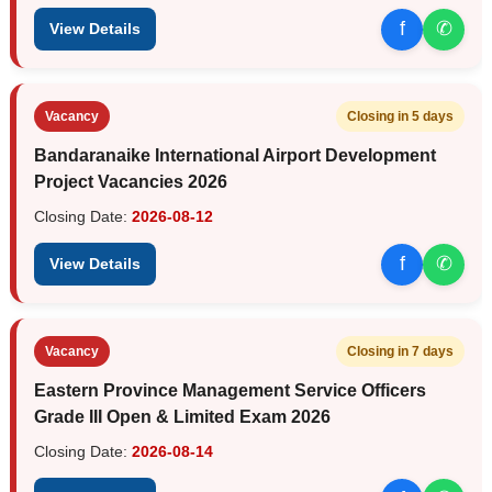
f
✆
View Details
Vacancy
Closing in 5 days
Bandaranaike International Airport Development
Project Vacancies 2026
Closing Date:
2026-08-12
f
✆
View Details
Vacancy
Closing in 7 days
Eastern Province Management Service Officers
Grade III Open & Limited Exam 2026
Closing Date:
2026-08-14