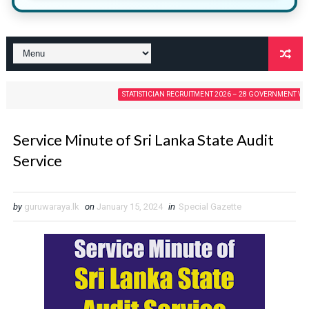
STATISTICIAN RECRUITMENT 2026 – 28 GOVERNMENT VACANCIES
Service Minute of Sri Lanka State Audit
Service
by
guruwaraya.lk
on
January 15, 2024
in
Special Gazette