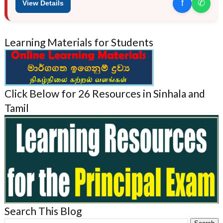
f
✆
View Details
Learning Materials for Students
Click Below for 26 Resources in Sinhala and
Tamil
Search This Blog