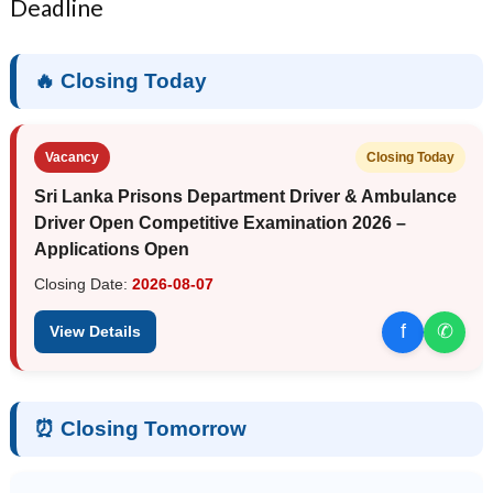
Deadline
🔥 Closing Today
Vacancy
Closing Today
Sri Lanka Prisons Department Driver & Ambulance
Driver Open Competitive Examination 2026 –
Applications Open
Closing Date:
2026-08-07
f
✆
View Details
⏰ Closing Tomorrow