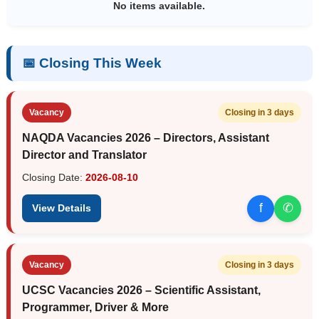
No items available.
📅 Closing This Week
Vacancy
Closing in 3 days
NAQDA Vacancies 2026 – Directors, Assistant
Director and Translator
Closing Date:
2026-08-10
f
✆
View Details
Vacancy
Closing in 3 days
UCSC Vacancies 2026 – Scientific Assistant,
Programmer, Driver & More