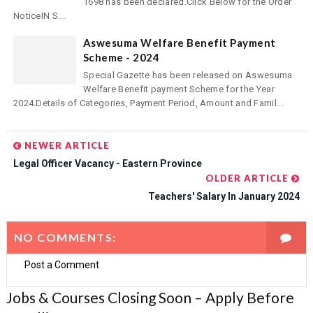
1698 has been declared.Click Below for the Order
NoticeIN S...
Aswesuma Welfare Benefit Payment
Scheme - 2024
Special Gazette has been released on Aswesuma
Welfare Benefit payment Scheme for the Year
2024.Details of Categories, Payment Period, Amount and Famil...
NEWER ARTICLE
Legal Officer Vacancy - Eastern Province
OLDER ARTICLE
Teachers' Salary In January 2024
NO COMMENTS:
Post a Comment
Jobs & Courses Closing Soon – Apply Before