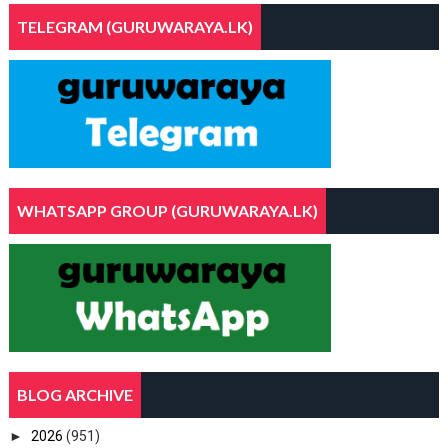
TELEGRAM (GURUWARAYA.LK)
WHATSAPP GROUP (GURUWARAYA.LK)
BLOG ARCHIVE
►
2026
(951)