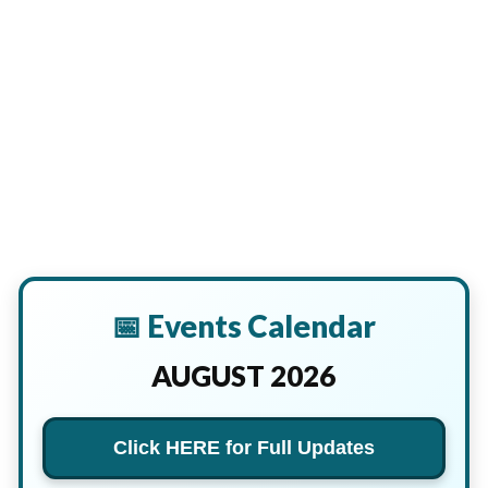
📅 Events Calendar
AUGUST 2026
Click HERE for Full Updates