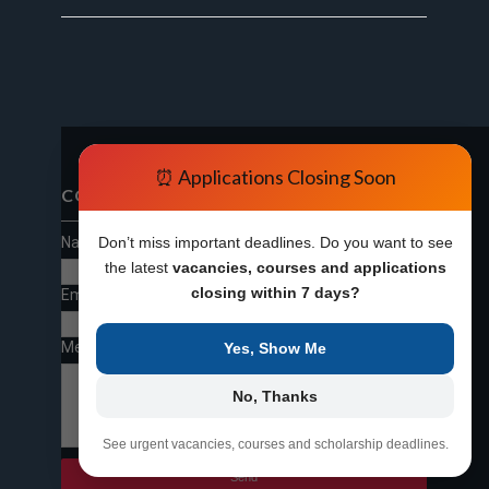
⏰ Applications Closing Soon
CONTACT FORM
Name
Don’t miss important deadlines. Do you want to see
the latest
vacancies, courses and applications
closing within 7 days?
Email
*
Message
*
Yes, Show Me
No, Thanks
See urgent vacancies, courses and scholarship deadlines.