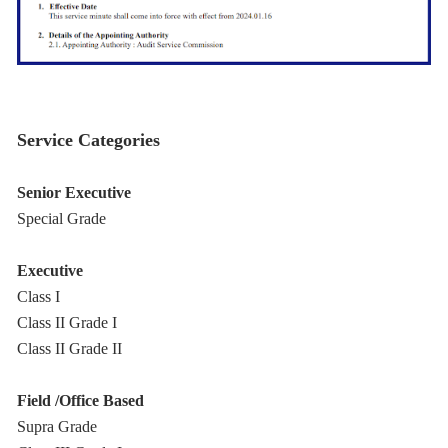
Service Categories
Senior Executive
Special Grade
Executive
Class I
Class II Grade I
Class II Grade II
Field /Office Based
Supra Grade