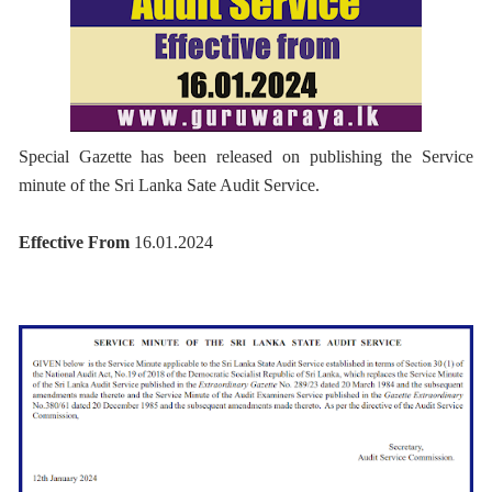
Special Gazette has been released on publishing the Service
minute of the Sri Lanka Sate Audit Service.
Effective From
16.01.2024