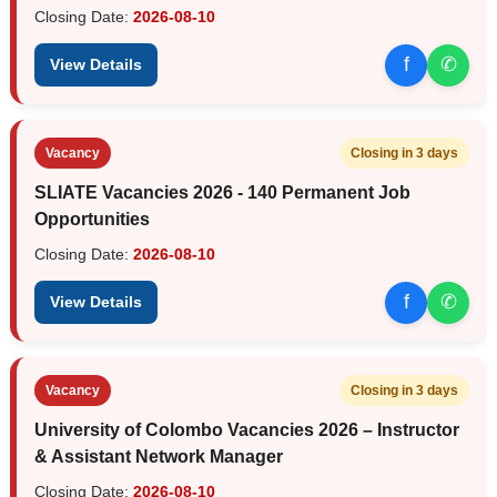
Closing Date:
2026-08-10
f
✆
View Details
Vacancy
Closing in 3 days
SLIATE Vacancies 2026 - 140 Permanent Job
Opportunities
Closing Date:
2026-08-10
f
✆
View Details
Vacancy
Closing in 3 days
University of Colombo Vacancies 2026 – Instructor
& Assistant Network Manager
Closing Date:
2026-08-10