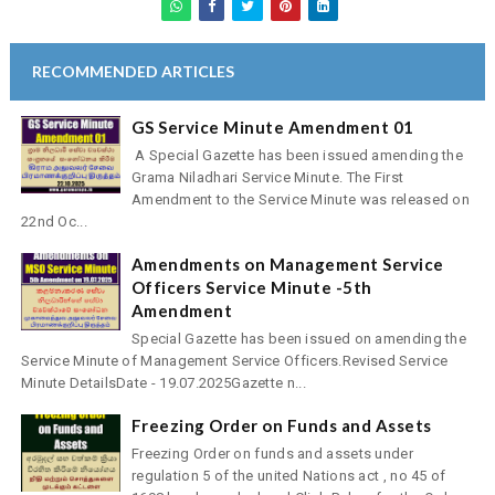
RECOMMENDED ARTICLES
GS Service Minute Amendment 01
A Special Gazette has been issued amending the
Grama Niladhari Service Minute. The First
Amendment to the Service Minute was released on
22nd Oc...
Amendments on Management Service
Officers Service Minute -5th
Amendment
Special Gazette has been issued on amending the
Service Minute of Management Service Officers.Revised Service
Minute DetailsDate - 19.07.2025Gazette n...
Freezing Order on Funds and Assets
Freezing Order on funds and assets under
regulation 5 of the united Nations act , no 45 of