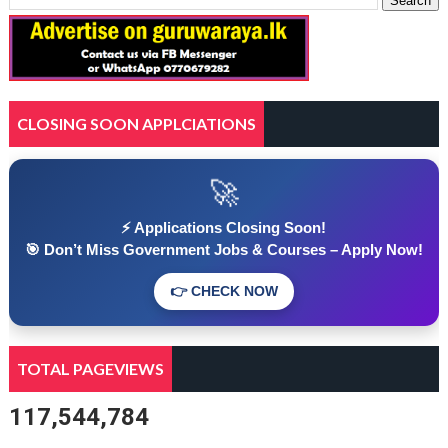
CLOSING SOON APPLCIATIONS
🚀
⚡ Applications Closing Soon!
🎯 Don’t Miss Government Jobs & Courses – Apply Now!
👉 CHECK NOW
TOTAL PAGEVIEWS
117,544,784