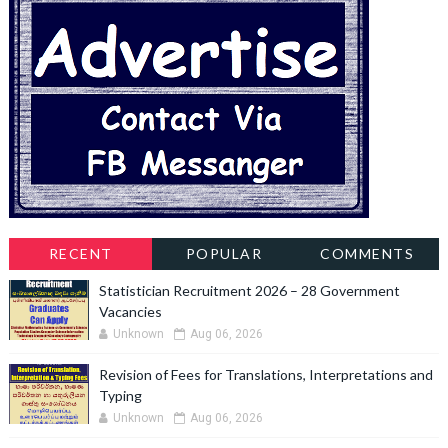
RECENT
POPULAR
COMMENTS
Statistician Recruitment 2026 – 28 Government
Vacancies
Unknown
Aug 06, 2026
Revision of Fees for Translations, Interpretations and
Typing
Unknown
Aug 06, 2026