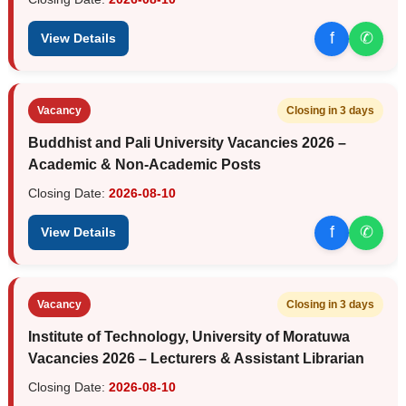
f
✆
View Details
Vacancy
Closing in 3 days
Buddhist and Pali University Vacancies 2026 –
Academic & Non-Academic Posts
Closing Date:
2026-08-10
f
✆
View Details
Vacancy
Closing in 3 days
Institute of Technology, University of Moratuwa
Vacancies 2026 – Lecturers & Assistant Librarian
Closing Date:
2026-08-10