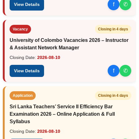
f
✆
View Details
Vacancy
Closing in 4 days
University of Colombo Vacancies 2026 – Instructor
& Assistant Network Manager
Closing Date:
2026-08-10
f
✆
View Details
Application
Closing in 4 days
Sri Lanka Teachers’ Service II Efficiency Bar
Examination 2026 – Online Application & Full
Syllabus
Closing Date:
2026-08-10