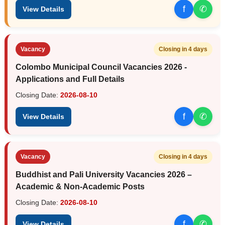
f
✆
View Details
Vacancy
Closing in 4 days
Colombo Municipal Council Vacancies 2026 -
Applications and Full Details
Closing Date:
2026-08-10
f
✆
View Details
Vacancy
Closing in 4 days
Buddhist and Pali University Vacancies 2026 –
Academic & Non-Academic Posts
Closing Date:
2026-08-10
f
✆
View Details