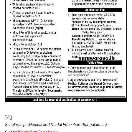
tag
Scholarship : Medical and Dental Education (Bangaladesh)