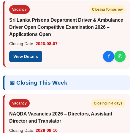
Vacancy
Closing Tomorrow
Sri Lanka Prisons Department Driver & Ambulance
Driver Open Competitive Examination 2026 –
Applications Open
Closing Date:
2026-08-07
f
✆
View Details
📅 Closing This Week
Vacancy
Closing in 4 days
NAQDA Vacancies 2026 – Directors, Assistant
Director and Translator
Closing Date:
2026-08-10