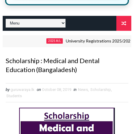
University Registrations 2025/2026 – Down
2025 A/L
Scholarship : Medical and Dental
Education (Bangaladesh)
by
guruwaraya.lk
on
October 08, 2019
in
News
,
Scholarship
,
Students