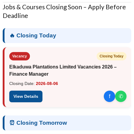
Jobs & Courses Closing Soon – Apply Before
Deadline
🔥 Closing Today
Vacancy
Closing Today
Elkaduwa Plantations Limited Vacancies 2026 –
Finance Manager
Closing Date:
2026-08-06
f
✆
View Details
⏰ Closing Tomorrow