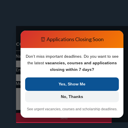
⏰ Applications Closing Soon
CONTACT FORM
Name
Don’t miss important deadlines. Do you want to see
the latest
vacancies, courses and applications
closing within 7 days?
Email
*
Message
*
Yes, Show Me
No, Thanks
See urgent vacancies, courses and scholarship deadlines.