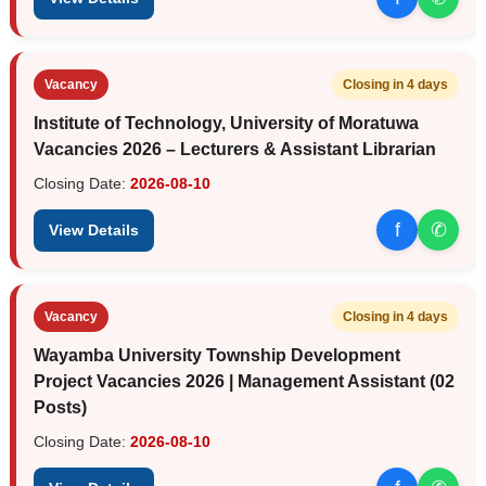
Vacancy
Closing in 4 days
Institute of Technology, University of Moratuwa
Vacancies 2026 – Lecturers & Assistant Librarian
Closing Date:
2026-08-10
f
✆
View Details
Vacancy
Closing in 4 days
Wayamba University Township Development
Project Vacancies 2026 | Management Assistant (02
Posts)
Closing Date:
2026-08-10