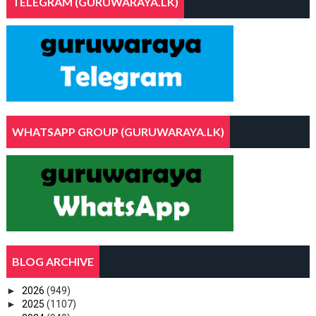
TELEGRAM (GURUWARAYA.LK)
WHATSAPP GROUP (GURUWARAYA.LK)
BLOG ARCHIVE
►
2026
(949)
►
2025
(1107)