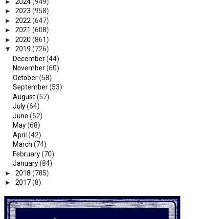
►
2024
(949)
►
2023
(958)
►
2022
(647)
►
2021
(608)
►
2020
(861)
▼
2019
(726)
December
(44)
November
(60)
October
(58)
September
(53)
August
(57)
July
(64)
June
(52)
May
(68)
April
(42)
March
(74)
February
(70)
January
(84)
►
2018
(785)
►
2017
(8)