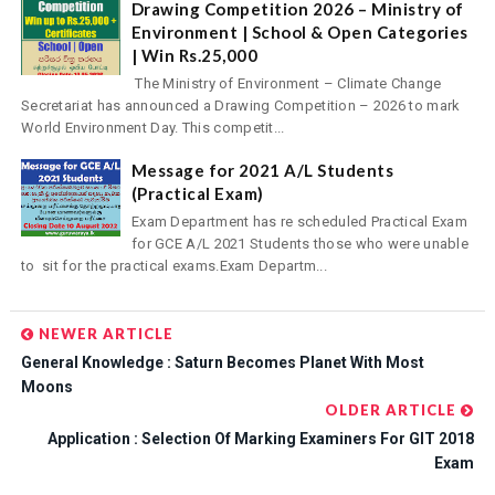
Drawing Competition 2026 – Ministry of
Environment | School & Open Categories
| Win Rs.25,000
The Ministry of Environment – Climate Change
Secretariat has announced a Drawing Competition – 2026 to mark
World Environment Day. This competit...
Message for 2021 A/L Students
(Practical Exam)
Exam Department has re scheduled Practical Exam
for GCE A/L 2021 Students those who were unable
to sit for the practical exams.Exam Departm...
NEWER ARTICLE
General Knowledge : Saturn Becomes Planet With Most
Moons
OLDER ARTICLE
Application : Selection Of Marking Examiners For GIT 2018
Exam