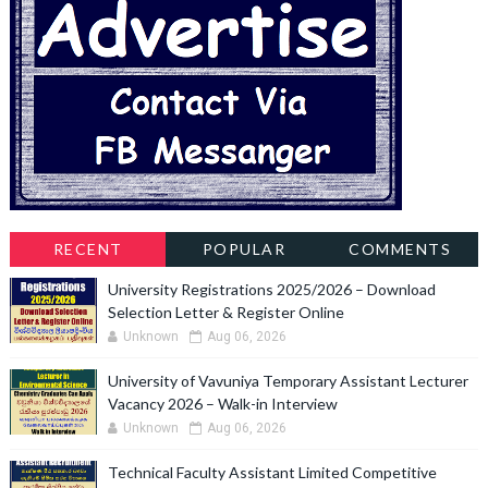
RECENT
POPULAR
COMMENTS
University Registrations 2025/2026 – Download
Selection Letter & Register Online
Unknown
Aug 06, 2026
University of Vavuniya Temporary Assistant Lecturer
Vacancy 2026 – Walk-in Interview
Unknown
Aug 06, 2026
Technical Faculty Assistant Limited Competitive