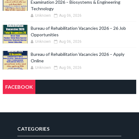
Examination 2026 – Biosystems & Engineering
Technology
Unknown
Aug 06, 2026
Bureau of Rehabilitation Vacancies 2026 – 26 Job
Opportunities
Unknown
Aug 06, 2026
Bureau of Rehabilitation Vacancies 2026 – Apply
Online
Unknown
Aug 06, 2026
FACEBOOK
CATEGORIES