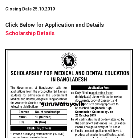
Closing Date 25.10.2019
Click Below for Application and Details
Scholarship Details