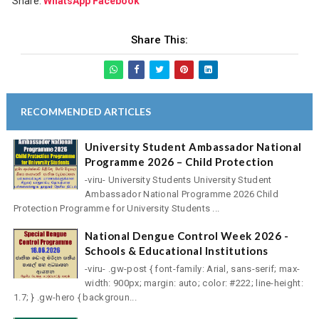
Share:
WhatsApp
Facebook
Share This:
RECOMMENDED ARTICLES
University Student Ambassador National
Programme 2026 – Child Protection
-viru- University Students University Student
Ambassador National Programme 2026 Child
Protection Programme for University Students ...
National Dengue Control Week 2026 -
Schools & Educational Institutions
-viru- .gw-post { font-family: Arial, sans-serif; max-
width: 900px; margin: auto; color: #222; line-height:
1.7; } .gw-hero { backgroun...