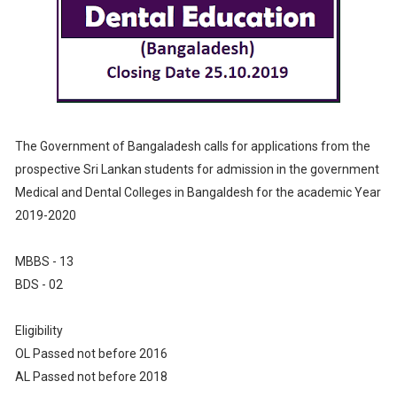
The Government of Bangaladesh calls for applications from the
prospective Sri Lankan students for admission in the government
Medical and Dental Colleges in Bangaldesh for the academic Year
2019-2020
MBBS - 13
BDS - 02
Eligibility
OL Passed not before 2016
AL Passed not before 2018