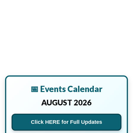
📅 Events Calendar
AUGUST 2026
Click HERE for Full Updates