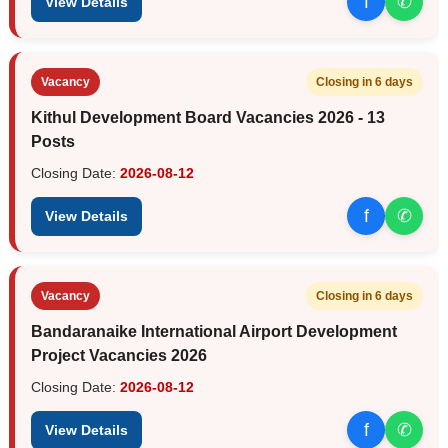
f
✆
View Details
Vacancy
Closing in 6 days
Kithul Development Board Vacancies 2026 - 13
Posts
Closing Date:
2026-08-12
f
✆
View Details
Vacancy
Closing in 6 days
Bandaranaike International Airport Development
Project Vacancies 2026
Closing Date:
2026-08-12
f
✆
View Details