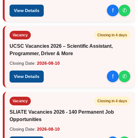
f
✆
View Details
Vacancy
Closing in 4 days
UCSC Vacancies 2026 – Scientific Assistant,
Programmer, Driver & More
Closing Date:
2026-08-10
f
✆
View Details
Vacancy
Closing in 4 days
SLIATE Vacancies 2026 - 140 Permanent Job
Opportunities
Closing Date:
2026-08-10