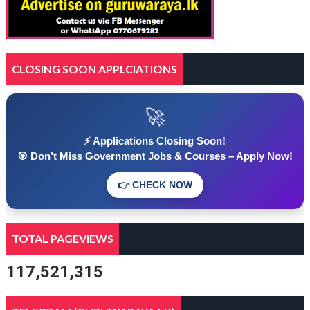
CLOSING SOON APPLCIATIONS
🚀
⚡ Applications Closing Soon!
🎯 Don’t Miss Government Jobs & Courses – Apply Now!
👉 CHECK NOW
TOTAL PAGEVIEWS
117,521,315