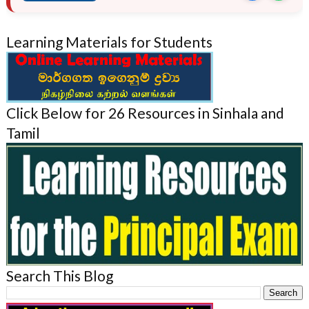
Learning Materials for Students
Click Below for 26 Resources in Sinhala and
Tamil
Search This Blog