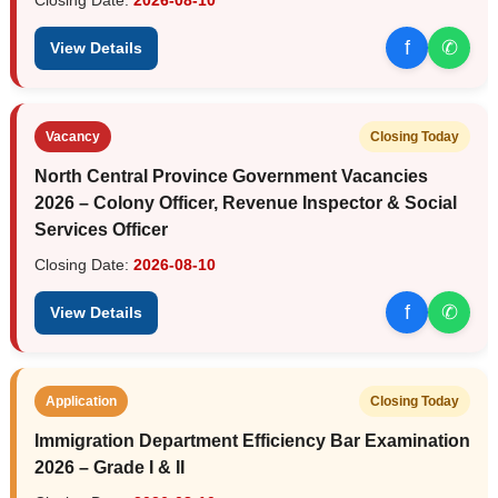
f
✆
View Details
Vacancy
Closing Today
North Central Province Government Vacancies
2026 – Colony Officer, Revenue Inspector & Social
Services Officer
Closing Date:
2026-08-10
f
✆
View Details
Application
Closing Today
Immigration Department Efficiency Bar Examination
2026 – Grade I & II