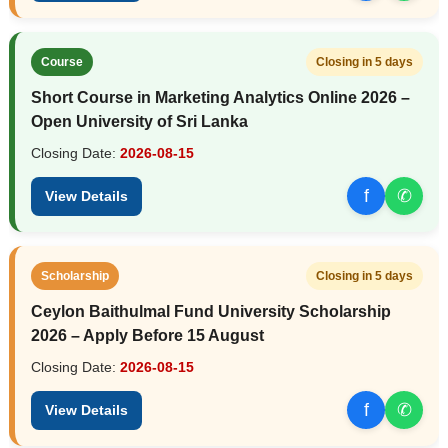
Course
Closing in 5 days
Short Course in Marketing Analytics Online 2026 –
Open University of Sri Lanka
Closing Date:
2026-08-15
f
✆
View Details
Scholarship
Closing in 5 days
Ceylon Baithulmal Fund University Scholarship
2026 – Apply Before 15 August
Closing Date:
2026-08-15
f
✆
View Details