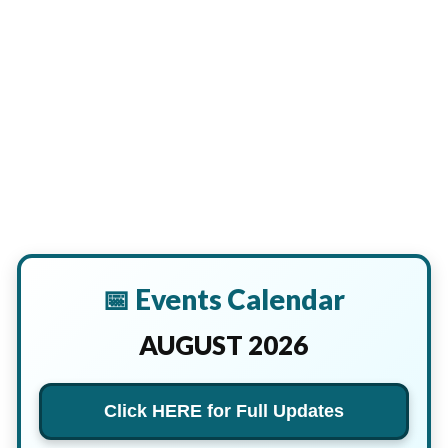
📅 Events Calendar
AUGUST 2026
Click HERE for Full Updates