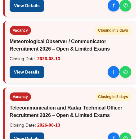
f
✆
View Details
Vacancy
Closing in 3 days
Meteorological Observer / Communicator
Recruitment 2026 – Open & Limited Exams
Closing Date:
2026-08-13
f
✆
View Details
Vacancy
Closing in 3 days
Telecommunication and Radar Technical Officer
Recruitment 2026 – Open & Limited Exams
Closing Date:
2026-08-13
f
✆
View Details