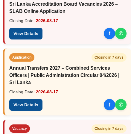
Sri Lanka Accreditation Board Vacancies 2026 –
SLAB Online Application
Closing Date:
2026-08-17
f
✆
View Details
Application
Closing in 7 days
Annual Transfers 2027 – Combined Services
Officers | Public Administration Circular 04/2026 |
Sri Lanka
Closing Date:
2026-08-17
f
✆
View Details
Vacancy
Closing in 7 days