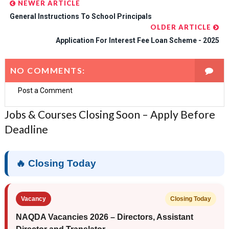
NEWER ARTICLE
General Instructions To School Principals
OLDER ARTICLE
Application For Interest Fee Loan Scheme - 2025
NO COMMENTS:
Post a Comment
Jobs & Courses Closing Soon – Apply Before
Deadline
🔥 Closing Today
Vacancy
Closing Today
NAQDA Vacancies 2026 – Directors, Assistant