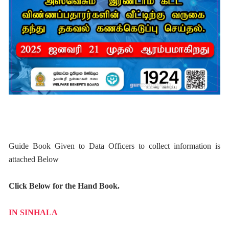
Guide Book Given to Data Officers to collect information is
attached Below
Click Below for the Hand Book.
IN SINHALA