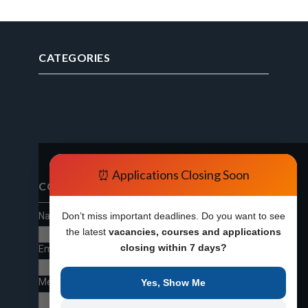
CATEGORIES
⏰ Applications Closing Soon
CONTACT FORM
Name
Don’t miss important deadlines. Do you want to see
the latest
vacancies, courses and applications
closing within 7 days?
Email
*
Message
*
Yes, Show Me