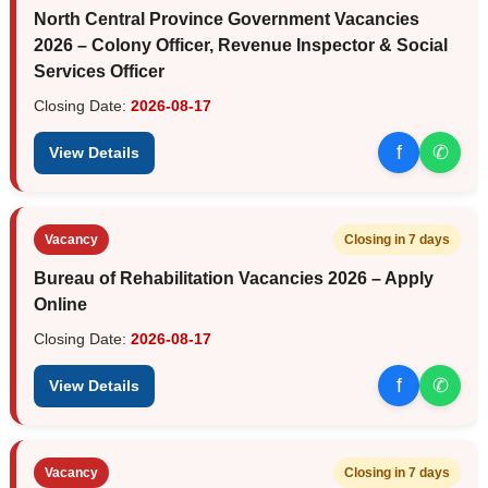
North Central Province Government Vacancies
2026 – Colony Officer, Revenue Inspector & Social
Services Officer
Closing Date:
2026-08-17
f
✆
View Details
Vacancy
Closing in 7 days
Bureau of Rehabilitation Vacancies 2026 – Apply
Online
Closing Date:
2026-08-17
f
✆
View Details
Vacancy
Closing in 7 days