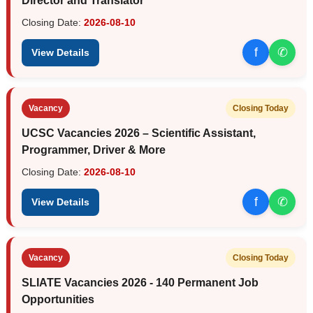
Director and Translator
Closing Date:
2026-08-10
f
✆
View Details
Vacancy
Closing Today
UCSC Vacancies 2026 – Scientific Assistant,
Programmer, Driver & More
Closing Date:
2026-08-10
f
✆
View Details
Vacancy
Closing Today
SLIATE Vacancies 2026 - 140 Permanent Job
Opportunities