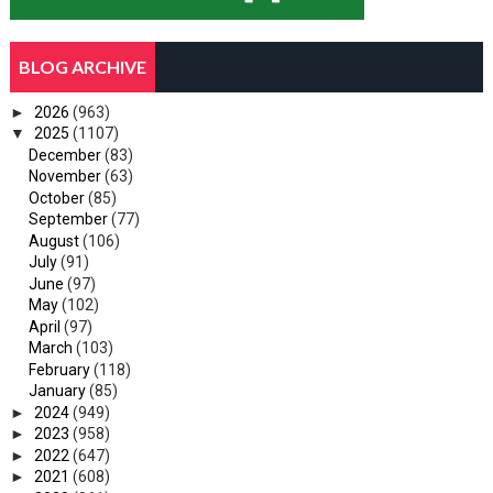
BLOG ARCHIVE
►
2026
(963)
▼
2025
(1107)
December
(83)
November
(63)
October
(85)
September
(77)
August
(106)
July
(91)
June
(97)
May
(102)
April
(97)
March
(103)
February
(118)
January
(85)
►
2024
(949)
►
2023
(958)
►
2022
(647)
►
2021
(608)