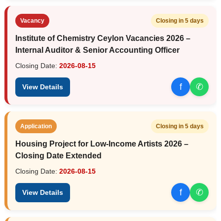
Vacancy
Closing in 5 days
Institute of Chemistry Ceylon Vacancies 2026 –
Internal Auditor & Senior Accounting Officer
Closing Date:
2026-08-15
f
✆
View Details
Application
Closing in 5 days
Housing Project for Low-Income Artists 2026 –
Closing Date Extended
Closing Date:
2026-08-15
f
✆
View Details