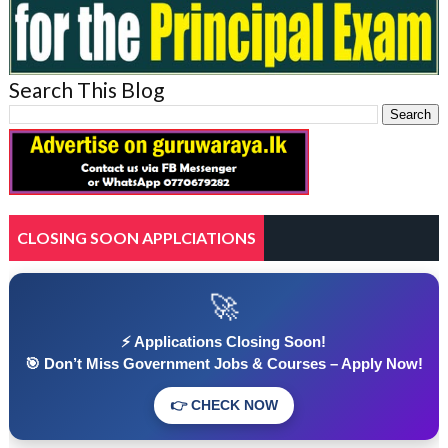
Search This Blog
CLOSING SOON APPLCIATIONS
🚀
⚡ Applications Closing Soon!
🎯 Don’t Miss Government Jobs & Courses – Apply Now!
👉 CHECK NOW