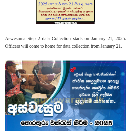
Aswesuma Step 2 data Collection starts on January 21, 2025.
Officers will come to home for data collection from January 21.