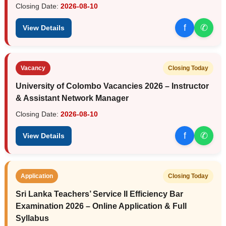
Closing Date:
2026-08-10
f
✆
View Details
Vacancy
Closing Today
University of Colombo Vacancies 2026 – Instructor
& Assistant Network Manager
Closing Date:
2026-08-10
f
✆
View Details
Application
Closing Today
Sri Lanka Teachers’ Service II Efficiency Bar
Examination 2026 – Online Application & Full
Syllabus