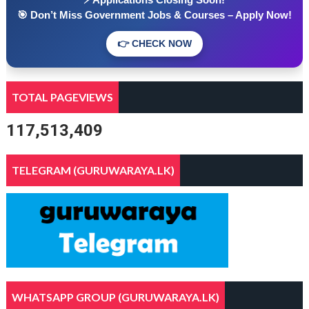
🎯 Don’t Miss Government Jobs & Courses – Apply Now!
👉 CHECK NOW
TOTAL PAGEVIEWS
117,513,409
TELEGRAM (GURUWARAYA.LK)
WHATSAPP GROUP (GURUWARAYA.LK)