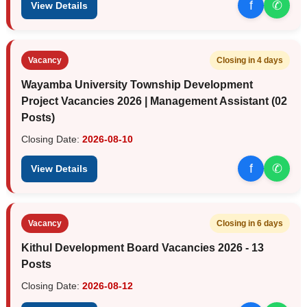
f
✆
View Details
Vacancy
Closing in 4 days
Wayamba University Township Development
Project Vacancies 2026 | Management Assistant (02
Posts)
Closing Date:
2026-08-10
f
✆
View Details
Vacancy
Closing in 6 days
Kithul Development Board Vacancies 2026 - 13
Posts
Closing Date:
2026-08-12