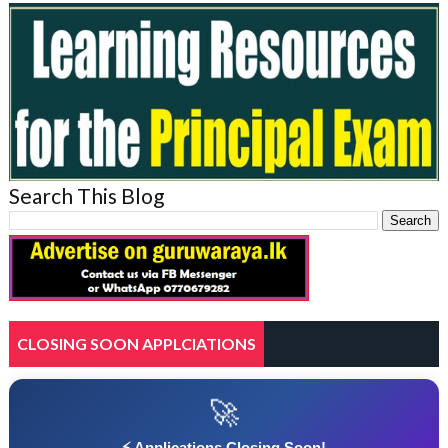
Search This Blog
CLOSING SOON APPLCIATIONS
🚀
⚡ Applications Closing Soon!