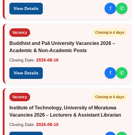
f
✆
View Details
Vacancy
Closing in 4 days
Buddhist and Pali University Vacancies 2026 –
Academic & Non-Academic Posts
Closing Date:
2026-08-10
f
✆
View Details
Vacancy
Closing in 4 days
Institute of Technology, University of Moratuwa
Vacancies 2026 – Lecturers & Assistant Librarian
Closing Date:
2026-08-10