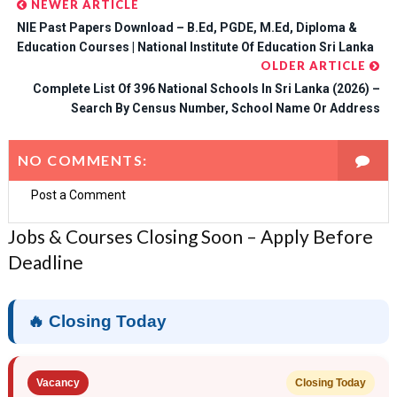
NEWER ARTICLE
NIE Past Papers Download – B.Ed, PGDE, M.Ed, Diploma &
Education Courses | National Institute Of Education Sri Lanka
OLDER ARTICLE
Complete List Of 396 National Schools In Sri Lanka (2026) –
Search By Census Number, School Name Or Address
NO COMMENTS:
Post a Comment
Jobs & Courses Closing Soon – Apply Before
Deadline
🔥 Closing Today
Vacancy
Closing Today