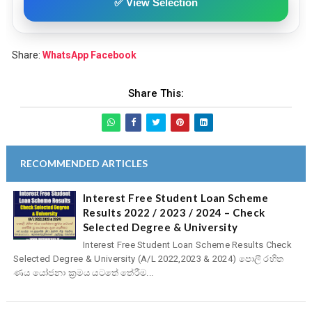
✅ View Selection
Share:
WhatsApp
Facebook
Share This:
RECOMMENDED ARTICLES
Interest Free Student Loan Scheme
Results 2022 / 2023 / 2024 – Check
Selected Degree & University
Interest Free Student Loan Scheme Results Check
Selected Degree & University (A/L 2022,2023 & 2024) පොලී රහිත
ණය යෝජනා ක්‍රමය යටතේ තේරීම...