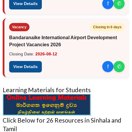
f
✆
View Details
Vacancy
Closing in 6 days
Bandaranaike International Airport Development
Project Vacancies 2026
Closing Date:
2026-08-12
f
✆
View Details
Learning Materials for Students
Click Below for 26 Resources in Sinhala and
Tamil