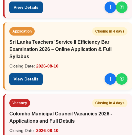
f
✆
View Details
Application
Closing in 4 days
Sri Lanka Teachers’ Service II Efficiency Bar
Examination 2026 – Online Application & Full
Syllabus
Closing Date:
2026-08-10
f
✆
View Details
Vacancy
Closing in 4 days
Colombo Municipal Council Vacancies 2026 -
Applications and Full Details
Closing Date:
2026-08-10