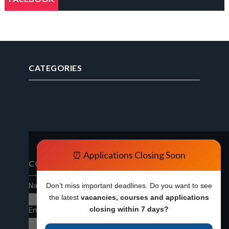
CATEGORIES
⏰ Applications Closing Soon
CONTACT FORM
Name
Don’t miss important deadlines. Do you want to see
the latest
vacancies, courses and applications
closing within 7 days?
Email
*