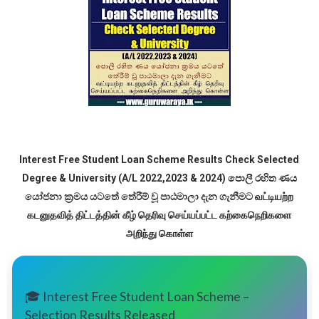
Interest Free Student Loan Scheme Results Check Selected
Degree & University (A/L 2022,2023 & 2024) පොලී රහිත ණය
යෝජනා ක්‍රමය යටතේ තේරීම් වූ පාඨමාලා දැන ගැනීමට வட்டியற்ற
கடனுதவித் திட்டத்தின் கீழ் தெரிவு செய்யப்பட்ட கற்கைநெறிகளை
அறிந்து கொள்ள
🎓 Interest Free Student Loan Scheme –
Selection Results Released