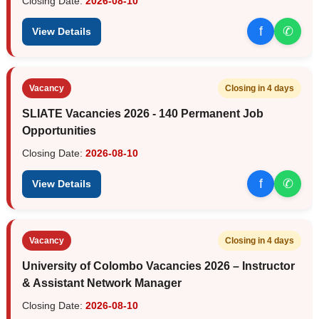
Closing Date:
2026-08-10
f
✆
View Details
Vacancy
Closing in 4 days
SLIATE Vacancies 2026 - 140 Permanent Job
Opportunities
Closing Date:
2026-08-10
f
✆
View Details
Vacancy
Closing in 4 days
University of Colombo Vacancies 2026 – Instructor
& Assistant Network Manager
Closing Date:
2026-08-10