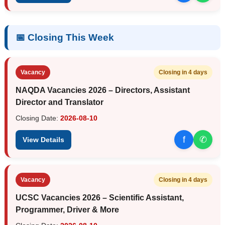
📅 Closing This Week
Vacancy
Closing in 4 days
NAQDA Vacancies 2026 – Directors, Assistant
Director and Translator
Closing Date:
2026-08-10
f
✆
View Details
Vacancy
Closing in 4 days
UCSC Vacancies 2026 – Scientific Assistant,
Programmer, Driver & More