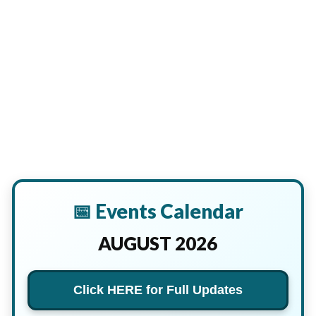
📅 Events Calendar
AUGUST 2026
Click HERE for Full Updates