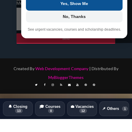
Message
*
Yes, Show Me
No, Thanks
See urgent vacancies, courses and scholarship deadlines.
Created By
Web Development Company
| Distributed By
MyBloggerThemes
🔔 Closing
🎓 Courses
💼 Vacancies
📌 Others
1
13
0
12