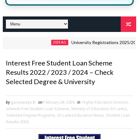
University Registrations 2025/2026 – Do
2025 A/L
Interest Free Student Loan Scheme
Results 2022 / 2023 / 2024 – Check
Selected Degree & University
by
guruwaraya.lk
on
February 28, 2026
in
Higher Education Division
,
Interest Free Student Loan Scheme
,
Ministry of Education Sri Lanka
,
Selected Degree Programs
,
Sri Lanka Education News
,
Student Loan
Results 2026