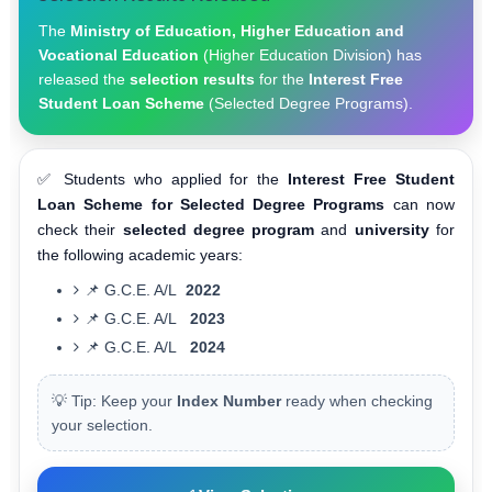
The
Ministry of Education, Higher Education and
Vocational Education
(Higher Education Division) has
released the
selection results
for the
Interest Free
Student Loan Scheme
(Selected Degree Programs).
✅ Students who applied for the
Interest Free Student
Loan Scheme for Selected Degree Programs
can now
check their
selected degree program
and
university
for
the following academic years:
📌 G.C.E. A/L
2022
📌 G.C.E. A/L
2023
📌 G.C.E. A/L
2024
💡 Tip: Keep your
Index Number
ready when checking
your selection.