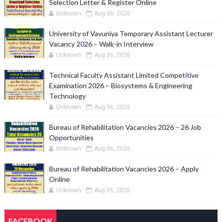
Selection Letter & Register Online
Unknown
Aug 06, 2026
University of Vavuniya Temporary Assistant Lecturer
Vacancy 2026 – Walk-in Interview
Unknown
Aug 06, 2026
Technical Faculty Assistant Limited Competitive
Examination 2026 – Biosystems & Engineering
Technology
Unknown
Aug 06, 2026
Bureau of Rehabilitation Vacancies 2026 – 26 Job
Opportunities
Unknown
Aug 06, 2026
Bureau of Rehabilitation Vacancies 2026 – Apply
Online
Unknown
Aug 06, 2026
FACEBOOK