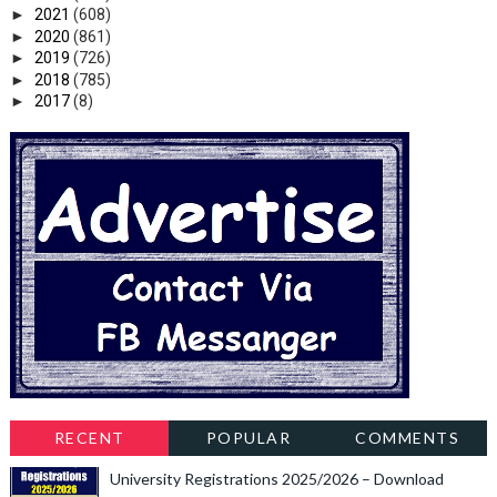
►
2021
(608)
►
2020
(861)
►
2019
(726)
►
2018
(785)
►
2017
(8)
RECENT
POPULAR
COMMENTS
University Registrations 2025/2026 – Download