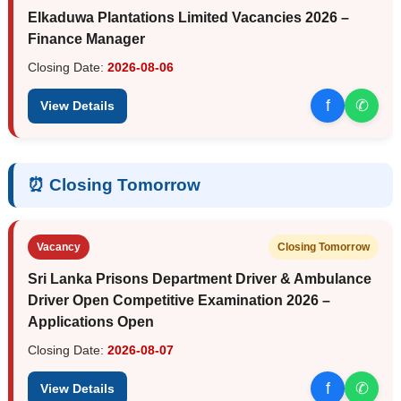
Elkaduwa Plantations Limited Vacancies 2026 –
Finance Manager
Closing Date:
2026-08-06
f
✆
View Details
⏰ Closing Tomorrow
Vacancy
Closing Tomorrow
Sri Lanka Prisons Department Driver & Ambulance
Driver Open Competitive Examination 2026 –
Applications Open
Closing Date:
2026-08-07
f
✆
View Details