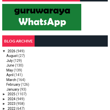
BLOG ARCHIVE
▼
2026
(949)
August
(27)
July
(129)
June
(130)
May
(139)
April
(141)
March
(164)
February
(126)
January
(93)
►
2025
(1107)
►
2024
(949)
►
2023
(958)
►
2022
(647)