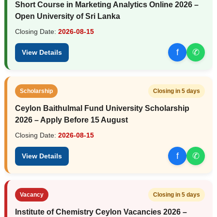
Short Course in Marketing Analytics Online 2026 –
Open University of Sri Lanka
Closing Date:
2026-08-15
f
✆
View Details
Scholarship
Closing in 5 days
Ceylon Baithulmal Fund University Scholarship
2026 – Apply Before 15 August
Closing Date:
2026-08-15
f
✆
View Details
Vacancy
Closing in 5 days
Institute of Chemistry Ceylon Vacancies 2026 –