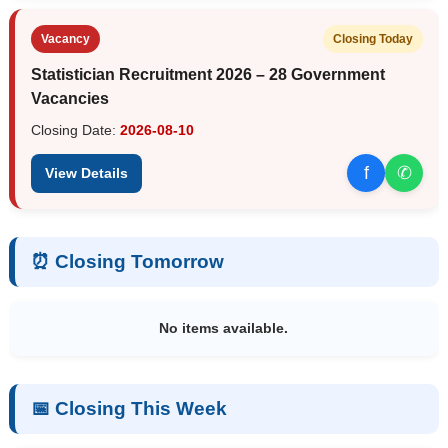
Vacancy
Closing Today
Statistician Recruitment 2026 – 28 Government
Vacancies
Closing Date:
2026-08-10
f
✆
View Details
⏰ Closing Tomorrow
No items available.
📅 Closing This Week