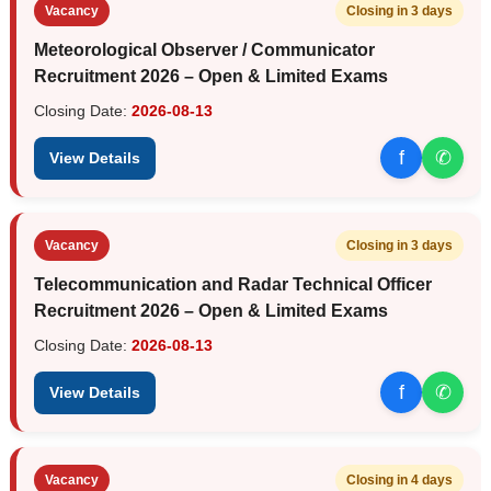
Vacancy
Closing in 3 days
Meteorological Observer / Communicator
Recruitment 2026 – Open & Limited Exams
Closing Date:
2026-08-13
f
✆
View Details
Vacancy
Closing in 3 days
Telecommunication and Radar Technical Officer
Recruitment 2026 – Open & Limited Exams
Closing Date:
2026-08-13
f
✆
View Details
Vacancy
Closing in 4 days