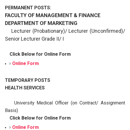
PERMANENT POSTS:
FACULTY OF MANAGEMENT & FINANCE
DEPARTMENT OF MARKETING
Lecturer (Probationary)/ Lecturer (Unconfirmed)/
Senior
Lecturer Grade II/ I
Click Below for Online Form
Online Form
TEMPORARY POSTS
HEALTH SERVICES
University Medical Officer (on Contract/ Assignment
Basis)
Click Below for Online Form
Online Form