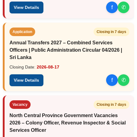
f
✆
View Details
Application
Closing in 7 days
Annual Transfers 2027 – Combined Services
Officers | Public Administration Circular 04/2026 |
Sri Lanka
Closing Date:
2026-08-17
f
✆
View Details
Vacancy
Closing in 7 days
North Central Province Government Vacancies
2026 – Colony Officer, Revenue Inspector & Social
Services Officer