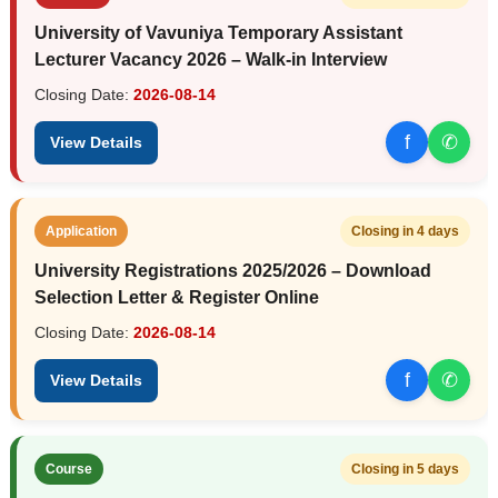
University of Vavuniya Temporary Assistant
Lecturer Vacancy 2026 – Walk-in Interview
Closing Date:
2026-08-14
f
✆
View Details
Application
Closing in 4 days
University Registrations 2025/2026 – Download
Selection Letter & Register Online
Closing Date:
2026-08-14
f
✆
View Details
Course
Closing in 5 days