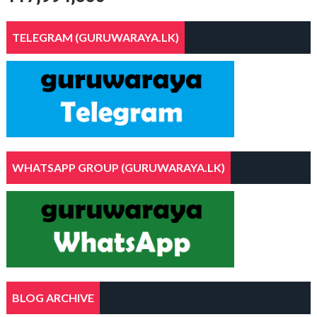
TELEGRAM (GURUWARAYA.LK)
WHATSAPP GROUP (GURUWARAYA.LK)
BLOG ARCHIVE