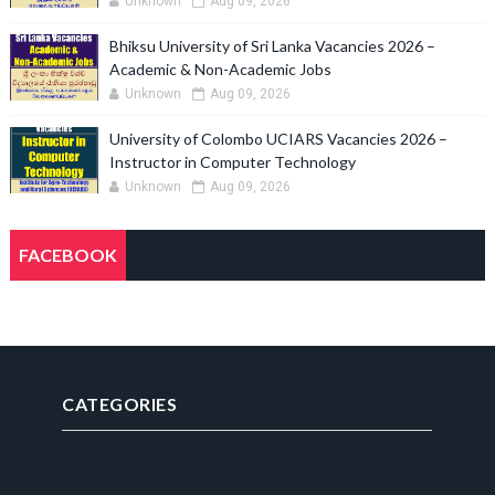
Unknown
Aug 09, 2026
Bhiksu University of Sri Lanka Vacancies 2026 –
Academic & Non-Academic Jobs
Unknown
Aug 09, 2026
University of Colombo UCIARS Vacancies 2026 –
Instructor in Computer Technology
Unknown
Aug 09, 2026
FACEBOOK
CATEGORIES