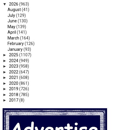
▼
2026
(963)
August
(41)
July
(129)
June
(130)
May
(139)
April
(141)
March
(164)
February
(126)
January
(93)
►
2025
(1107)
►
2024
(949)
►
2023
(958)
►
2022
(647)
►
2021
(608)
►
2020
(861)
►
2019
(726)
►
2018
(785)
►
2017
(8)