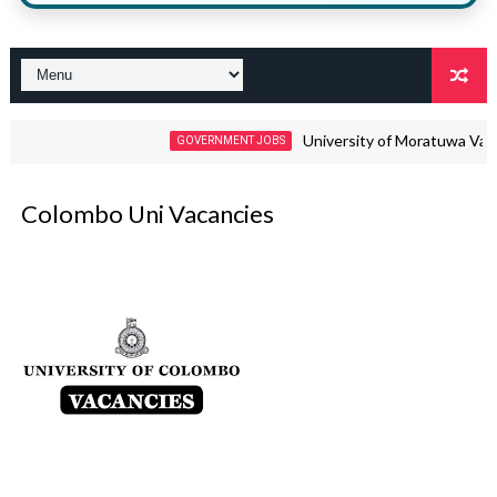
University of Moratuwa Vacancies 20
GOVERNMENT JOBS
Colombo Uni Vacancies