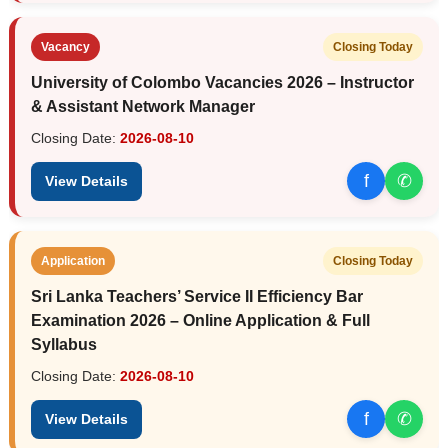
Vacancy
Closing Today
University of Colombo Vacancies 2026 – Instructor
& Assistant Network Manager
Closing Date:
2026-08-10
f
✆
View Details
Application
Closing Today
Sri Lanka Teachers’ Service II Efficiency Bar
Examination 2026 – Online Application & Full
Syllabus
Closing Date:
2026-08-10
f
✆
View Details