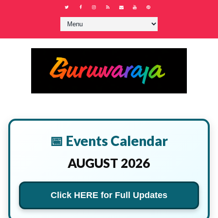
📅 Events Calendar
AUGUST 2026
Click HERE for Full Updates