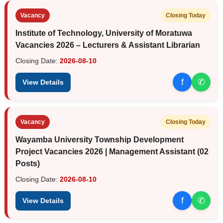
Vacancy
Closing Today
Institute of Technology, University of Moratuwa
Vacancies 2026 – Lecturers & Assistant Librarian
Closing Date:
2026-08-10
f
✆
View Details
Vacancy
Closing Today
Wayamba University Township Development
Project Vacancies 2026 | Management Assistant (02
Posts)
Closing Date:
2026-08-10
f
✆
View Details