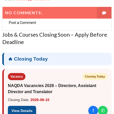
NO COMMENTS:
Post a Comment
Jobs & Courses Closing Soon – Apply Before
Deadline
🔥 Closing Today
Vacancy
Closing Today
NAQDA Vacancies 2026 – Directors, Assistant
Director and Translator
Closing Date:
2026-08-10
f
✆
View Details