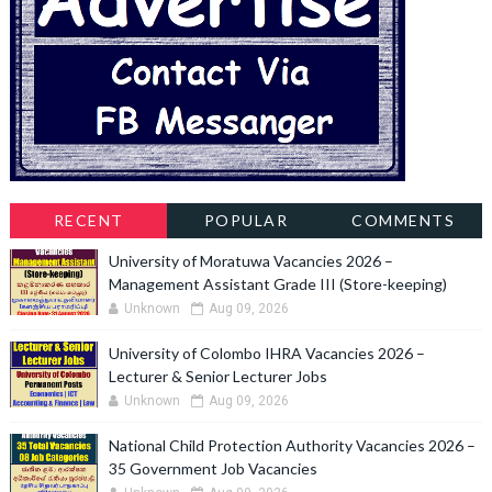
RECENT
POPULAR
COMMENTS
University of Moratuwa Vacancies 2026 –
Management Assistant Grade III (Store-keeping)
Unknown
Aug 09, 2026
University of Colombo IHRA Vacancies 2026 –
Lecturer & Senior Lecturer Jobs
Unknown
Aug 09, 2026
National Child Protection Authority Vacancies 2026 –
35 Government Job Vacancies