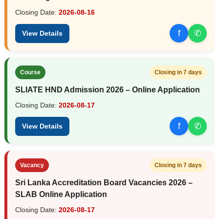
Closing Date:
2026-08-16
f
✆
View Details
Course
Closing in 7 days
SLIATE HND Admission 2026 – Online Application
Closing Date:
2026-08-17
f
✆
View Details
Vacancy
Closing in 7 days
Sri Lanka Accreditation Board Vacancies 2026 –
SLAB Online Application
Closing Date:
2026-08-17