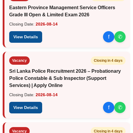
Eastern Province Management Service Officers
Grade III Open & Limited Exam 2026
Closing Date:
2026-08-14
f
✆
View Details
Vacancy
Closing in 4 days
Sri Lanka Police Recruitment 2026 – Probationary
Police Constable & Sub Inspector (Support
Services) | Apply Online
Closing Date:
2026-08-14
f
✆
View Details
Vacancy
Closing in 4 days