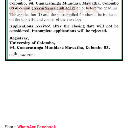
Share:
WhatsApp
Facebook