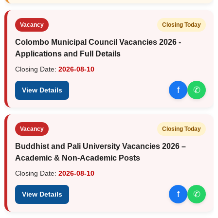
Vacancy
Closing Today
Colombo Municipal Council Vacancies 2026 -
Applications and Full Details
Closing Date:
2026-08-10
f
✆
View Details
Vacancy
Closing Today
Buddhist and Pali University Vacancies 2026 –
Academic & Non-Academic Posts
Closing Date:
2026-08-10
f
✆
View Details