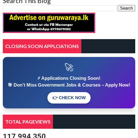
Search This Blog
CLOSING SOON APPLCIATIONS
🚀
⚡ Applications Closing Soon!
🎯 Don’t Miss Government Jobs & Courses – Apply Now!
👉 CHECK NOW
TOTAL PAGEVIEWS
117,994,350