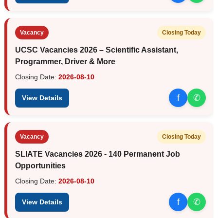
Vacancy
Closing Today
UCSC Vacancies 2026 – Scientific Assistant,
Programmer, Driver & More
Closing Date:
2026-08-10
f
✆
View Details
Vacancy
Closing Today
SLIATE Vacancies 2026 - 140 Permanent Job
Opportunities
Closing Date:
2026-08-10
f
✆
View Details