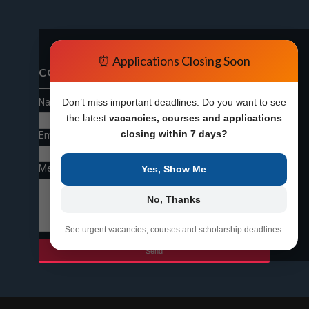
⏰ Applications Closing Soon
CONTACT FORM
Name
Don’t miss important deadlines. Do you want to see
the latest
vacancies, courses and applications
closing within 7 days?
Email
*
Message
*
Yes, Show Me
No, Thanks
See urgent vacancies, courses and scholarship deadlines.