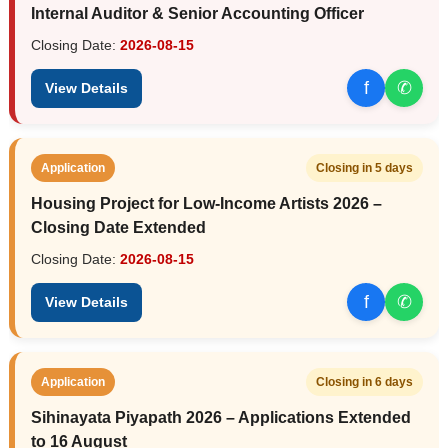
Internal Auditor & Senior Accounting Officer
Closing Date:
2026-08-15
f
✆
View Details
Application
Closing in 5 days
Housing Project for Low-Income Artists 2026 –
Closing Date Extended
Closing Date:
2026-08-15
f
✆
View Details
Application
Closing in 6 days
Sihinayata Piyapath 2026 – Applications Extended
to 16 August