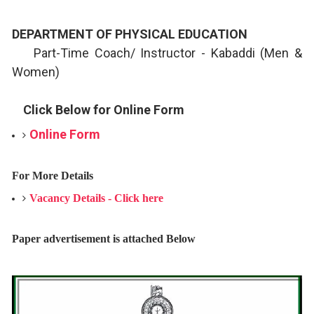
DEPARTMENT OF PHYSICAL EDUCATION
Part-Time Coach/ Instructor - Kabaddi (Men &
Women)
Click Below for Online Form
Online Form
For More Details
Vacancy Details - Click here
Paper advertisement is attached Below