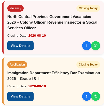
Vacancy
Closing Today
North Central Province Government Vacancies
2026 – Colony Officer, Revenue Inspector & Social
Services Officer
Closing Date:
2026-08-10
f
✆
View Details
Application
Closing Today
Immigration Department Efficiency Bar Examination
2026 – Grade I & II
Closing Date:
2026-08-10
f
✆
View Details