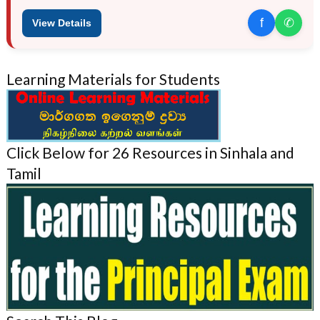
f
✆
View Details
Learning Materials for Students
Click Below for 26 Resources in Sinhala and
Tamil