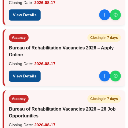
Closing Date:
2026-08-17
f
✆
View Details
Vacancy
Closing in 7 days
Bureau of Rehabilitation Vacancies 2026 – Apply
Online
Closing Date:
2026-08-17
f
✆
View Details
Vacancy
Closing in 7 days
Bureau of Rehabilitation Vacancies 2026 – 26 Job
Opportunities
Closing Date:
2026-08-17