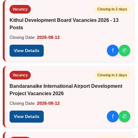
Vacancy
Closing in 2 days
Kithul Development Board Vacancies 2026 - 13
Posts
Closing Date:
2026-08-12
f
✆
View Details
Vacancy
Closing in 2 days
Bandaranaike International Airport Development
Project Vacancies 2026
Closing Date:
2026-08-12
f
✆
View Details