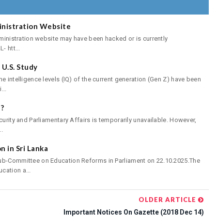
inistration Website
dministration website may have been hacked or is currently
- htt...
U.S. Study
e intelligence levels (IQ) of the current generation (Gen Z) have been
...
?
curity and Parliamentary Affairs is temporarily unavailable. However,
..
 in Sri Lanka
Sub-Committee on Education Reforms in Parliament on 22.10.2025.The
cation a...
OLDER ARTICLE
Important Notices On Gazette (2018 Dec 14)