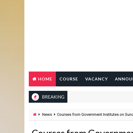
HOME
COURSE
VACANCY
ANNOU
BREAKING
News
Courses from Government Institutes on Sun