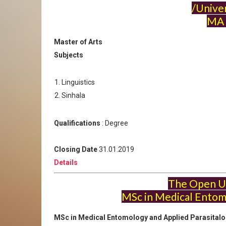
/Univer
MA 
Master of Arts
Subjects
Linguistics
Sinhala
Qualifications
: Degree
Closing Date
31.01.2019
Details
The Open Un
MSc in Medical Entom
MSc in Medical Entomology and Applied Parasital