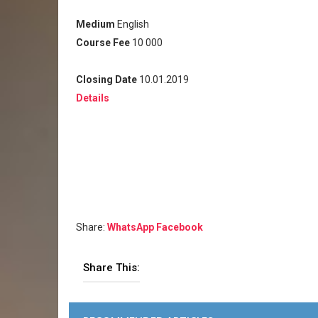
Medium
English
Course Fee
10 000
Closing Date
10.01.2019
Details
Share:
WhatsApp
Facebook
Share This: