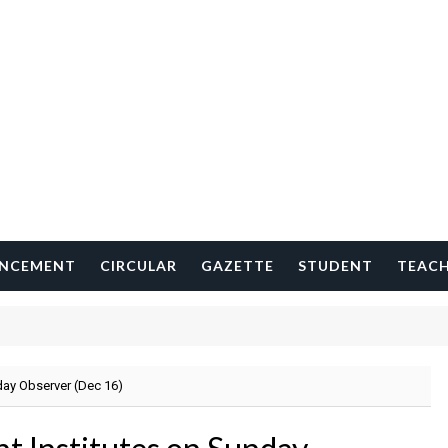
NCEMENT
CIRCULAR
GAZETTE
STUDENT
TEAC
day Observer (Dec 16)