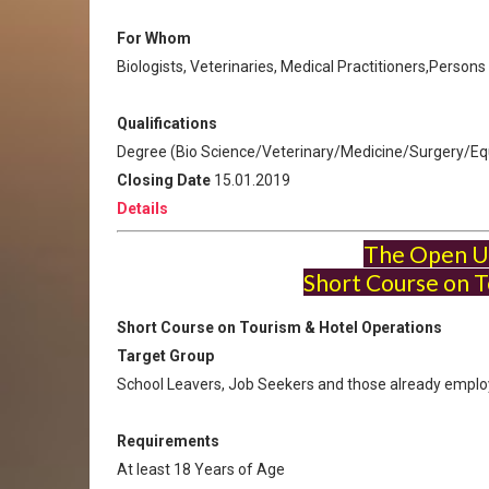
For Whom
Biologists, Veterinaries, Medical Practitioners,Person
Qualifications
Degree (Bio Science/Veterinary/Medicine/Surgery/Equ
Closing Date
15.01.2019
Details
The Open Un
Short Course on T
Short Course on Tourism & Hotel Operations
Target Group
School Leavers, Job Seekers and those already empl
Requirements
At least 18 Years of Age