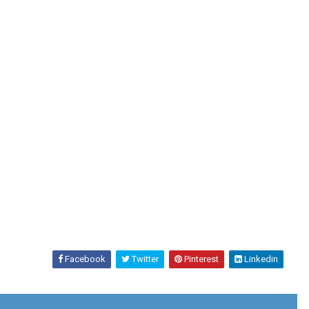
Facebook
Twitter
Pinterest
Linkedin