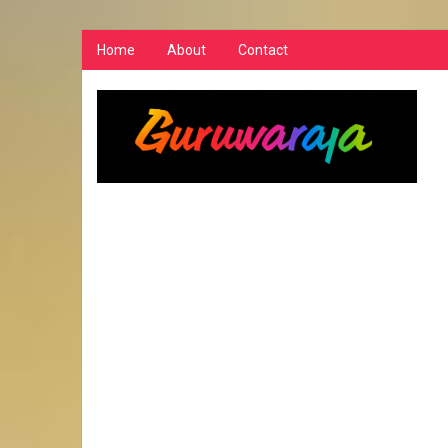
Home
About
Contact