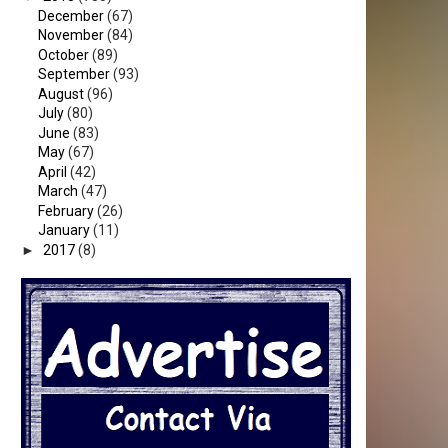
December
(67)
November
(84)
October
(89)
September
(93)
August
(96)
July
(80)
June
(83)
May
(67)
April
(42)
March
(47)
February
(26)
January
(11)
►
2017
(8)