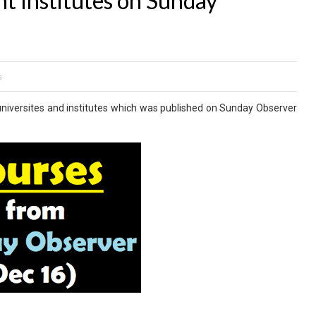
 Institutes on Sunday
s
niversites and institutes which was published on Sunday Observer