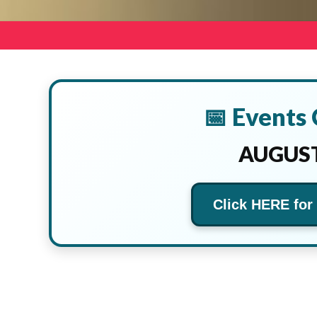
📅 Events
AUGUST
Click HERE for