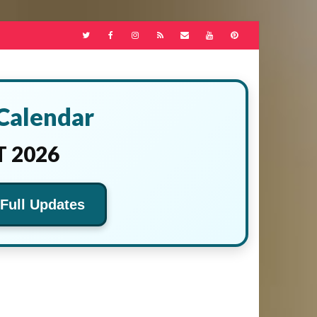
 Calendar
 2026
 Full Updates