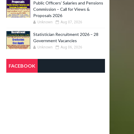
Public Officers’ Salaries and Pensions
Commission – Call for Views &
Proposals 2026
Unknown
Aug 07, 2026
Statistician Recruitment 2026 – 28
Government Vacancies
Unknown
Aug 06, 2026
FACEBOOK