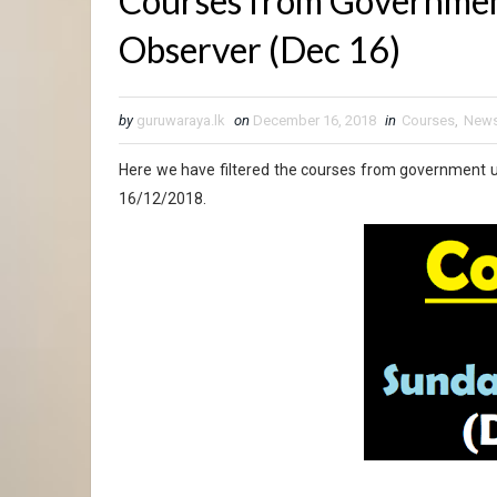
Courses from Government
Observer (Dec 16)
by
guruwaraya.lk
on
December 16, 2018
in
Courses
,
New
Here we have filtered the courses from government u
16/12/2018.