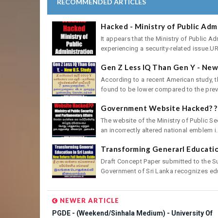
RECOMMENDED ARTICLES
Hacked - Ministry of Public Adm
It appears that the Ministry of Public A
experiencing a security-related issue.URL
Gen Z Less IQ Than Gen Y - New 
According to a recent American study, th
found to be lower compared to the previ
Government Website Hacked? ? 
The website of the Ministry of Public Se
an incorrectly altered national emblem i.
Transforming Generarl Education
Draft Concept Paper submitted to the 
Government of Sri Lanka recognizes edu
NEWER ARTICLE
PGDE - (Weekend/Sinhala Medium) - University Of