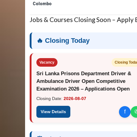
Colombo
Jobs & Courses Closing Soon – Apply
🔥 Closing Today
Vacancy
Closing Tod
Sri Lanka Prisons Department Driver &
Ambulance Driver Open Competitive
Examination 2026 – Applications Open
Closing Date:
2026-08-07
f
View Details