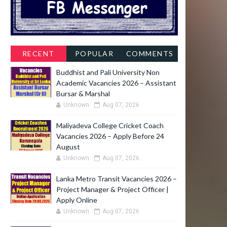
RECENT
POPULAR
COMMENTS
Buddhist and Pali University Non
Academic Vacancies 2026 – Assistant
Bursar & Marshal
Unknown
Aug 07, 2026
Maliyadeva College Cricket Coach
Vacancies 2026 – Apply Before 24
August
Unknown
Aug 07, 2026
Lanka Metro Transit Vacancies 2026 –
Project Manager & Project Officer |
Apply Online
Unknown
Aug 07, 2026