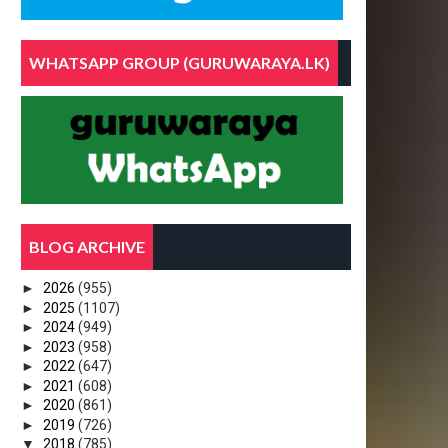
WHATSAPP GROUP (GURUWARAYA.LK)
BLOG ARCHIVE
►
2026
(955)
►
2025
(1107)
►
2024
(949)
►
2023
(958)
►
2022
(647)
►
2021
(608)
►
2020
(861)
►
2019
(726)
▼
2018
(785)