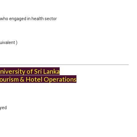
s who engaged in health sector
ivalent )
iversity of Sri Lanka
ourism & Hotel Operations
oyed