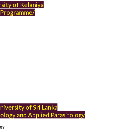
sity of Kelaniya
Programme/
iversity of Sri Lanka
ology and Applied Parasitology
ogy