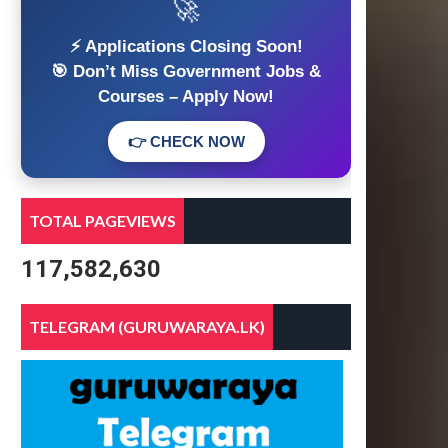
🚀
⚡ Applications Closing Soon!
🎯 Don’t Miss Government Jobs &
Courses – Apply Now!
👉 CHECK NOW
TOTAL PAGEVIEWS
117,582,630
TELEGRAM (GURUWARAYA.LK)