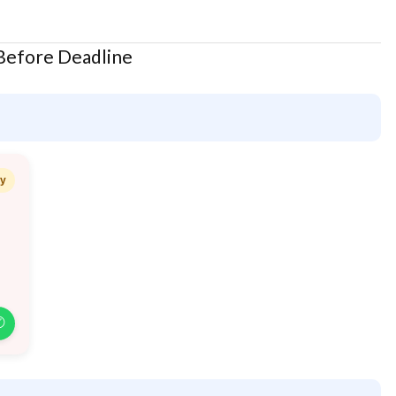
 Before Deadline
ay
✆