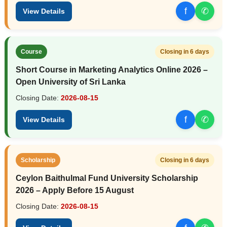
f
✆
View Details
Course
Closing in 6 days
Short Course in Marketing Analytics Online 2026 –
Open University of Sri Lanka
Closing Date:
2026-08-15
f
✆
View Details
Scholarship
Closing in 6 days
Ceylon Baithulmal Fund University Scholarship
2026 – Apply Before 15 August
Closing Date:
2026-08-15