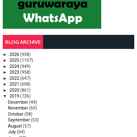
BLOG ARCHIVE
►
2026
(958)
►
2025
(1107)
►
2024
(949)
►
2023
(958)
►
2022
(647)
►
2021
(608)
►
2020
(861)
▼
2019
(726)
December
(44)
November
(60)
October
(58)
September
(53)
August
(57)
July
(64)