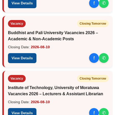
f
✆
View Details
Vacancy
Closing Tomorrow
Buddhist and Pali University Vacancies 2026 –
Academic & Non-Academic Posts
Closing Date:
2026-08-10
f
✆
View Details
Vacancy
Closing Tomorrow
Institute of Technology, University of Moratuwa
Vacancies 2026 – Lecturers & Assistant Librarian
Closing Date:
2026-08-10
f
✆
View Details