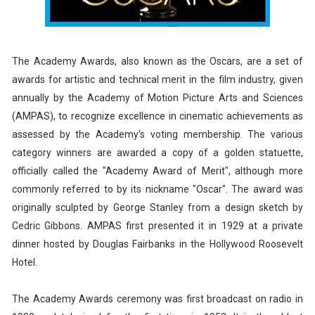
The Academy Awards, also known as the Oscars, are a set of
awards for artistic and technical merit in the film industry, given
annually by the Academy of Motion Picture Arts and Sciences
(AMPAS), to recognize excellence in cinematic achievements as
assessed by the Academy's voting membership. The various
category winners are awarded a copy of a golden statuette,
officially called the "Academy Award of Merit", although more
commonly referred to by its nickname "Oscar". The award was
originally sculpted by George Stanley from a design sketch by
Cedric Gibbons. AMPAS first presented it in 1929 at a private
dinner hosted by Douglas Fairbanks in the Hollywood Roosevelt
Hotel.
The Academy Awards ceremony was first broadcast on radio in