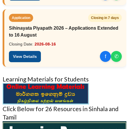
Application
Closing in 7 days
Sihinayata Piyapath 2026 – Applications Extended
to 16 August
Closing Date:
2026-08-16
f
✆
View Details
Learning Materials for Students
Click Below for 26 Resources in Sinhala and
Tamil