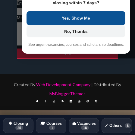
closing within 7 days?
Email
*
Message
*
Yes, Show Me
No, Thanks
See urgent vacancies, courses and scholarship deadlines.
Created By
Web Development Company
| Distributed By
MyBloggerThemes
🔔 Closing
🎓 Courses
💼 Vacancies
📌 Others
6
25
1
18