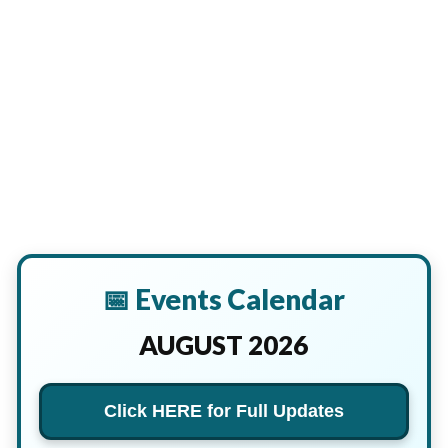
📅 Events Calendar
AUGUST 2026
Click HERE for Full Updates