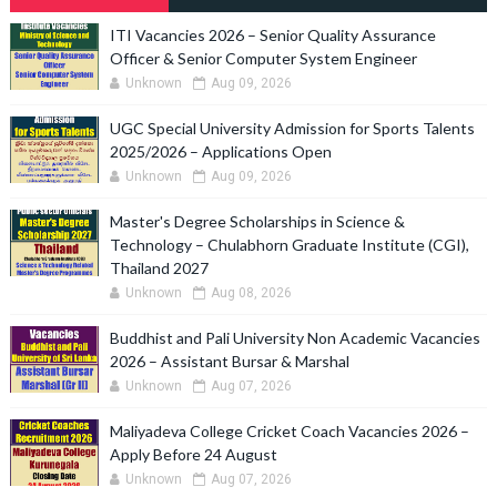
ITI Vacancies 2026 – Senior Quality Assurance
Officer & Senior Computer System Engineer
Unknown
Aug 09, 2026
UGC Special University Admission for Sports Talents
2025/2026 – Applications Open
Unknown
Aug 09, 2026
Master's Degree Scholarships in Science &
Technology – Chulabhorn Graduate Institute (CGI),
Thailand 2027
Unknown
Aug 08, 2026
Buddhist and Pali University Non Academic Vacancies
2026 – Assistant Bursar & Marshal
Unknown
Aug 07, 2026
Maliyadeva College Cricket Coach Vacancies 2026 –
Apply Before 24 August
Unknown
Aug 07, 2026