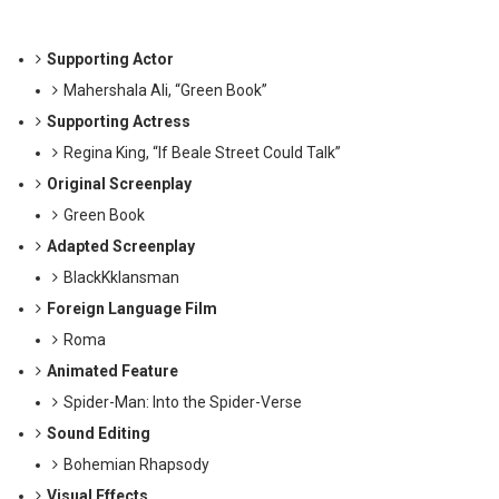
Supporting Actor
Mahershala Ali, “Green Book”
Supporting Actress
Regina King, “If Beale Street Could Talk”
Original Screenplay
Green Book
Adapted Screenplay
BlackKklansman
Foreign Language Film
Roma
Animated Feature
Spider-Man: Into the Spider-Verse
Sound Editing
Bohemian Rhapsody
Visual Effects