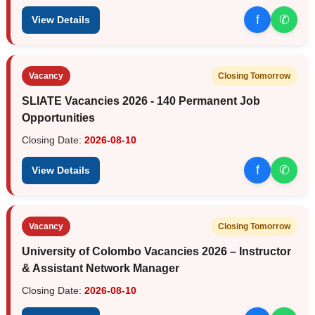
f
✆
View Details
Vacancy
Closing Tomorrow
SLIATE Vacancies 2026 - 140 Permanent Job
Opportunities
Closing Date:
2026-08-10
f
✆
View Details
Vacancy
Closing Tomorrow
University of Colombo Vacancies 2026 – Instructor
& Assistant Network Manager
Closing Date:
2026-08-10