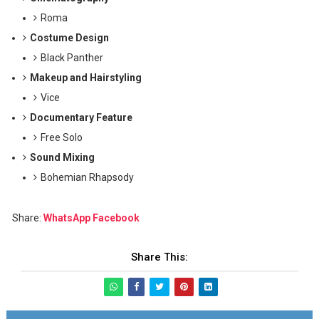
Roma
Costume Design
Black Panther
Makeup and Hairstyling
Vice
Documentary Feature
Free Solo
Sound Mixing
Bohemian Rhapsody
Share:
WhatsApp
Facebook
Share This: