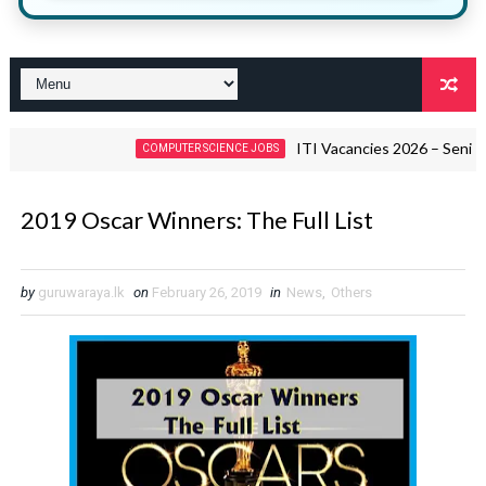
ITI Vacancies 2026 – Senior Quality
COMPUTER SCIENCE JOBS
2019 Oscar Winners: The Full List
by
guruwaraya.lk
on
February 26, 2019
in
News
,
Others