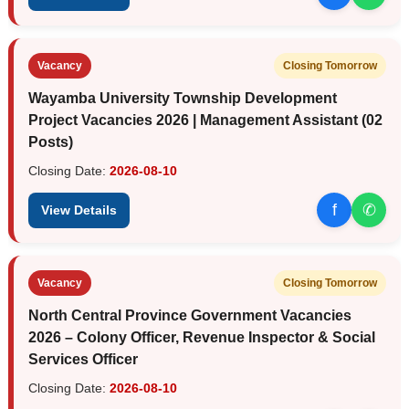
Vacancy
Closing Tomorrow
Wayamba University Township Development
Project Vacancies 2026 | Management Assistant (02
Posts)
Closing Date:
2026-08-10
f
✆
View Details
Vacancy
Closing Tomorrow
North Central Province Government Vacancies
2026 – Colony Officer, Revenue Inspector & Social
Services Officer
Closing Date:
2026-08-10