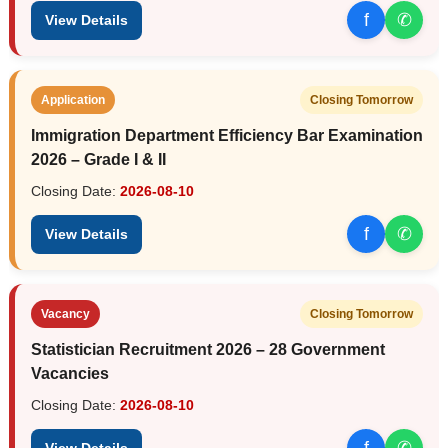
f
✆
View Details
Application
Closing Tomorrow
Immigration Department Efficiency Bar Examination
2026 – Grade I & II
Closing Date:
2026-08-10
f
✆
View Details
Vacancy
Closing Tomorrow
Statistician Recruitment 2026 – 28 Government
Vacancies
Closing Date:
2026-08-10
f
✆
View Details