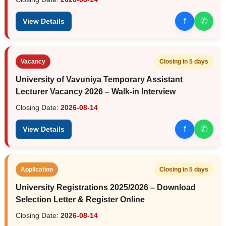
f
✆
View Details
Vacancy
Closing in 5 days
University of Vavuniya Temporary Assistant
Lecturer Vacancy 2026 – Walk-in Interview
Closing Date:
2026-08-14
f
✆
View Details
Application
Closing in 5 days
University Registrations 2025/2026 – Download
Selection Letter & Register Online
Closing Date:
2026-08-14