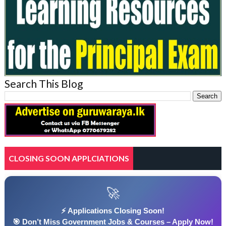
Search This Blog
CLOSING SOON APPLCIATIONS
🚀
⚡ Applications Closing Soon!
🎯 Don’t Miss Government Jobs & Courses – Apply Now!