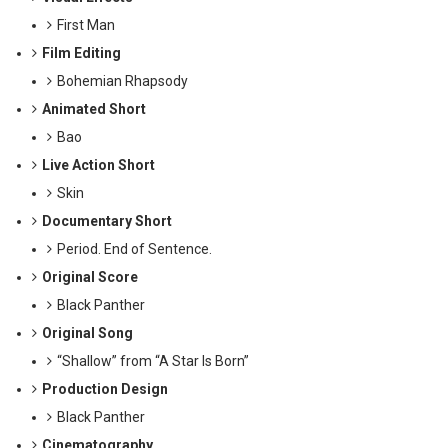
First Man
Film Editing
Bohemian Rhapsody
Animated Short
Bao
Live Action Short
Skin
Documentary Short
Period. End of Sentence.
Original Score
Black Panther
Original Song
“Shallow” from “A Star Is Born”
Production Design
Black Panther
Cinematography