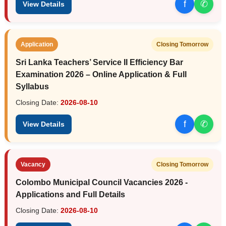
f
✆
View Details
Application
Closing Tomorrow
Sri Lanka Teachers’ Service II Efficiency Bar
Examination 2026 – Online Application & Full
Syllabus
Closing Date:
2026-08-10
f
✆
View Details
Vacancy
Closing Tomorrow
Colombo Municipal Council Vacancies 2026 -
Applications and Full Details
Closing Date:
2026-08-10