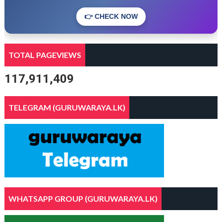
👉 CHECK NOW
TOTAL PAGEVIEWS
117,911,409
TELEGRAM (GURUWARAYA.LK)
WHATSAPP GROUP (GURUWARAYA.LK)