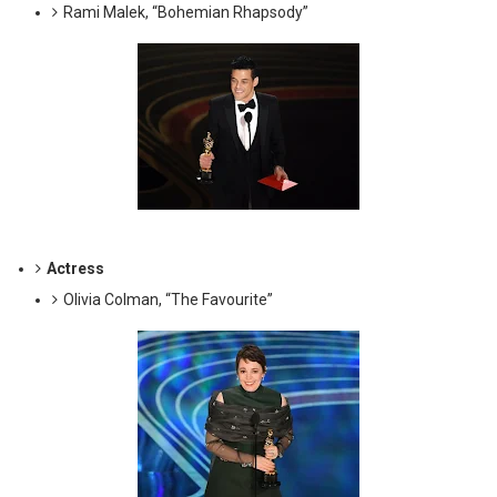
Rami Malek, “Bohemian Rhapsody”
Actress
Olivia Colman, “The Favourite”