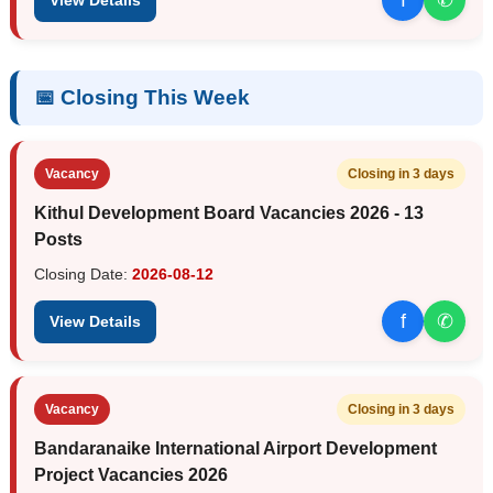
📅 Closing This Week
Vacancy
Closing in 3 days
Kithul Development Board Vacancies 2026 - 13
Posts
Closing Date:
2026-08-12
f
✆
View Details
Vacancy
Closing in 3 days
Bandaranaike International Airport Development
Project Vacancies 2026