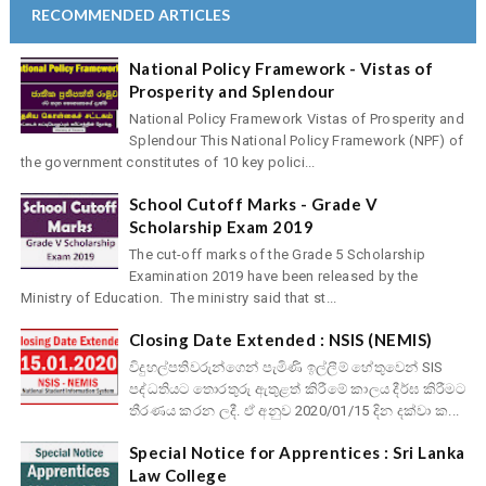
RECOMMENDED ARTICLES
National Policy Framework - Vistas of
Prosperity and Splendour
National Policy Framework Vistas of Prosperity and
Splendour This National Policy Framework (NPF) of
the government constitutes of 10 key polici...
School Cutoff Marks - Grade V
Scholarship Exam 2019
The cut-off marks of the Grade 5 Scholarship
Examination 2019 have been released by the
Ministry of Education. The ministry said that st...
Closing Date Extended : NSIS (NEMIS)
විදුහල්පතිවරුන්ගෙන් පැමිණි ඉල්ලීම් හේතුවෙන් SIS
පද්ධතියට තොරතුරු ඇතුළත් කිරීමේ කාලය දීර්ඝ කිරීමට
තීරණය කරන ලදී. ඒ අනුව 2020/01/15 දින දක්වා ක...
Special Notice for Apprentices : Sri Lanka
Law College