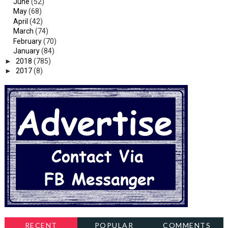
June
(52)
May
(68)
April
(42)
March
(74)
February
(70)
January
(84)
►
2018
(785)
►
2017
(8)
RECENT
POPULAR
COMMENTS