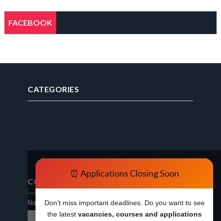
FACEBOOK
CATEGORIES
⏰ Applications Closing Soon
CONTACT FORM
Name
Don’t miss important deadlines. Do you want to see
the latest
vacancies, courses and applications