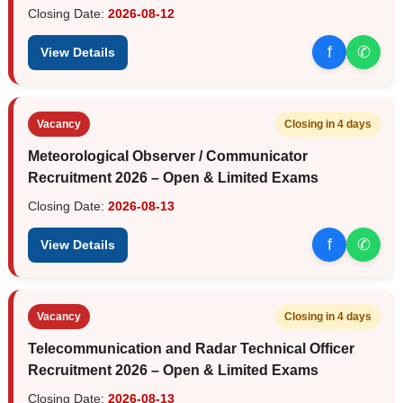
Closing Date:
2026-08-12
f
✆
View Details
Vacancy
Closing in 4 days
Meteorological Observer / Communicator
Recruitment 2026 – Open & Limited Exams
Closing Date:
2026-08-13
f
✆
View Details
Vacancy
Closing in 4 days
Telecommunication and Radar Technical Officer
Recruitment 2026 – Open & Limited Exams
Closing Date:
2026-08-13