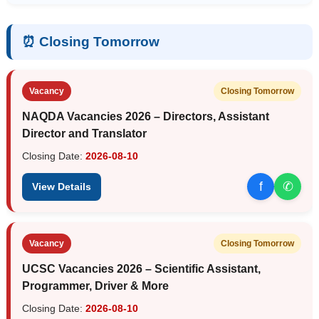
⏰ Closing Tomorrow
Vacancy
Closing Tomorrow
NAQDA Vacancies 2026 – Directors, Assistant
Director and Translator
Closing Date:
2026-08-10
f
✆
View Details
Vacancy
Closing Tomorrow
UCSC Vacancies 2026 – Scientific Assistant,
Programmer, Driver & More
Closing Date:
2026-08-10