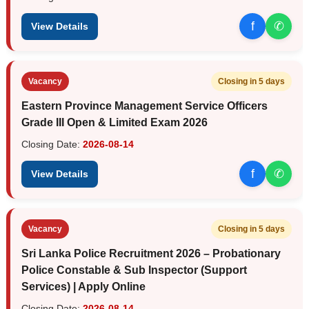
f
✆
View Details
Vacancy
Closing in 5 days
Eastern Province Management Service Officers
Grade III Open & Limited Exam 2026
Closing Date:
2026-08-14
f
✆
View Details
Vacancy
Closing in 5 days
Sri Lanka Police Recruitment 2026 – Probationary
Police Constable & Sub Inspector (Support
Services) | Apply Online
Closing Date:
2026-08-14