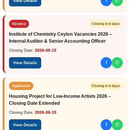
f
✆
View Details
Vacancy
Closing in 6 days
Institute of Chemistry Ceylon Vacancies 2026 –
Internal Auditor & Senior Accounting Officer
Closing Date:
2026-08-15
f
✆
View Details
Application
Closing in 6 days
Housing Project for Low-Income Artists 2026 –
Closing Date Extended
Closing Date:
2026-08-15
f
✆
View Details