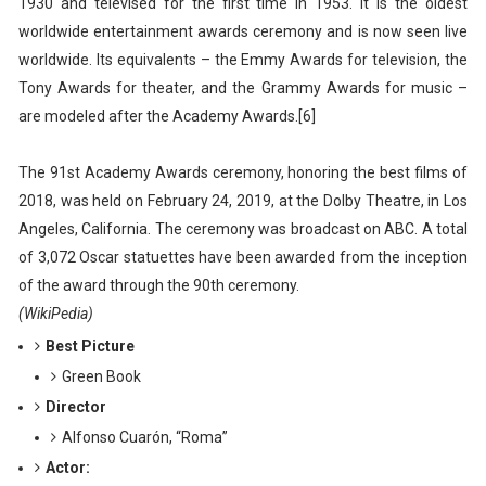
1930 and televised for the first time in 1953. It is the oldest
worldwide entertainment awards ceremony and is now seen live
worldwide. Its equivalents – the Emmy Awards for television, the
Tony Awards for theater, and the Grammy Awards for music –
are modeled after the Academy Awards.[6]
The 91st Academy Awards ceremony, honoring the best films of
2018, was held on February 24, 2019, at the Dolby Theatre, in Los
Angeles, California. The ceremony was broadcast on ABC. A total
of 3,072 Oscar statuettes have been awarded from the inception
of the award through the 90th ceremony.
(WikiPedia)
Best Picture
Green Book
Director
Alfonso Cuarón, “Roma”
Actor: