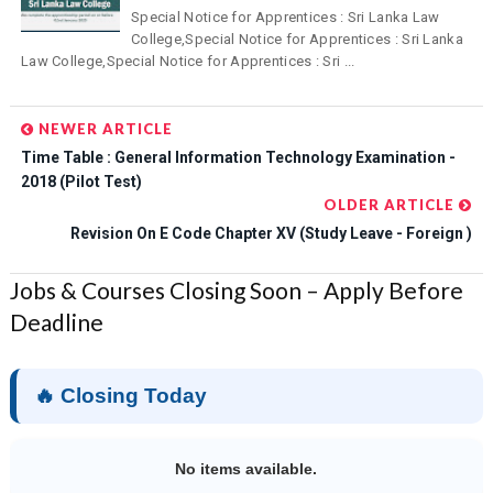
Special Notice for Apprentices : Sri Lanka Law
College,Special Notice for Apprentices : Sri Lanka
Law College,Special Notice for Apprentices : Sri ...
NEWER ARTICLE
Time Table : General Information Technology Examination -
2018 (Pilot Test)
OLDER ARTICLE
Revision On E Code Chapter XV (Study Leave - Foreign )
Jobs & Courses Closing Soon – Apply Before
Deadline
🔥 Closing Today
No items available.