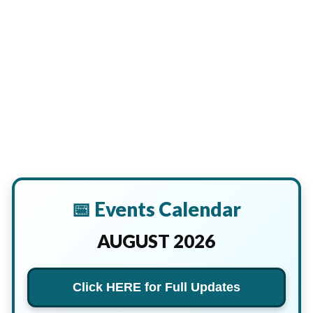
📅 Events Calendar
AUGUST 2026
Click HERE for Full Updates