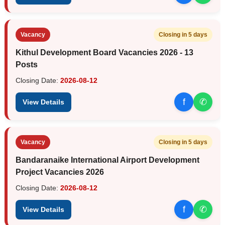
Vacancy
Closing in 5 days
Kithul Development Board Vacancies 2026 - 13
Posts
Closing Date:
2026-08-12
f
✆
View Details
Vacancy
Closing in 5 days
Bandaranaike International Airport Development
Project Vacancies 2026
Closing Date:
2026-08-12
f
✆
View Details