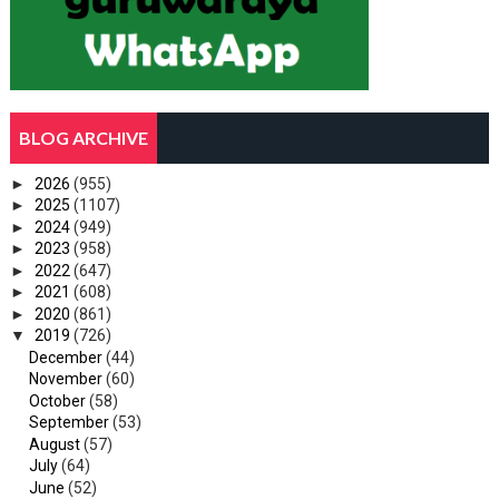
BLOG ARCHIVE
►
2026
(955)
►
2025
(1107)
►
2024
(949)
►
2023
(958)
►
2022
(647)
►
2021
(608)
►
2020
(861)
▼
2019
(726)
December
(44)
November
(60)
October
(58)
September
(53)
August
(57)
July
(64)
June
(52)