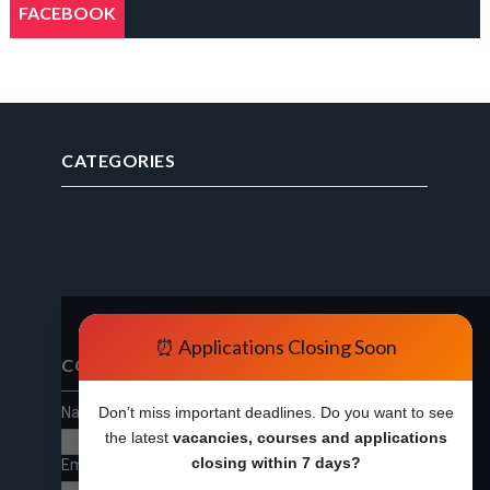
FACEBOOK
CATEGORIES
⏰ Applications Closing Soon
CONTACT FORM
Name
Don’t miss important deadlines. Do you want to see
the latest
vacancies, courses and applications
closing within 7 days?
Email
*