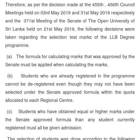
Therefore, as per the decision made at the 455th , 456th Council
Meetings held on 03rd May 2019 and 31st May 2019 respectively
and the 371st Meeting of the Senate of The Open University of
Sri Lanka held on 21st May 2019, the following decisions were
taken regarding the selection test marks of the LLB Degree
programme.
(a) The formula for calculating marks that was approved by the
Senate must be applied when calculating the marks.
(b) Students who are already registered in the programme
cannot be de-registered even though they may not have been
selected under the Senate approved formula within the quota
allocated to each Regional Centre.
(c) Students who have obtained equal or higher marks under
the Senate approved formula than any student currently
registered must all be given admission.
The selection of students was done according to the following