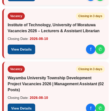
Vacancy
Closing in 3 days
Institute of Technology, University of Moratuwa
Vacancies 2026 – Lecturers & Assistant Librarian
Closing Date:
2026-08-10
f
✆
View Details
Vacancy
Closing in 3 days
Wayamba University Township Development
Project Vacancies 2026 | Management Assistant (02
Posts)
Closing Date:
2026-08-10
f
✆
View Details