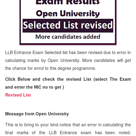
LLB Entrance Exam Selected list has been revised due to error in
calculating marks by Open University. More candidates will get
the chance for enrol to this degree programme.
Click Below and check the revised List (select The Exam
and enter the NIC no to get )
Revised List
Message from Open University
This is to bring to your kind notice that an error in calculating the
final marks of the LLB Entrance exam has been noted.