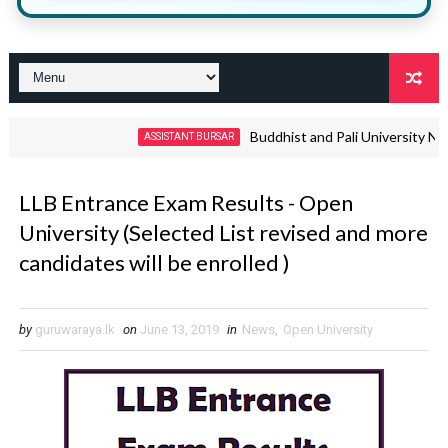
Buddhist and Pali University Non Aca
ASSISTANT BURSAR
LLB Entrance Exam Results - Open
University (Selected List revised and more
candidates will be enrolled )
by
guruwaraya.lk
on
June 13, 2019
in
News
,
Open University