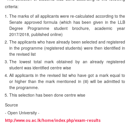
criteria:
The marks of all applicants were re-calculated according to the
Senate approved formula (which has been given in the LLB
Degree Programme student brochure, academic year
2017/2018, published online)
The applicants who have already been selected and registered
in the programme (registered students) were then identified in
the revised list
The lowest total mark obtained by an already registered
student was identified centre wise
All applicants in the revised list who have got a mark equal to
or higher than the mark mentioned in (iii) will be admitted to
the programme.
This selection has been done centre wise
Source
- Open University -
http://www.ou.ac.lk/home/index.php/exam-results