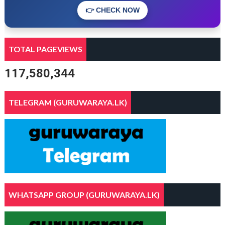
👉 CHECK NOW
TOTAL PAGEVIEWS
117,580,344
TELEGRAM (GURUWARAYA.LK)
WHATSAPP GROUP (GURUWARAYA.LK)