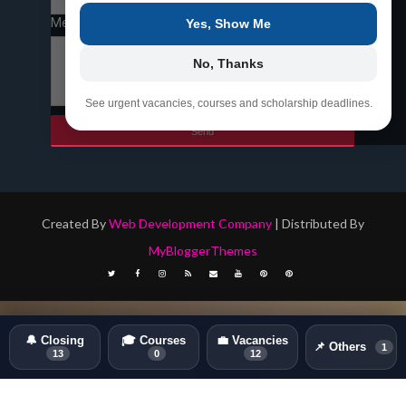
Message
*
Yes, Show Me
No, Thanks
See urgent vacancies, courses and scholarship deadlines.
Created By
Web Development Company
| Distributed By
MyBloggerThemes
🔔 Closing
🎓 Courses
💼 Vacancies
📌 Others
1
13
0
12