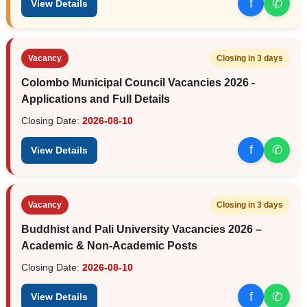
f
✆
View Details
Vacancy
Closing in 3 days
Colombo Municipal Council Vacancies 2026 -
Applications and Full Details
Closing Date:
2026-08-10
f
✆
View Details
Vacancy
Closing in 3 days
Buddhist and Pali University Vacancies 2026 –
Academic & Non-Academic Posts
Closing Date:
2026-08-10
f
✆
View Details