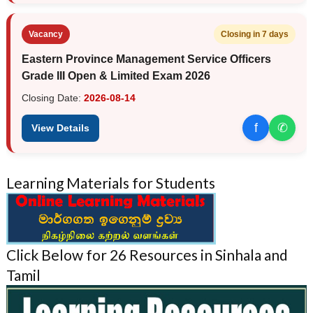
Vacancy
Closing in 7 days
Eastern Province Management Service Officers
Grade III Open & Limited Exam 2026
Closing Date:
2026-08-14
f
✆
View Details
Learning Materials for Students
Click Below for 26 Resources in Sinhala and
Tamil