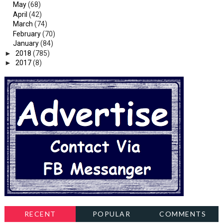
May
(68)
April
(42)
March
(74)
February
(70)
January
(84)
►
2018
(785)
►
2017
(8)
RECENT
POPULAR
COMMENTS