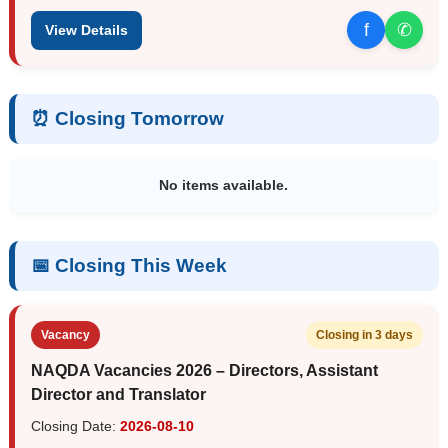
f
✆
View Details
⏰ Closing Tomorrow
No items available.
📅 Closing This Week
Vacancy
Closing in 3 days
NAQDA Vacancies 2026 – Directors, Assistant
Director and Translator
Closing Date:
2026-08-10