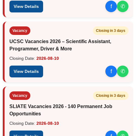
f
✆
View Details
Vacancy
Closing in 3 days
UCSC Vacancies 2026 – Scientific Assistant,
Programmer, Driver & More
Closing Date:
2026-08-10
f
✆
View Details
Vacancy
Closing in 3 days
SLIATE Vacancies 2026 - 140 Permanent Job
Opportunities
Closing Date:
2026-08-10