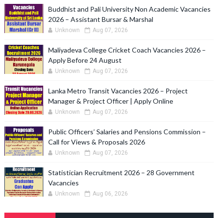
Buddhist and Pali University Non Academic Vacancies
2026 – Assistant Bursar & Marshal
Unknown
Aug 07, 2026
Maliyadeva College Cricket Coach Vacancies 2026 –
Apply Before 24 August
Unknown
Aug 07, 2026
Lanka Metro Transit Vacancies 2026 – Project
Manager & Project Officer | Apply Online
Unknown
Aug 07, 2026
Public Officers’ Salaries and Pensions Commission –
Call for Views & Proposals 2026
Unknown
Aug 07, 2026
Statistician Recruitment 2026 – 28 Government
Vacancies
Unknown
Aug 06, 2026