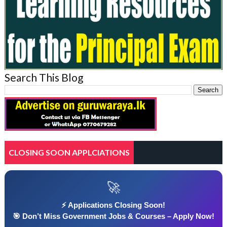
Search This Blog
CLOSING SOON APPLCIATIONS
🚀
⚡ Applications Closing Soon!
🎯 Don’t Miss Government Jobs & Courses – Apply Now!