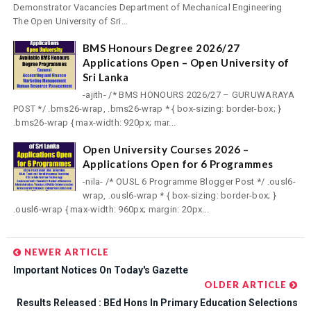
Demonstrator Vacancies Department of Mechanical Engineering
The Open University of Sri...
BMS Honours Degree 2026/27
Applications Open – Open University of
Sri Lanka
-ajith- /* BMS HONOURS 2026/27 – GURUWARAYA
POST */ .bms26-wrap, .bms26-wrap * { box-sizing: border-box; }
.bms26-wrap { max-width: 920px; mar...
Open University Courses 2026 –
Applications Open for 6 Programmes
-nila- /* OUSL 6 Programme Blogger Post */ .ousl6-
wrap, .ousl6-wrap * { box-sizing: border-box; }
.ousl6-wrap { max-width: 960px; margin: 20px...
NEWER ARTICLE
Important Notices On Today's Gazette
OLDER ARTICLE
Results Released : BEd Hons In Primary Education Selections