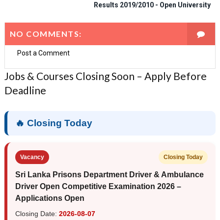
Results 2019/2010 - Open University
NO COMMENTS:
Post a Comment
Jobs & Courses Closing Soon – Apply Before
Deadline
🔥 Closing Today
Vacancy
Closing Today
Sri Lanka Prisons Department Driver & Ambulance
Driver Open Competitive Examination 2026 –
Applications Open
Closing Date:
2026-08-07