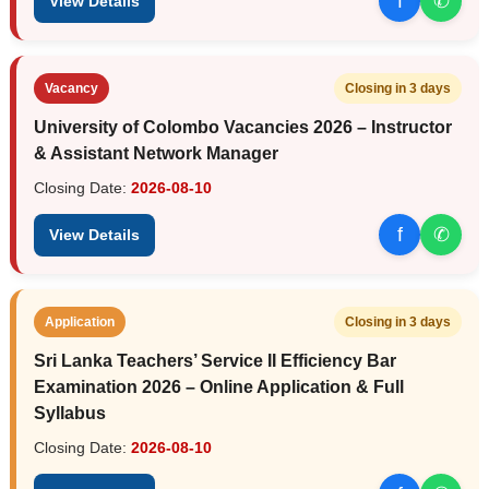
f
✆
View Details
Vacancy
Closing in 3 days
University of Colombo Vacancies 2026 – Instructor
& Assistant Network Manager
Closing Date:
2026-08-10
f
✆
View Details
Application
Closing in 3 days
Sri Lanka Teachers’ Service II Efficiency Bar
Examination 2026 – Online Application & Full
Syllabus
Closing Date:
2026-08-10