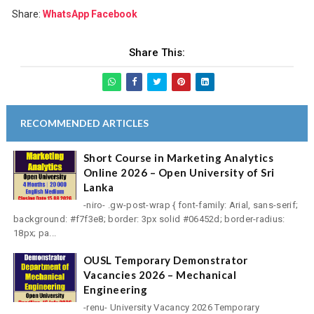
Share:
WhatsApp
Facebook
Share This:
RECOMMENDED ARTICLES
Short Course in Marketing Analytics
Online 2026 – Open University of Sri
Lanka
-niro- .gw-post-wrap { font-family: Arial, sans-serif;
background: #f7f3e8; border: 3px solid #06452d; border-radius:
18px; pa...
OUSL Temporary Demonstrator
Vacancies 2026 – Mechanical
Engineering
-renu- University Vacancy 2026 Temporary