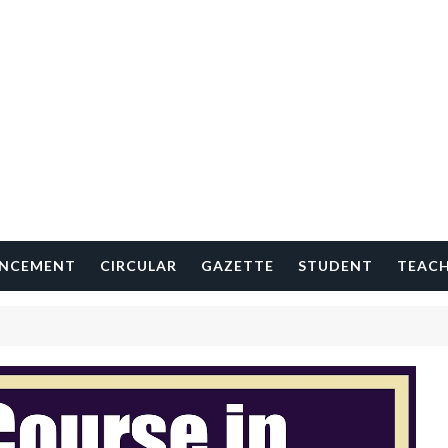
NCEMENT
CIRCULAR
GAZETTE
STUDENT
TEAC
S
H
O
R
T