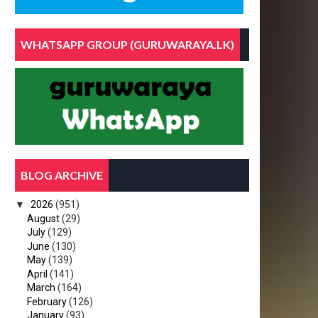
C
WHATSAPP GROUP (GURUWARAYA.LK)
BLOG ARCHIVE
M
▼
2026
(951)
August
(29)
July
(129)
June
(130)
May
(139)
April
(141)
March
(164)
February
(126)
January
(93)