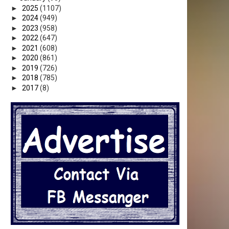
►
2025
(1107)
►
2024
(949)
►
2023
(958)
►
2022
(647)
A
►
2021
(608)
►
2020
(861)
►
2019
(726)
►
2018
(785)
►
2017
(8)
O