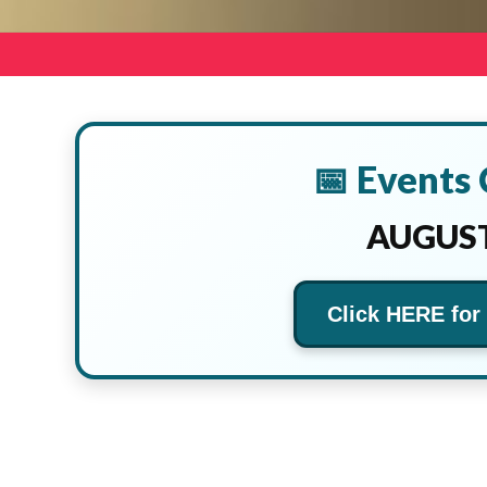
📅 Events
AUGUST
Click HERE for