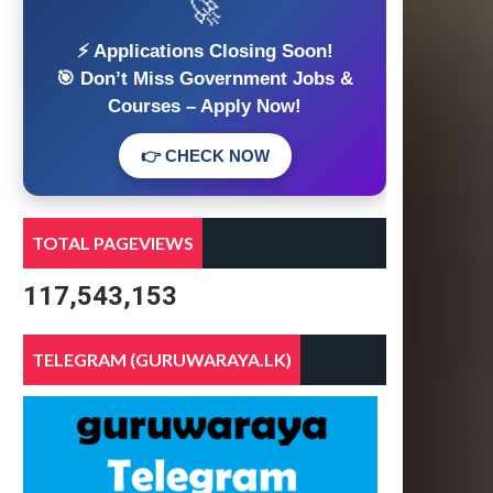
🚀
⚡ Applications Closing Soon!
🎯 Don’t Miss Government Jobs &
Courses – Apply Now!
👉 CHECK NOW
TOTAL PAGEVIEWS
117,543,153
TELEGRAM (GURUWARAYA.LK)