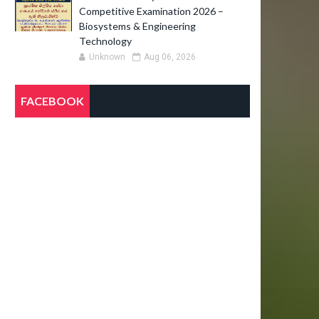
Competitive Examination 2026 –
Biosystems & Engineering
Technology
Unknown
Aug 06, 2026
FACEBOOK
O