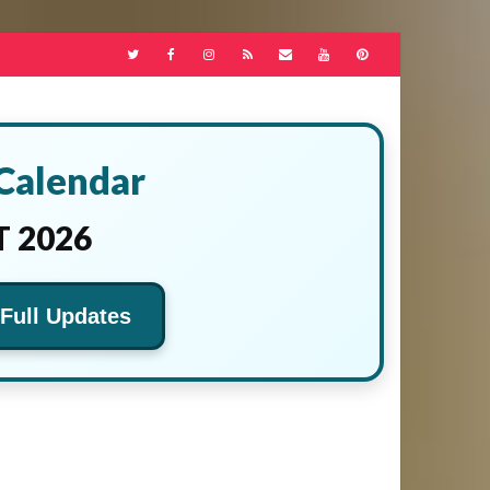
 Calendar
 2026
 Full Updates