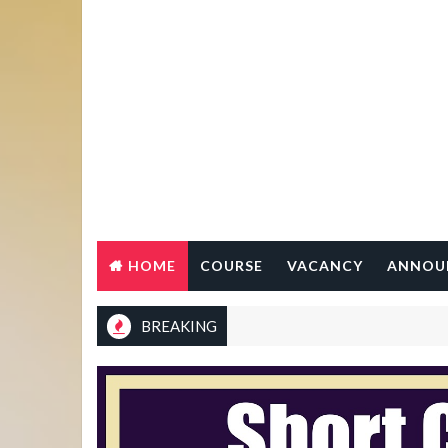
HOME
COURSE
VACANCY
ANNOU
BREAKING