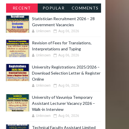
RECENT
POPULAR
COMMENTS
Statistician Recruitment 2026 – 28
Government Vacancies
Unknown
Aug 06, 2026
Revision of Fees for Translations,
Interpretations and Typing
Unknown
Aug 06, 2026
O
University Registrations 2025/2026 –
Download Selection Letter & Register
Online
Unknown
Aug 06, 2026
University of Vavuniya Temporary
U
Assistant Lecturer Vacancy 2026 –
Walk-in Interview
Unknown
Aug 06, 2026
Technical Faculty Assistant Limited