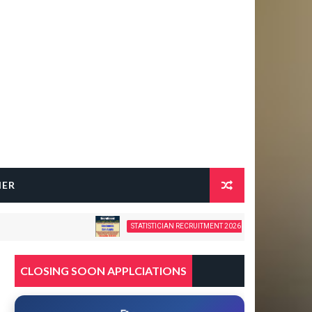
HER
STATISTICIAN RECRUITMENT 2026 – 28 GOVERNMENT VACANCIE
CLOSING SOON APPLCIATIONS