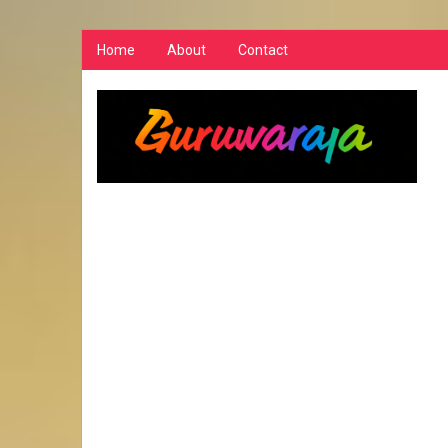
Home
About
Contact