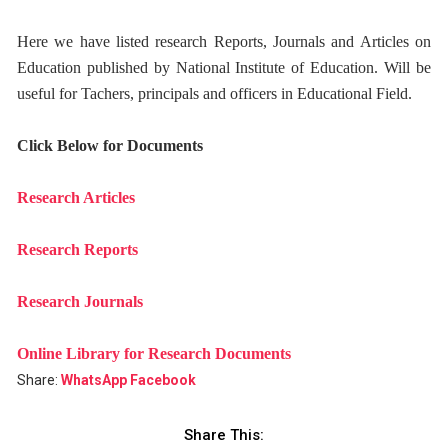
Here we have listed research Reports, Journals and Articles on
Education published by National Institute of Education. Will be
useful for Tachers, principals and officers in Educational Field.
Click Below for Documents
Research Articles
Research Reports
Research Journals
Online Library for Research Documents
Share:
WhatsApp
Facebook
Share This: