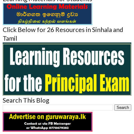
Click Below for 26 Resources in Sinhala and
Tamil
Search This Blog