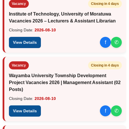
Vacancy
Closing in 4 days
Institute of Technology, University of Moratuwa
Vacancies 2026 – Lecturers & Assistant Librarian
Closing Date:
2026-08-10
f
✆
View Details
Vacancy
Closing in 4 days
Wayamba University Township Development
Project Vacancies 2026 | Management Assistant (02
Posts)
Closing Date:
2026-08-10
f
✆
View Details