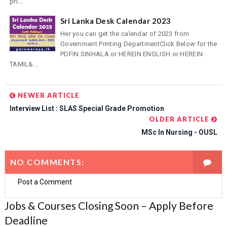
pri...
Sri Lanka Desk Calendar 2023
Her you can get the calendar of 2023 from
Government Printing DepartmentClick Below for the
PDFIN SINHALA or HEREIN ENGLISH or HEREIN
TAMIL&...
NEWER ARTICLE
Interview List : SLAS Special Grade Promotion
OLDER ARTICLE
MSc In Nursing - OUSL
NO COMMENTS:
Post a Comment
Jobs & Courses Closing Soon – Apply Before
Deadline