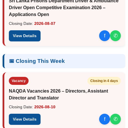
Sri Lanka Prisons Department Driver & Ambulance
Driver Open Competitive Examination 2026 –
Applications Open
Closing Date:
2026-08-07
f
✆
View Details
📅 Closing This Week
Vacancy
Closing in 4 days
NAQDA Vacancies 2026 – Directors, Assistant
Director and Translator
Closing Date:
2026-08-10
f
✆
View Details