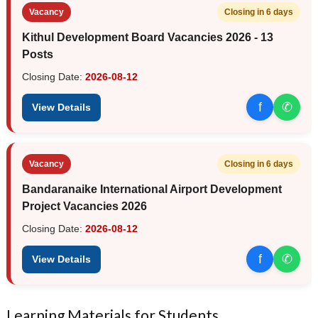
Vacancy
Closing in 6 days
Kithul Development Board Vacancies 2026 - 13
Posts
Closing Date:
2026-08-12
f
✆
View Details
Vacancy
Closing in 6 days
Bandaranaike International Airport Development
Project Vacancies 2026
Closing Date:
2026-08-12
f
✆
View Details
Learning Materials for Students