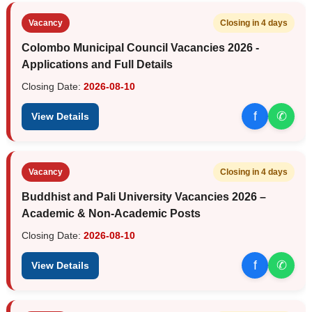
Vacancy
Closing in 4 days
Colombo Municipal Council Vacancies 2026 -
Applications and Full Details
Closing Date:
2026-08-10
f
✆
View Details
Vacancy
Closing in 4 days
Buddhist and Pali University Vacancies 2026 –
Academic & Non-Academic Posts
Closing Date:
2026-08-10
f
✆
View Details