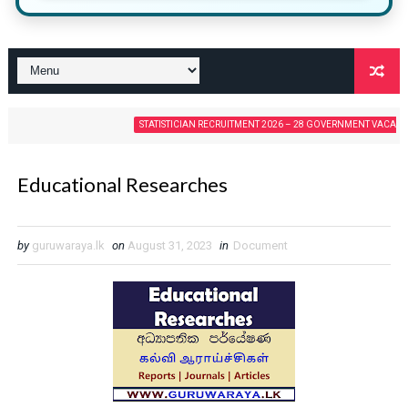
STATISTICIAN RECRUITMENT 2026 – 28 GOVERNMENT VACANCIES
Educational Researches
by
guruwaraya.lk
on
August 31, 2023
in
Document