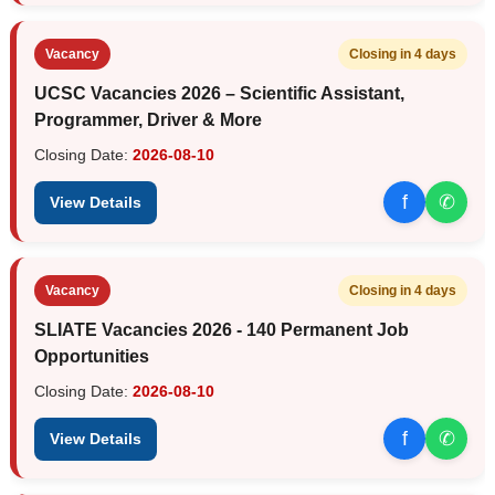
Vacancy
Closing in 4 days
UCSC Vacancies 2026 – Scientific Assistant,
Programmer, Driver & More
Closing Date:
2026-08-10
f
✆
View Details
Vacancy
Closing in 4 days
SLIATE Vacancies 2026 - 140 Permanent Job
Opportunities
Closing Date:
2026-08-10
f
✆
View Details