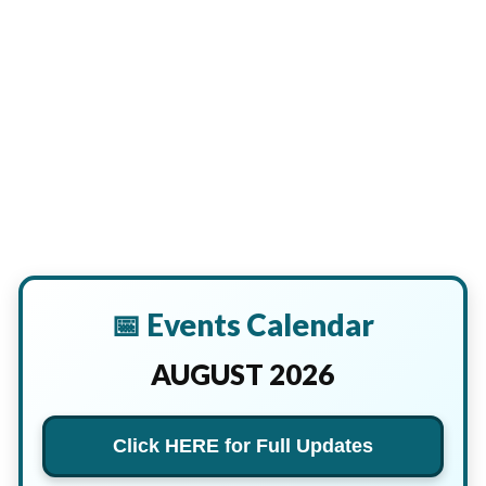
📅 Events Calendar
AUGUST 2026
Click HERE for Full Updates