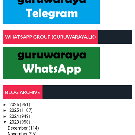
WHATSAPP GROUP (GURUWARAYA.LK)
BLOG ARCHIVE
►
2026
(951)
►
2025
(1107)
►
2024
(949)
▼
2023
(958)
December
(114)
November
(95)