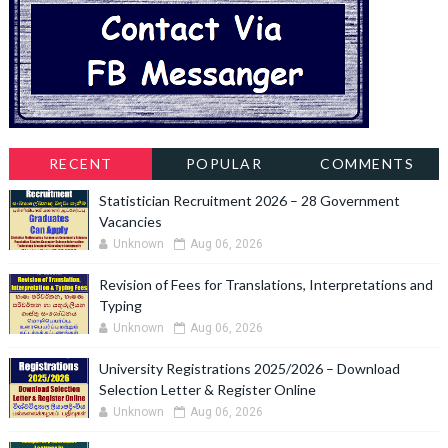
RECENT
POPULAR
COMMENTS
Statistician Recruitment 2026 – 28 Government
Vacancies
Unknown
Aug 06, 2026
Revision of Fees for Translations, Interpretations and
Typing
Unknown
Aug 06, 2026
University Registrations 2025/2026 – Download
Selection Letter & Register Online
Unknown
Aug 06, 2026