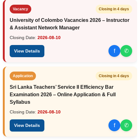
Vacancy
Closing in 4 days
University of Colombo Vacancies 2026 – Instructor
& Assistant Network Manager
Closing Date:
2026-08-10
f
✆
View Details
Application
Closing in 4 days
Sri Lanka Teachers’ Service II Efficiency Bar
Examination 2026 – Online Application & Full
Syllabus
Closing Date:
2026-08-10
f
✆
View Details