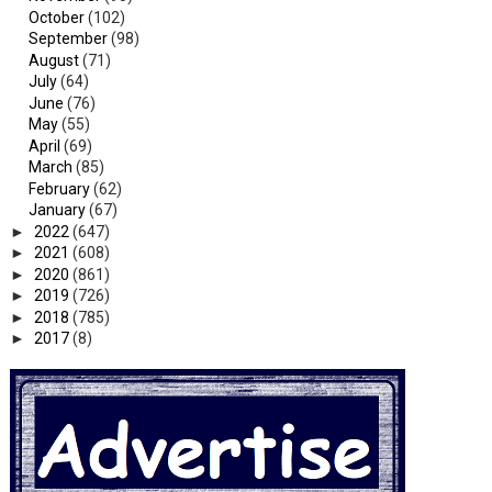
October
(102)
September
(98)
August
(71)
July
(64)
June
(76)
May
(55)
April
(69)
March
(85)
February
(62)
January
(67)
►
2022
(647)
►
2021
(608)
►
2020
(861)
►
2019
(726)
►
2018
(785)
►
2017
(8)