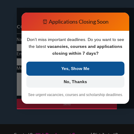
⏰ Applications Closing Soon
CONTACT FORM
Name
Don’t miss important deadlines. Do you want to see
the latest
vacancies, courses and applications
closing within 7 days?
Email
*
Message
*
Yes, Show Me
No, Thanks
See urgent vacancies, courses and scholarship deadlines.