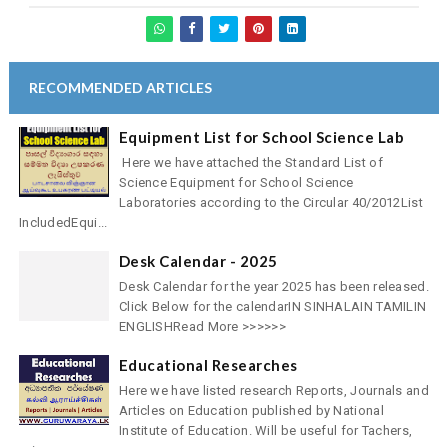
RECOMMENDED ARTICLES
Equipment List for School Science Lab
Here we have attached the Standard List of
Science Equipment for School Science
Laboratories according to the Circular 40/2012List
IncludedEqui...
Desk Calendar - 2025
Desk Calendar for the year 2025 has been released.
Click Below for the calendarIN SINHALAIN TAMILIN
ENGLISHRead More >>>>>>
Educational Researches
Here we have listed research Reports, Journals and
Articles on Education published by National
Institute of Education. Will be useful for Tachers,