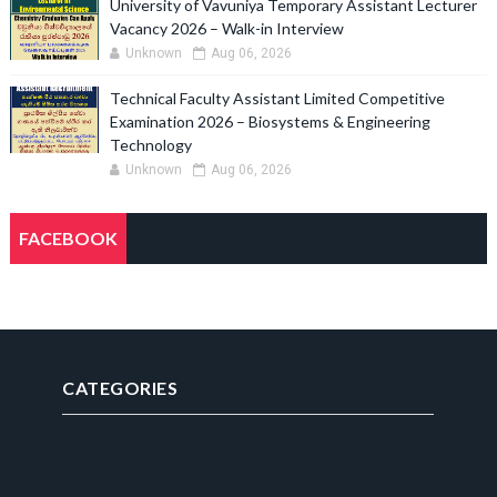
University of Vavuniya Temporary Assistant Lecturer
Vacancy 2026 – Walk-in Interview
Unknown
Aug 06, 2026
Technical Faculty Assistant Limited Competitive
Examination 2026 – Biosystems & Engineering
Technology
Unknown
Aug 06, 2026
FACEBOOK
CATEGORIES