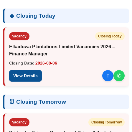
🔥 Closing Today
Vacancy
Closing Today
Elkaduwa Plantations Limited Vacancies 2026 –
Finance Manager
Closing Date:
2026-08-06
f
✆
View Details
⏰ Closing Tomorrow
Vacancy
Closing Tomorrow