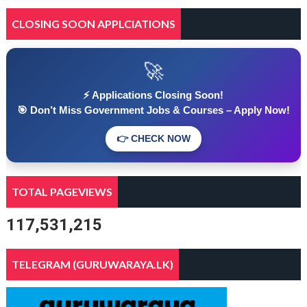
CLOSING SOON APPLCIATIONS
🚀
⚡ Applications Closing Soon!
🎯 Don’t Miss Government Jobs & Courses – Apply Now!
👉 CHECK NOW
TOTAL PAGEVIEWS
117,531,215
TELEGRAM (GURUWARAYA.LK)