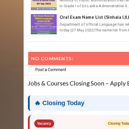
Ministry of Public Administration has re
in Grade I of Sri Lanka Administrative S..
Oral Exam Name List (Sinhala I,II,
Department of official Language has rele
today (27 May 2022)The name list from t
NO COMMENTS:
Post a Comment
Jobs & Courses Closing Soon – Apply
🔥 Closing Today
Vacancy
Closing Tod