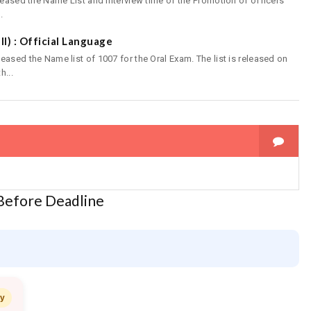
leased the Name List and Interview time of the Promotion of officers
.
III) : Official Language
ased the Name list of 1007 for the Oral Exam. The list is released on
h...
 Before Deadline
ay