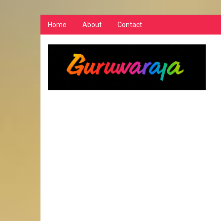
Home
About
Contact