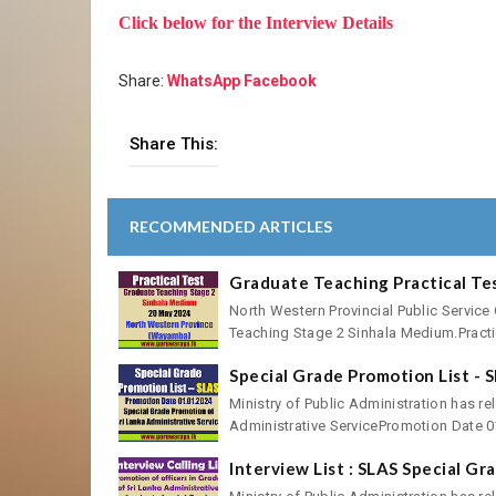
Click below for the Interview Details
Share:
WhatsApp
Facebook
Share This:
RECOMMENDED ARTICLES
Graduate Teaching Practical Te
North Western Provincial Public Service
Teaching Stage 2 Sinhala Medium.Practic
Special Grade Promotion List - 
Ministry of Public Administration has re
Administrative ServicePromotion Date 01
Interview List : SLAS Special G