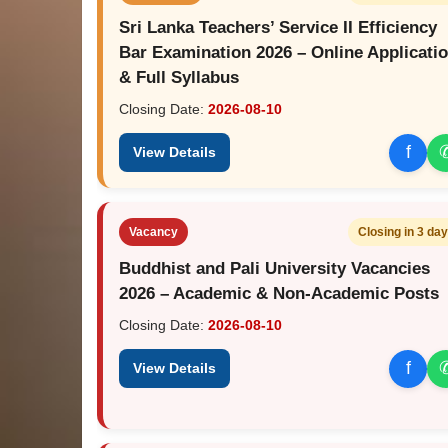
Sri Lanka Teachers’ Service II Efficiency
Bar Examination 2026 – Online Applicati
& Full Syllabus
Closing Date:
2026-08-10
f
View Details
Vacancy
Closing in 3 da
Buddhist and Pali University Vacancies
2026 – Academic & Non-Academic Posts
Closing Date:
2026-08-10
f
View Details