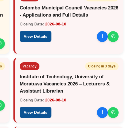
Colombo Municipal Council Vacancies 2026
on
- Applications and Full Details
Closing Date:
2026-08-10
f
✆
View Details
✆
ys
Vacancy
Closing in 3 days
Institute of Technology, University of
Moratuwa Vacancies 2026 – Lecturers &
Assistant Librarian
Closing Date:
2026-08-10
✆
f
✆
View Details