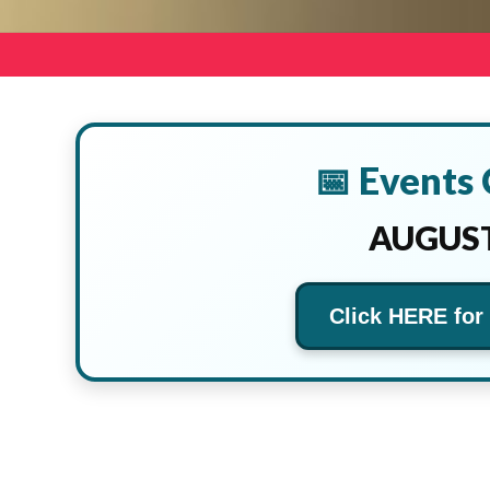
📅 Events
AUGUST
Click HERE for