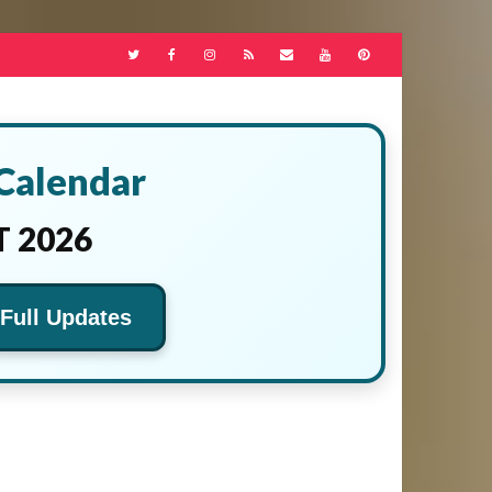
 Calendar
 2026
 Full Updates