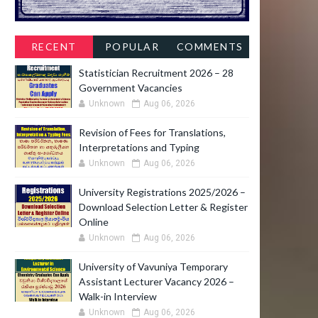
RECENT
POPULAR
COMMENTS
Statistician Recruitment 2026 – 28
Government Vacancies
Unknown
Aug 06, 2026
Revision of Fees for Translations,
Interpretations and Typing
Unknown
Aug 06, 2026
University Registrations 2025/2026 –
Download Selection Letter & Register
Online
Unknown
Aug 06, 2026
University of Vavuniya Temporary
Assistant Lecturer Vacancy 2026 –
Walk-in Interview
Unknown
Aug 06, 2026