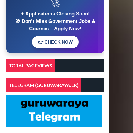
🚀
⚡ Applications Closing Soon!
🎯 Don’t Miss Government Jobs &
Courses – Apply Now!
👉 CHECK NOW
TOTAL PAGEVIEWS
TELEGRAM (GURUWARAYA.LK)