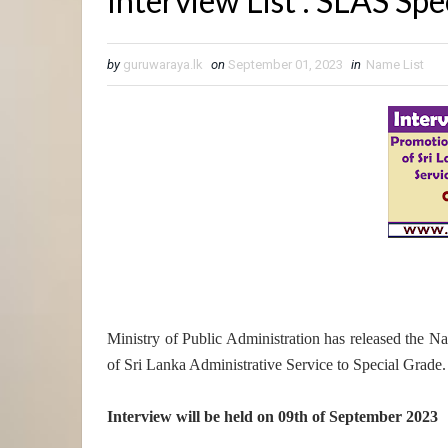
Interview List : SLAS Sp
by
guruwaraya.lk
on
September 01, 2023
in
Name List
Ministry of Public Administration has released the Na
of Sri Lanka Administrative Service to Special Grade.
Interview will be held on 09th of September 2023