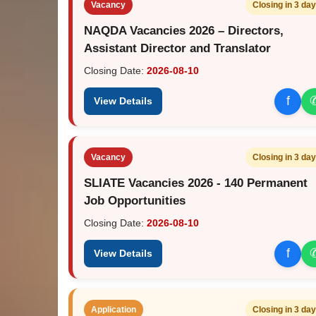
Vacancy
Closing in 3 da
NAQDA Vacancies 2026 – Directors,
Assistant Director and Translator
Closing Date:
2026-08-10
f
View Details
Vacancy
Closing in 3 da
SLIATE Vacancies 2026 - 140 Permanent
Job Opportunities
Closing Date:
2026-08-10
f
View Details
Application
Closing in 3 da