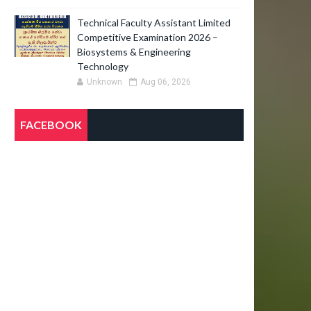
Technical Faculty Assistant Limited
Competitive Examination 2026 –
Biosystems & Engineering
Technology
Unknown
Aug 06, 2026
FACEBOOK