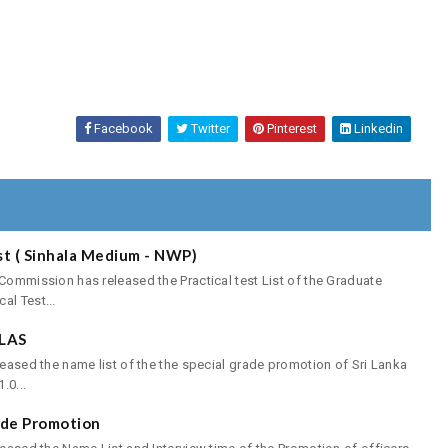
Facebook
Twitter
Pinterest
Linkedin
st ( Sinhala Medium - NWP)
 Commission has released the Practical test List of the Graduate
al Test...
SLAS
leased the name list of the the special grade promotion of Sri Lanka
.0...
rade Promotion