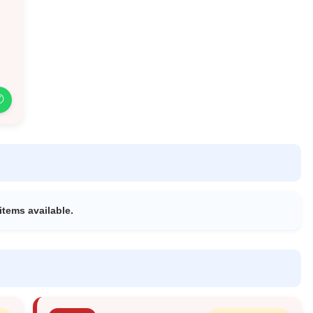
✆
items available.