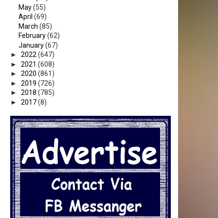
May
(55)
April
(69)
March
(85)
February
(62)
January
(67)
►
2022
(647)
►
2021
(608)
►
2020
(861)
►
2019
(726)
►
2018
(785)
►
2017
(8)