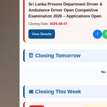
Sri Lanka Prisons Department Driver &
Ambulance Driver Open Competitive
Examination 2026 – Applications Open
Closing Date:
2026-08-07
f
View Details
⏰ Closing Tomorrow
No 
📅 Closing This Week