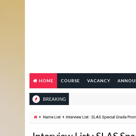
HOME
COURSE
VACANCY
ANNOU
BREAKING
Name List
Interview List : SLAS Special Grade Pro