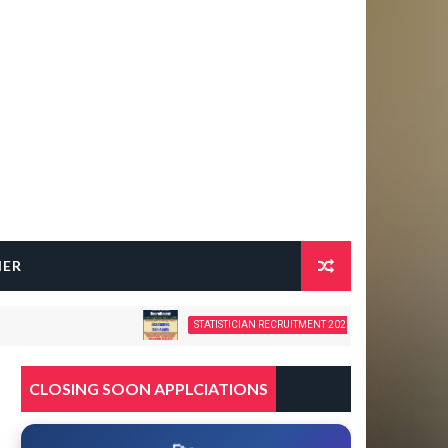
HER
STATISTICIAN RECRUITMENT 2026 – 28 GOVERNMENT VACANC
CLOSING SOON APPLCIATIONS