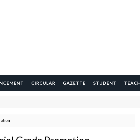
NCEMENT
CIRCULAR
GAZETTE
STUDENT
TEAC
motion