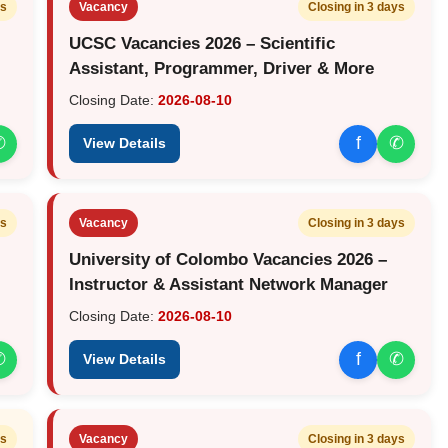
ys
Vacancy
Closing in 3 days
UCSC Vacancies 2026 – Scientific
Assistant, Programmer, Driver & More
Closing Date:
2026-08-10
✆
f
✆
View Details
ys
Vacancy
Closing in 3 days
University of Colombo Vacancies 2026 –
Instructor & Assistant Network Manager
Closing Date:
2026-08-10
✆
f
✆
View Details
ys
Vacancy
Closing in 3 days