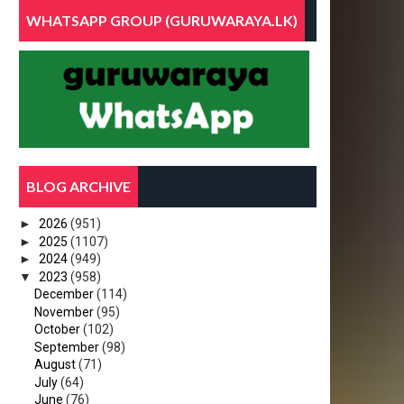
WHATSAPP GROUP (GURUWARAYA.LK)
BLOG ARCHIVE
►
2026
(951)
►
2025
(1107)
►
2024
(949)
▼
2023
(958)
December
(114)
November
(95)
October
(102)
September
(98)
August
(71)
July
(64)
June
(76)