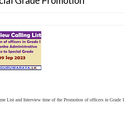
ecial Grade Promotion
me List and Interview time of the Promotion of officers in Grade I