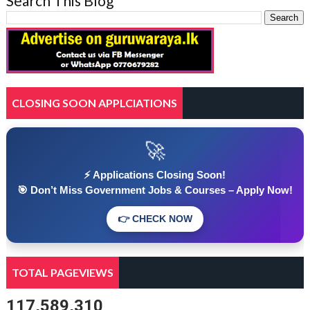
Search This Blog
CLOSING SOON APPLCIATIONS
🚀
⚡ Applications Closing Soon!
🎯 Don’t Miss Government Jobs & Courses – Apply Now!
👉 CHECK NOW
TOTAL PAGEVIEWS
117,589,310