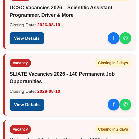
UCSC Vacancies 2026 – Scientific Assistant,
Programmer, Driver & More
Closing Date:
2026-08-10
f
✆
View Details
Vacancy
Closing in 2 days
SLIATE Vacancies 2026 - 140 Permanent Job
Opportunities
Closing Date:
2026-08-10
f
✆
View Details
Vacancy
Closing in 2 days