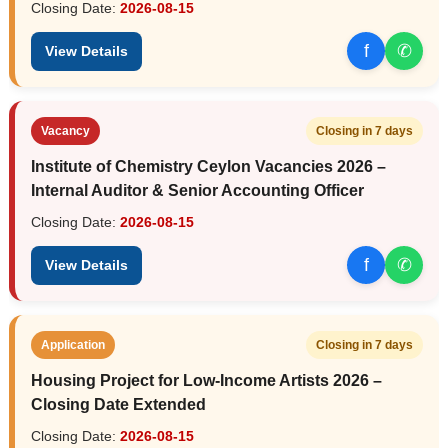
Closing Date:
2026-08-15
f
✆
View Details
Vacancy
Closing in 7 days
Institute of Chemistry Ceylon Vacancies 2026 –
Internal Auditor & Senior Accounting Officer
Closing Date:
2026-08-15
f
✆
View Details
Application
Closing in 7 days
Housing Project for Low-Income Artists 2026 –
Closing Date Extended
Closing Date:
2026-08-15