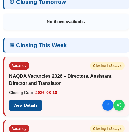
⏰ Closing Tomorrow
No items available.
📅 Closing This Week
Vacancy
Closing in 2 days
NAQDA Vacancies 2026 – Directors, Assistant
Director and Translator
Closing Date:
2026-08-10
f
✆
View Details
Vacancy
Closing in 2 days