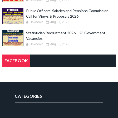
Unknown
Aug 07, 2026
Public Officers’ Salaries and Pensions Commission –
Call for Views & Proposals 2026
Unknown
Aug 07, 2026
Statistician Recruitment 2026 – 28 Government
Vacancies
Unknown
Aug 06, 2026
FACEBOOK
CATEGORIES