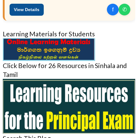
f
✆
View Details
Learning Materials for Students
Click Below for 26 Resources in Sinhala and
Tamil