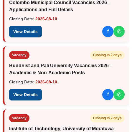
Colombo Municipal Council Vacancies 2026 -
Applications and Full Details
Closing Date:
2026-08-10
f
✆
View Details
Vacancy
Closing in 2 days
Buddhist and Pali University Vacancies 2026 –
Academic & Non-Academic Posts
Closing Date:
2026-08-10
f
✆
View Details
Vacancy
Closing in 2 days
Institute of Technology, University of Moratuwa