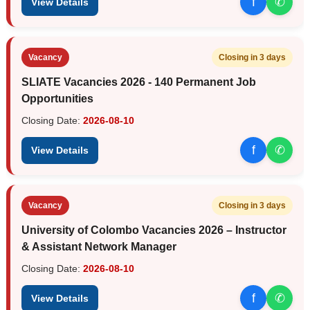
f
✆
View Details
Vacancy
Closing in 3 days
SLIATE Vacancies 2026 - 140 Permanent Job
Opportunities
Closing Date:
2026-08-10
f
✆
View Details
Vacancy
Closing in 3 days
University of Colombo Vacancies 2026 – Instructor
& Assistant Network Manager
Closing Date:
2026-08-10
f
✆
View Details