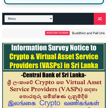
Buddhist and Pali University
ASSISTANT BURSAR