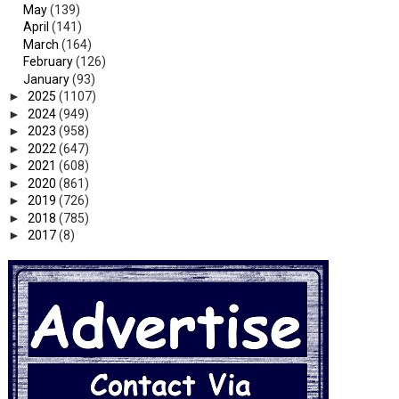
May
(139)
April
(141)
March
(164)
February
(126)
January
(93)
►
2025
(1107)
►
2024
(949)
►
2023
(958)
►
2022
(647)
►
2021
(608)
►
2020
(861)
►
2019
(726)
►
2018
(785)
►
2017
(8)