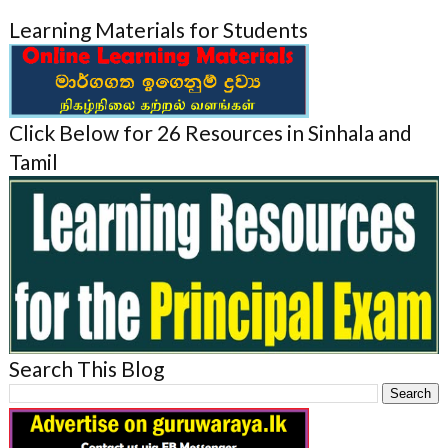
Learning Materials for Students
Click Below for 26 Resources in Sinhala and
Tamil
Search This Blog