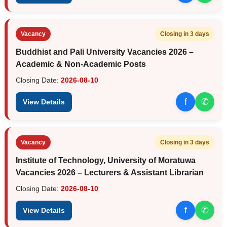
Vacancy
Closing in 3 days
Buddhist and Pali University Vacancies 2026 –
Academic & Non-Academic Posts
Closing Date:
2026-08-10
f
✆
View Details
Vacancy
Closing in 3 days
Institute of Technology, University of Moratuwa
Vacancies 2026 – Lecturers & Assistant Librarian
Closing Date:
2026-08-10
f
✆
View Details