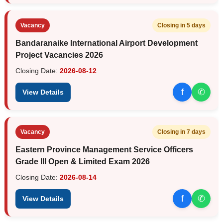
Vacancy
Closing in 5 days
Bandaranaike International Airport Development
Project Vacancies 2026
Closing Date:
2026-08-12
f
✆
View Details
Vacancy
Closing in 7 days
Eastern Province Management Service Officers
Grade III Open & Limited Exam 2026
Closing Date:
2026-08-14
f
✆
View Details