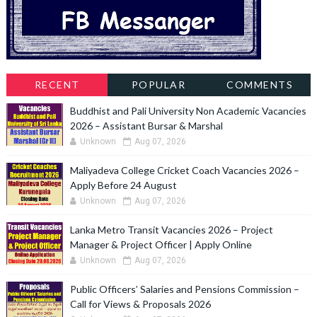
RECENT
POPULAR
COMMENTS
Buddhist and Pali University Non Academic Vacancies
2026 – Assistant Bursar & Marshal
Unknown
Aug 07, 2026
Maliyadeva College Cricket Coach Vacancies 2026 –
Apply Before 24 August
Unknown
Aug 07, 2026
Lanka Metro Transit Vacancies 2026 – Project
Manager & Project Officer | Apply Online
Unknown
Aug 07, 2026
Public Officers’ Salaries and Pensions Commission –
Call for Views & Proposals 2026