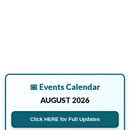
📅 Events Calendar
AUGUST 2026
Click HERE for Full Updates