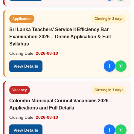
Application
Closing in 3 days
Sri Lanka Teachers’ Service II Efficiency Bar
Examination 2026 – Online Application & Full
Syllabus
Closing Date:
2026-08-10
f
✆
View Details
Vacancy
Closing in 3 days
Colombo Municipal Council Vacancies 2026 -
Applications and Full Details
Closing Date:
2026-08-10
f
✆
View Details