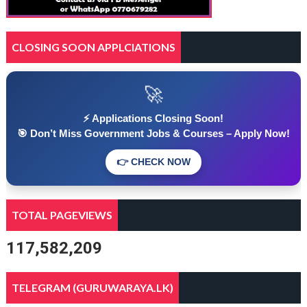
CLOSING SOON APPLCIATIONS
🚀
⚡ Applications Closing Soon!
🎯 Don’t Miss Government Jobs & Courses – Apply Now!
👉 CHECK NOW
TOTAL PAGEVIEWS
117,582,209
TELEGRAM (GURUWARAYA.LK)