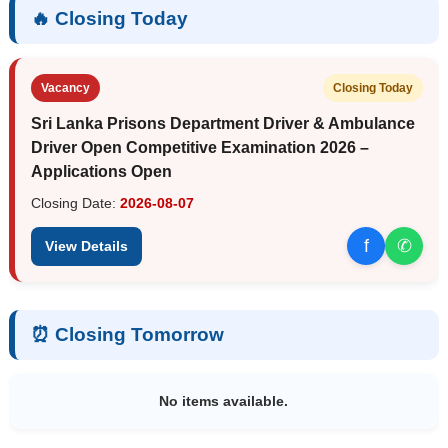
🔥 Closing Today
Vacancy
Closing Today
Sri Lanka Prisons Department Driver & Ambulance
Driver Open Competitive Examination 2026 –
Applications Open
Closing Date:
2026-08-07
f
✆
View Details
⏰ Closing Tomorrow
No items available.