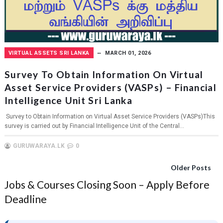
VIRTUAL ASSETS SRI LANKA
MARCH 01, 2026
Survey To Obtain Information On Virtual
Asset Service Providers (VASPs) – Financial
Intelligence Unit Sri Lanka
Survey to Obtain Information on Virtual Asset Service Providers (VASPs)This
survey is carried out by Financial Intelligence Unit of the Central...
GURUWARAYA.LK
0
Older Posts
Jobs & Courses Closing Soon – Apply Before
Deadline