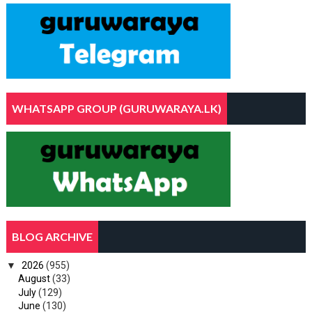
WHATSAPP GROUP (GURUWARAYA.LK)
BLOG ARCHIVE
▼
2026
(955)
August
(33)
July
(129)
June
(130)