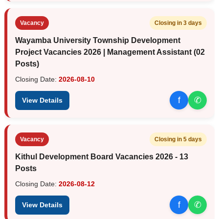
Vacancy
Closing in 3 days
Wayamba University Township Development
Project Vacancies 2026 | Management Assistant (02
Posts)
Closing Date:
2026-08-10
f
✆
View Details
Vacancy
Closing in 5 days
Kithul Development Board Vacancies 2026 - 13
Posts
Closing Date:
2026-08-12
f
✆
View Details