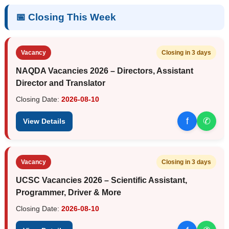
📅 Closing This Week
Vacancy
Closing in 3 days
NAQDA Vacancies 2026 – Directors, Assistant
Director and Translator
Closing Date:
2026-08-10
f
✆
View Details
Vacancy
Closing in 3 days
UCSC Vacancies 2026 – Scientific Assistant,
Programmer, Driver & More
Closing Date:
2026-08-10