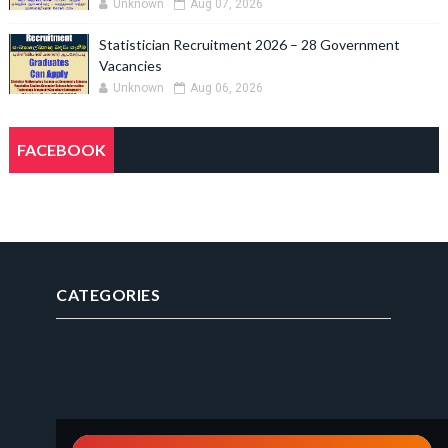
Unknown
Aug 07, 2026
Statistician Recruitment 2026 – 28 Government
Vacancies
Unknown
Aug 06, 2026
FACEBOOK
CATEGORIES