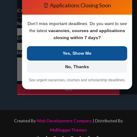
⏰ Applications Closing Soon
CONTACT FORM
Name
Don’t miss important deadlines. Do you want to see
the latest
vacancies, courses and applications
closing within 7 days?
Email
*
Message
*
Yes, Show Me
No, Thanks
See urgent vacancies, courses and scholarship deadlines.
Created By
Web Development Company
| Distributed By
MyBloggerThemes