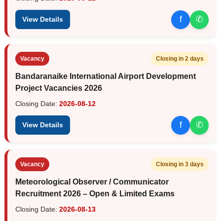
f
✆
View Details
Vacancy
Closing in 2 days
Bandaranaike International Airport Development
Project Vacancies 2026
Closing Date:
2026-08-12
f
✆
View Details
Vacancy
Closing in 3 days
Meteorological Observer / Communicator
Recruitment 2026 – Open & Limited Exams
Closing Date:
2026-08-13