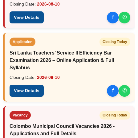
Closing Date:
2026-08-10
f
✆
View Details
Application
Closing Today
Sri Lanka Teachers’ Service II Efficiency Bar
Examination 2026 – Online Application & Full
Syllabus
Closing Date:
2026-08-10
f
✆
View Details
Vacancy
Closing Today
Colombo Municipal Council Vacancies 2026 -
Applications and Full Details