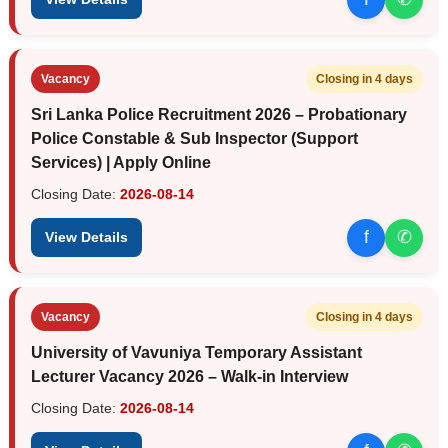
Vacancy
Closing in 4 days
Sri Lanka Police Recruitment 2026 – Probationary
Police Constable & Sub Inspector (Support
Services) | Apply Online
Closing Date:
2026-08-14
f
✆
View Details
Vacancy
Closing in 4 days
University of Vavuniya Temporary Assistant
Lecturer Vacancy 2026 – Walk-in Interview
Closing Date:
2026-08-14