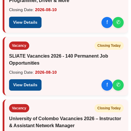
Programmer, Driver & More
Closing Date:
2026-08-10
f
✆
View Details
Vacancy
Closing Today
SLIATE Vacancies 2026 - 140 Permanent Job
Opportunities
Closing Date:
2026-08-10
f
✆
View Details
Vacancy
Closing Today
University of Colombo Vacancies 2026 – Instructor
& Assistant Network Manager