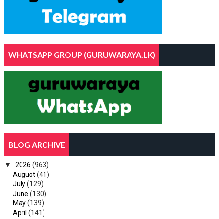
WHATSAPP GROUP (GURUWARAYA.LK)
BLOG ARCHIVE
▼
2026
(963)
August
(41)
July
(129)
June
(130)
May
(139)
April
(141)