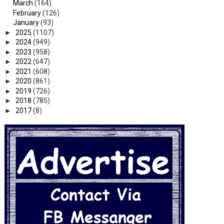
March
(164)
February
(126)
January
(93)
►
2025
(1107)
►
2024
(949)
►
2023
(958)
►
2022
(647)
►
2021
(608)
►
2020
(861)
►
2019
(726)
►
2018
(785)
►
2017
(8)