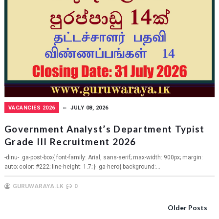
VACANCIES 2026
JULY 08, 2026
Government Analyst’s Department Typist
Grade III Recruitment 2026
-dinu- .ga-post-box{ font-family: Arial, sans-serif; max-width: 900px; margin:
auto; color: #222; line-height: 1.7; } .ga-hero{ background:...
GURUWARAYA.LK
0
Older Posts