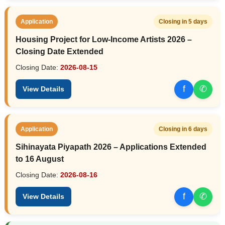
Application
Closing in 5 days
Housing Project for Low-Income Artists 2026 –
Closing Date Extended
Closing Date:
2026-08-15
f
✆
View Details
Application
Closing in 6 days
Sihinayata Piyapath 2026 – Applications Extended
to 16 August
Closing Date:
2026-08-16
f
✆
View Details