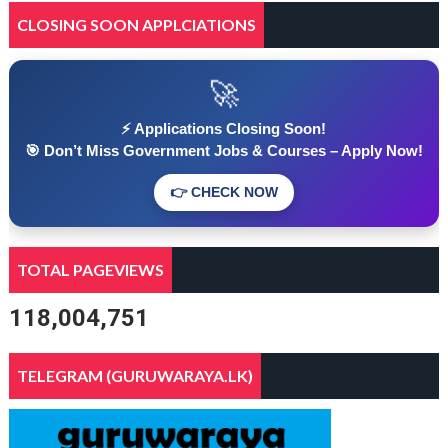
CLOSING SOON APPLCIATIONS
🚀
⚡ Applications Closing Soon!
🎯 Don’t Miss Government Jobs & Courses – Apply Now!
👉 CHECK NOW
TOTAL PAGEVIEWS
118,004,751
TELEGRAM (GURUWARAYA.LK)