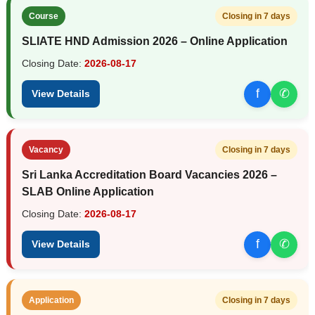
Course
Closing in 7 days
SLIATE HND Admission 2026 – Online Application
Closing Date:
2026-08-17
f
✆
View Details
Vacancy
Closing in 7 days
Sri Lanka Accreditation Board Vacancies 2026 –
SLAB Online Application
Closing Date:
2026-08-17
f
✆
View Details
Application
Closing in 7 days