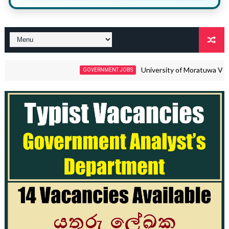
University of Moratuwa Vacancies 
GOVERNMENT JOBS