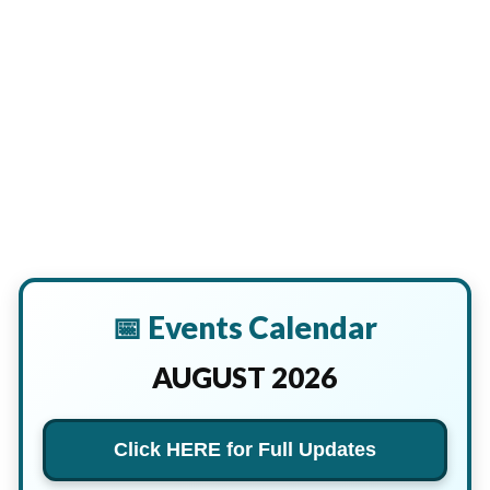
📅 Events Calendar
AUGUST 2026
Click HERE for Full Updates