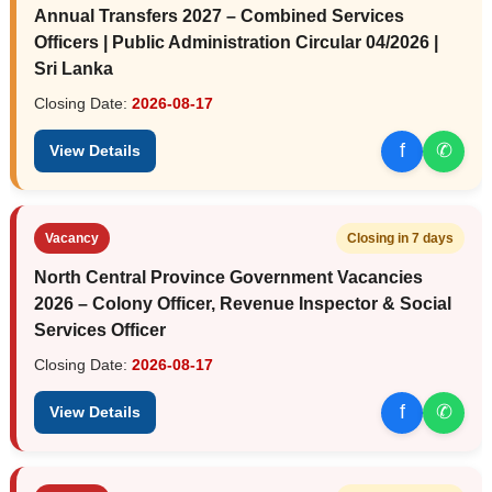
Annual Transfers 2027 – Combined Services
Officers | Public Administration Circular 04/2026 |
Sri Lanka
Closing Date:
2026-08-17
f
✆
View Details
Vacancy
Closing in 7 days
North Central Province Government Vacancies
2026 – Colony Officer, Revenue Inspector & Social
Services Officer
Closing Date:
2026-08-17
f
✆
View Details