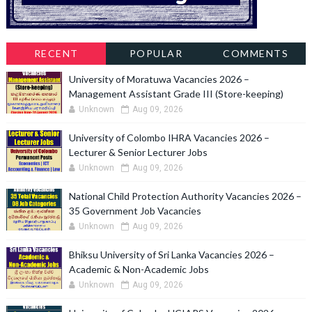
RECENT
POPULAR
COMMENTS
University of Moratuwa Vacancies 2026 –
Management Assistant Grade III (Store-keeping)
Unknown
Aug 09, 2026
University of Colombo IHRA Vacancies 2026 –
Lecturer & Senior Lecturer Jobs
Unknown
Aug 09, 2026
National Child Protection Authority Vacancies 2026 –
35 Government Job Vacancies
Unknown
Aug 09, 2026
Bhiksu University of Sri Lanka Vacancies 2026 –
Academic & Non-Academic Jobs
Unknown
Aug 09, 2026