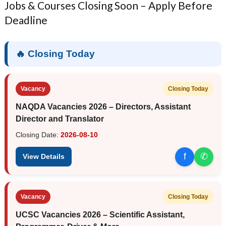
Jobs & Courses Closing Soon – Apply Before
Deadline
🔥 Closing Today
Vacancy
Closing Today
NAQDA Vacancies 2026 – Directors, Assistant
Director and Translator
Closing Date:
2026-08-10
f
✆
View Details
Vacancy
Closing Today
UCSC Vacancies 2026 – Scientific Assistant,