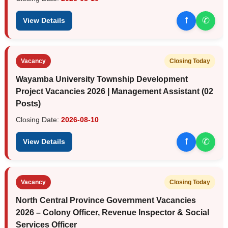
f
✆
View Details
Vacancy
Closing Today
Wayamba University Township Development
Project Vacancies 2026 | Management Assistant (02
Posts)
Closing Date:
2026-08-10
f
✆
View Details
Vacancy
Closing Today
North Central Province Government Vacancies
2026 – Colony Officer, Revenue Inspector & Social
Services Officer