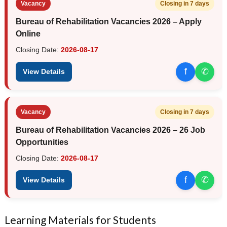
Vacancy
Closing in 7 days
Bureau of Rehabilitation Vacancies 2026 – Apply
Online
Closing Date:
2026-08-17
f
✆
View Details
Vacancy
Closing in 7 days
Bureau of Rehabilitation Vacancies 2026 – 26 Job
Opportunities
Closing Date:
2026-08-17
f
✆
View Details
Learning Materials for Students