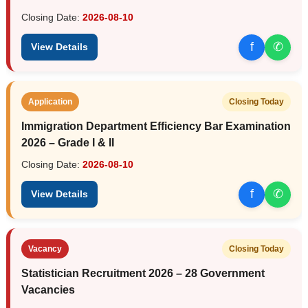
Closing Date:
2026-08-10
f
✆
View Details
Application
Closing Today
Immigration Department Efficiency Bar Examination
2026 – Grade I & II
Closing Date:
2026-08-10
f
✆
View Details
Vacancy
Closing Today
Statistician Recruitment 2026 – 28 Government
Vacancies