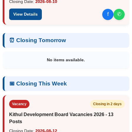
Closing Date:
2026-08-10
f
✆
View Details
⏰ Closing Tomorrow
No items available.
📅 Closing This Week
Vacancy
Closing in 2 days
Kithul Development Board Vacancies 2026 - 13
Posts
Closing Date:
2026-08-12