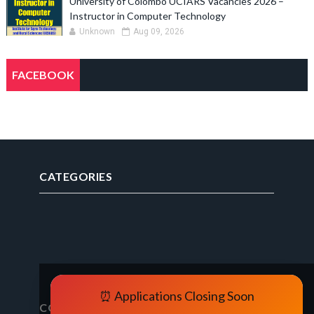
University of Colombo UCIARS Vacancies 2026 –
Instructor in Computer Technology
Unknown
Aug 09, 2026
FACEBOOK
CATEGORIES
⏰ Applications Closing Soon
CONTACT FORM