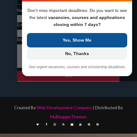
Name
Don’t miss important deadlines. Do you want to see
the latest
vacancies, courses and applications
closing within 7 days?
Email
*
Message
*
Yes, Show Me
No, Thanks
See urgent vacancies, courses and scholarship deadlines.
Created By
Web Development Company
| Distributed By
MyBloggerThemes