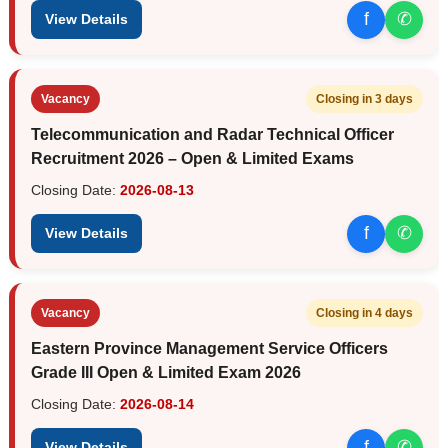
f
✆
View Details
Vacancy
Closing in 3 days
Telecommunication and Radar Technical Officer
Recruitment 2026 – Open & Limited Exams
Closing Date:
2026-08-13
f
✆
View Details
Vacancy
Closing in 4 days
Eastern Province Management Service Officers
Grade III Open & Limited Exam 2026
Closing Date:
2026-08-14
f
✆
View Details