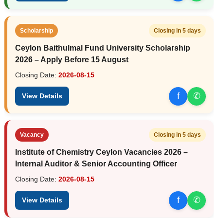
Scholarship
Closing in 5 days
Ceylon Baithulmal Fund University Scholarship
2026 – Apply Before 15 August
Closing Date:
2026-08-15
f
✆
View Details
Vacancy
Closing in 5 days
Institute of Chemistry Ceylon Vacancies 2026 –
Internal Auditor & Senior Accounting Officer
Closing Date:
2026-08-15
f
✆
View Details