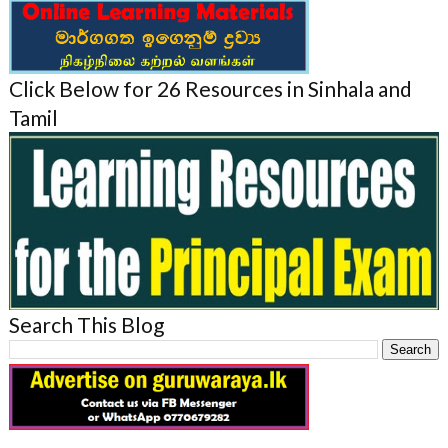
Click Below for 26 Resources in Sinhala and
Tamil
Search This Blog