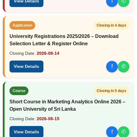
f
✆
View Details
Application
Closing in 4 days
University Registrations 2025/2026 – Download
Selection Letter & Register Online
Closing Date:
2026-08-14
f
✆
View Details
Course
Closing in 5 days
Short Course in Marketing Analytics Online 2026 –
Open University of Sri Lanka
Closing Date:
2026-08-15
f
✆
View Details