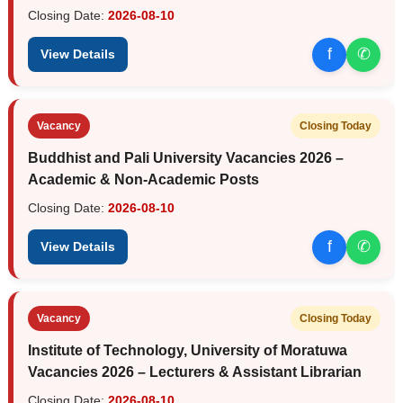
Closing Date:
2026-08-10
f
✆
View Details
Vacancy
Closing Today
Buddhist and Pali University Vacancies 2026 –
Academic & Non-Academic Posts
Closing Date:
2026-08-10
f
✆
View Details
Vacancy
Closing Today
Institute of Technology, University of Moratuwa
Vacancies 2026 – Lecturers & Assistant Librarian
Closing Date:
2026-08-10