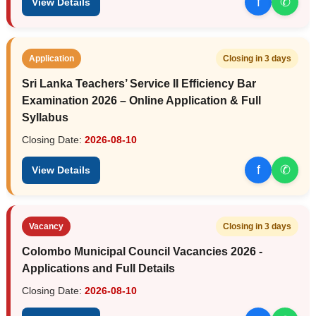
f
✆
View Details
Application
Closing in 3 days
Sri Lanka Teachers’ Service II Efficiency Bar
Examination 2026 – Online Application & Full
Syllabus
Closing Date:
2026-08-10
f
✆
View Details
Vacancy
Closing in 3 days
Colombo Municipal Council Vacancies 2026 -
Applications and Full Details
Closing Date:
2026-08-10