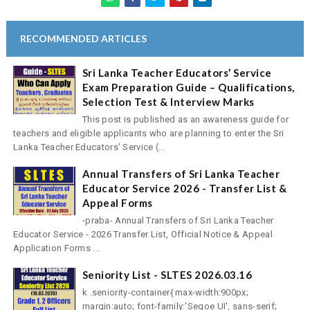
RECOMMENDED ARTICLES
Sri Lanka Teacher Educators’ Service
Exam Preparation Guide – Qualifications,
Selection Test & Interview Marks
This post is published as an awareness guide for
teachers and eligible applicants who are planning to enter the Sri
Lanka Teacher Educators’ Service (...
Annual Transfers of Sri Lanka Teacher
Educator Service 2026 - Transfer List &
Appeal Forms
-praba- Annual Transfers of Sri Lanka Teacher
Educator Service - 2026 Transfer List, Official Notice & Appeal
Application Forms ...
Seniority List - SLTES 2026.03.16
k .seniority-container{ max-width:900px;
margin:auto; font-family:'Segoe UI', sans-serif;