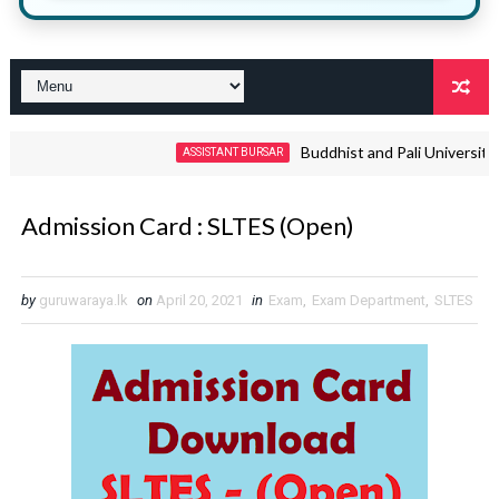
Buddhist and Pali University Non 
ASSISTANT BURSAR
Admission Card : SLTES (Open)
by
guruwaraya.lk
on
April 20, 2021
in
Exam
,
Exam Department
,
SLTES