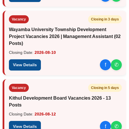
Vacancy
Closing in 3 days
Wayamba University Township Development
Project Vacancies 2026 | Management Assistant (02
Posts)
Closing Date:
2026-08-10
f
✆
View Details
Vacancy
Closing in 5 days
Kithul Development Board Vacancies 2026 - 13
Posts
Closing Date:
2026-08-12
f
✆
View Details