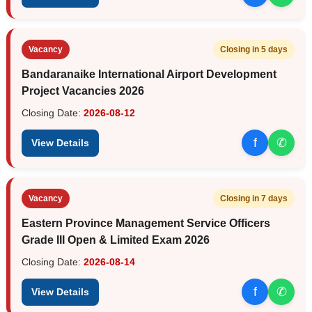
Vacancy
Closing in 5 days
Bandaranaike International Airport Development
Project Vacancies 2026
Closing Date:
2026-08-12
f
✆
View Details
Vacancy
Closing in 7 days
Eastern Province Management Service Officers
Grade III Open & Limited Exam 2026
Closing Date:
2026-08-14
f
✆
View Details