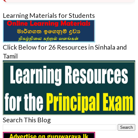
Learning Materials for Students
Click Below for 26 Resources in Sinhala and
Tamil
Search This Blog