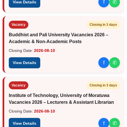
f
✆
View Details
Vacancy
Closing in 3 days
Buddhist and Pali University Vacancies 2026 –
Academic & Non-Academic Posts
Closing Date:
2026-08-10
f
✆
View Details
Vacancy
Closing in 3 days
Institute of Technology, University of Moratuwa
Vacancies 2026 – Lecturers & Assistant Librarian
Closing Date:
2026-08-10
f
✆
View Details