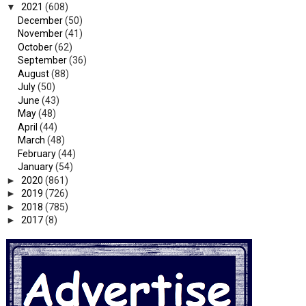
▼
2021
(608)
December
(50)
November
(41)
October
(62)
September
(36)
August
(88)
July
(50)
June
(43)
May
(48)
April
(44)
March
(48)
February
(44)
January
(54)
►
2020
(861)
►
2019
(726)
►
2018
(785)
►
2017
(8)