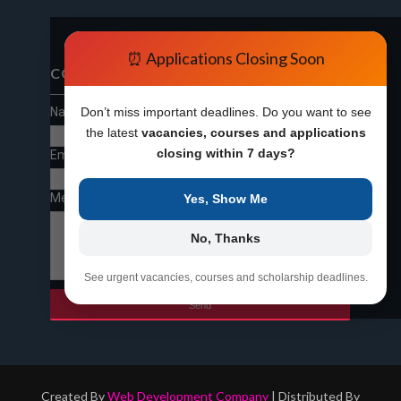
⏰ Applications Closing Soon
CONTACT FORM
Name
Don’t miss important deadlines. Do you want to see
the latest
vacancies, courses and applications
closing within 7 days?
Email
*
Message
*
Yes, Show Me
No, Thanks
See urgent vacancies, courses and scholarship deadlines.
Created By
Web Development Company
| Distributed By