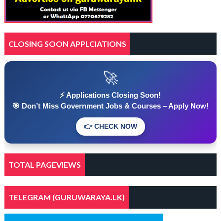
CLOSING SOON APPLCIATIONS
🚀
⚡ Applications Closing Soon!
🎯 Don’t Miss Government Jobs & Courses – Apply Now!
👉 CHECK NOW
TOTAL PAGEVIEWS
TELEGRAM (GURUWARAYA.LK)