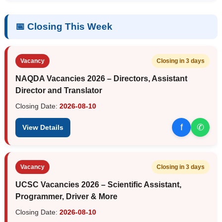
📅 Closing This Week
Vacancy
Closing in 3 days
NAQDA Vacancies 2026 – Directors, Assistant
Director and Translator
Closing Date:
2026-08-10
f
✆
View Details
Vacancy
Closing in 3 days
UCSC Vacancies 2026 – Scientific Assistant,
Programmer, Driver & More
Closing Date:
2026-08-10