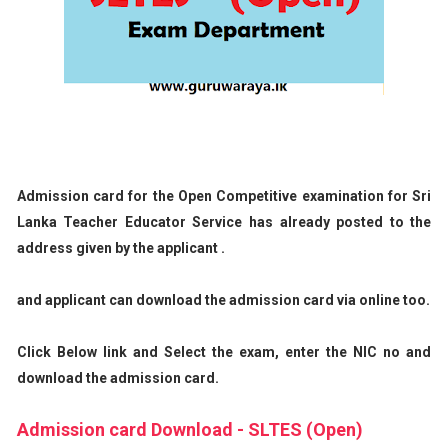
Admission card for the Open Competitive examination for Sri
Lanka Teacher Educator Service has already posted to the
address given by the applicant .
and applicant can download the admission card via online too.
Click Below link and Select the exam, enter the NIC no and
download the admission card.
Admission card Download - SLTES (Open)