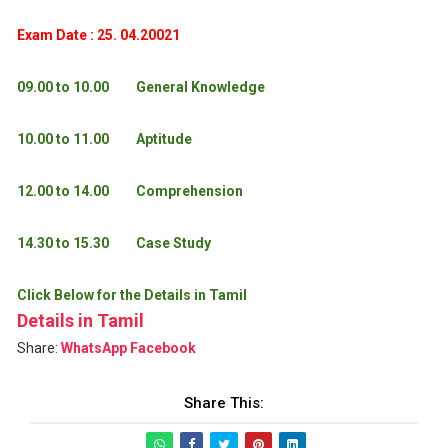
Exam Date : 25. 04.20021
09.00 to 10.00
General Knowledge
10.00 to 11.00
Aptitude
12.00 to 14.00
Comprehension
14.30 to 15.30
Case Study
Click Below for the Details in Tamil
Details in Tamil
Share:
WhatsApp
Facebook
Share This: