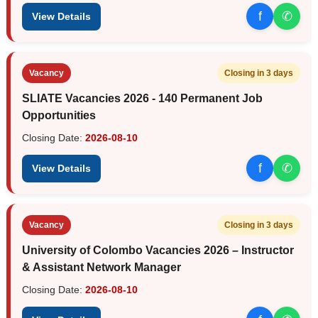
f
✆
View Details
Vacancy
Closing in 3 days
SLIATE Vacancies 2026 - 140 Permanent Job
Opportunities
Closing Date:
2026-08-10
f
✆
View Details
Vacancy
Closing in 3 days
University of Colombo Vacancies 2026 – Instructor
& Assistant Network Manager
Closing Date:
2026-08-10