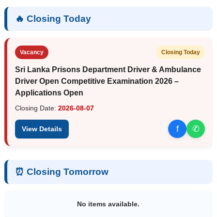
🔥 Closing Today
Vacancy
Closing Today
Sri Lanka Prisons Department Driver & Ambulance
Driver Open Competitive Examination 2026 –
Applications Open
Closing Date:
2026-08-07
f
✆
View Details
⏰ Closing Tomorrow
No items available.