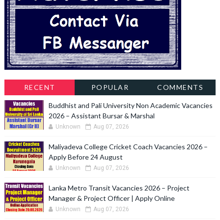
RECENT
POPULAR
COMMENTS
Buddhist and Pali University Non Academic Vacancies
2026 – Assistant Bursar & Marshal
Unknown
Aug 07, 2026
Maliyadeva College Cricket Coach Vacancies 2026 –
Apply Before 24 August
Unknown
Aug 07, 2026
Lanka Metro Transit Vacancies 2026 – Project
Manager & Project Officer | Apply Online
Unknown
Aug 07, 2026