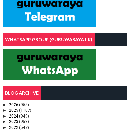
WHATSAPP GROUP (GURUWARAYA.LK)
BLOG ARCHIVE
►
2026
(955)
►
2025
(1107)
►
2024
(949)
►
2023
(958)
►
2022
(647)