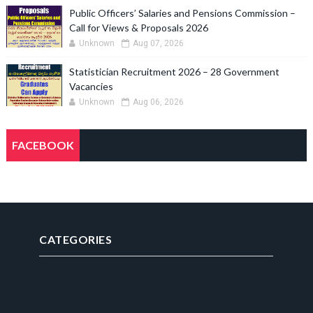
Public Officers’ Salaries and Pensions Commission –
Call for Views & Proposals 2026
Unknown
Aug 07, 2026
Statistician Recruitment 2026 – 28 Government
Vacancies
Unknown
Aug 06, 2026
FACEBOOK
CATEGORIES