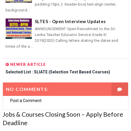
padding:10px; } .header-box{ text-align:center;
background...
SLTES - Open Interview Updates
ANNOUNCEMENT Open Recruitment to the Sri
Lanka Teacher Educator Service Grade III
2019(2020) Calling letters stating the dates and
times of the a...
NEWER ARTICLE
Selected List : SLIATE (Selection Test Based Courses)
NO COMMENTS:
Post a Comment
Jobs & Courses Closing Soon – Apply Before
Deadline