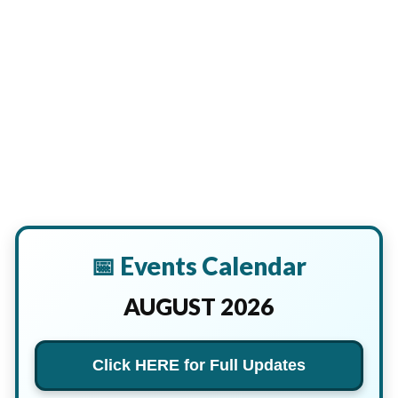
📅 Events Calendar
AUGUST 2026
Click HERE for Full Updates