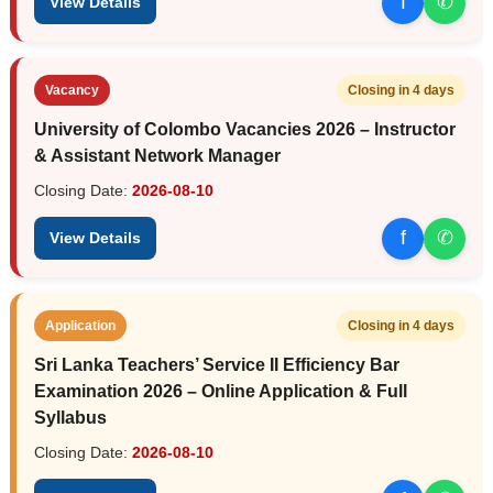
f
✆
View Details
Vacancy
Closing in 4 days
University of Colombo Vacancies 2026 – Instructor
& Assistant Network Manager
Closing Date:
2026-08-10
f
✆
View Details
Application
Closing in 4 days
Sri Lanka Teachers’ Service II Efficiency Bar
Examination 2026 – Online Application & Full
Syllabus
Closing Date:
2026-08-10