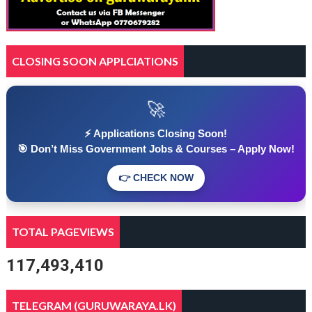
CLOSING SOON APPLCIATIONS
🚀
⚡ Applications Closing Soon!
🎯 Don’t Miss Government Jobs & Courses – Apply Now!
👉 CHECK NOW
TOTAL PAGEVIEWS
117,493,410
TELEGRAM (GURUWARAYA.LK)