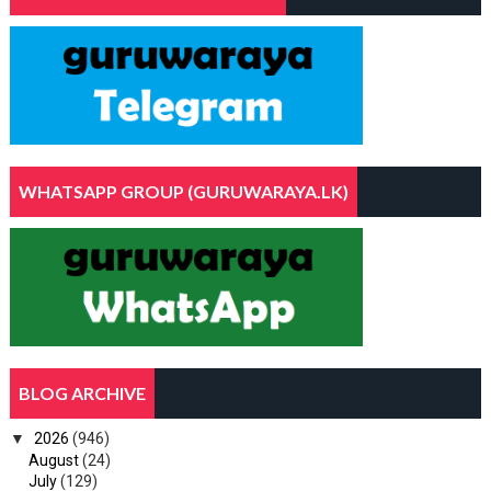
WHATSAPP GROUP (GURUWARAYA.LK)
BLOG ARCHIVE
▼
2026
(946)
August
(24)
July
(129)