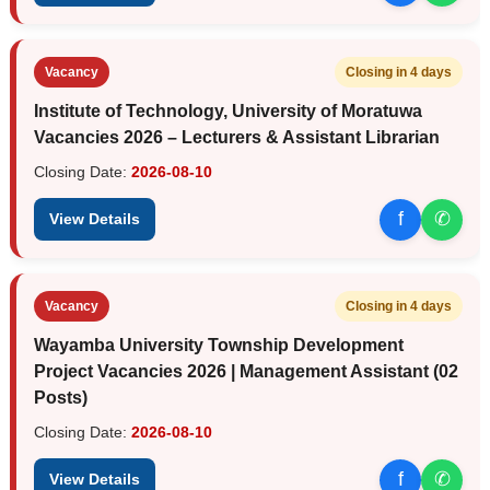
Vacancy
Closing in 4 days
Institute of Technology, University of Moratuwa
Vacancies 2026 – Lecturers & Assistant Librarian
Closing Date:
2026-08-10
f
✆
View Details
Vacancy
Closing in 4 days
Wayamba University Township Development
Project Vacancies 2026 | Management Assistant (02
Posts)
Closing Date:
2026-08-10
f
✆
View Details