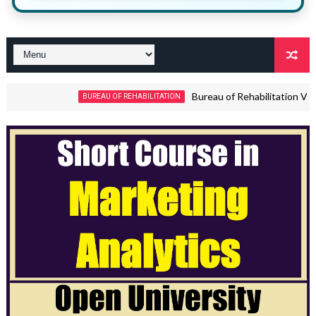
Bureau of Rehabilitation Vacanci
BUREAU OF REHABILITATION