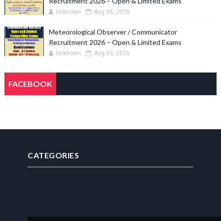
Recruitment 2026 – Open & Limited Exams
Unknown
Aug 05, 2026
Meteorological Observer / Communicator
Recruitment 2026 – Open & Limited Exams
Unknown
Aug 05, 2026
FACEBOOK
CATEGORIES