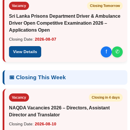
Vacancy
Closing Tomorrow
Sri Lanka Prisons Department Driver & Ambulance
Driver Open Competitive Examination 2026 –
Applications Open
Closing Date:
2026-08-07
f
✆
View Details
📅 Closing This Week
Vacancy
Closing in 4 days
NAQDA Vacancies 2026 – Directors, Assistant
Director and Translator
Closing Date:
2026-08-10