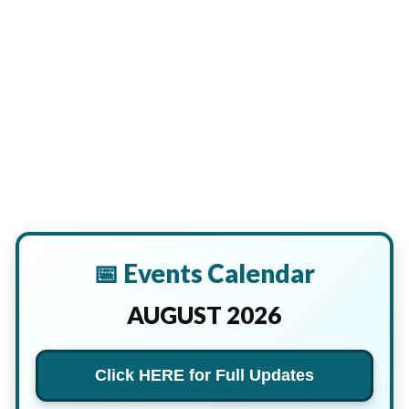
📅 Events Calendar
AUGUST 2026
Click HERE for Full Updates