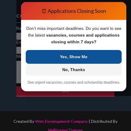
⏰ Applications Closing Soon
CONTACT FORM
Name
Don’t miss important deadlines. Do you want to see
the latest
vacancies, courses and applications
closing within 7 days?
Email
*
Message
*
Yes, Show Me
No, Thanks
See urgent vacancies, courses and scholarship deadlines.
Created By
Web Development Company
| Distributed By
MyBloggerThemes