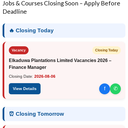
Jobs & Courses Closing Soon – Apply Before
Deadline
🔥 Closing Today
Vacancy
Closing Today
Elkaduwa Plantations Limited Vacancies 2026 –
Finance Manager
Closing Date:
2026-08-06
f
✆
View Details
⏰ Closing Tomorrow