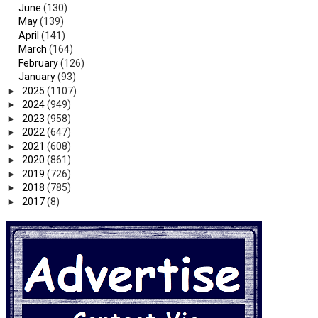
June
(130)
May
(139)
April
(141)
March
(164)
February
(126)
January
(93)
►
2025
(1107)
►
2024
(949)
►
2023
(958)
►
2022
(647)
►
2021
(608)
►
2020
(861)
►
2019
(726)
►
2018
(785)
►
2017
(8)