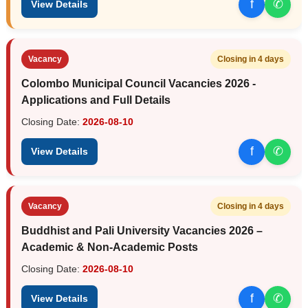
f
✆
View Details
Vacancy
Closing in 4 days
Colombo Municipal Council Vacancies 2026 -
Applications and Full Details
Closing Date:
2026-08-10
f
✆
View Details
Vacancy
Closing in 4 days
Buddhist and Pali University Vacancies 2026 –
Academic & Non-Academic Posts
Closing Date:
2026-08-10
f
✆
View Details