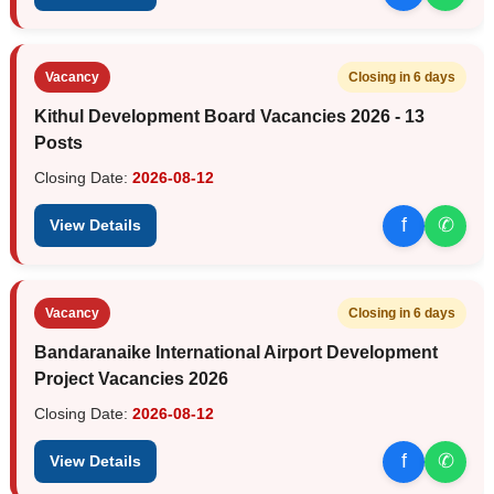
Vacancy
Closing in 6 days
Kithul Development Board Vacancies 2026 - 13
Posts
Closing Date:
2026-08-12
f
✆
View Details
Vacancy
Closing in 6 days
Bandaranaike International Airport Development
Project Vacancies 2026
Closing Date:
2026-08-12
f
✆
View Details