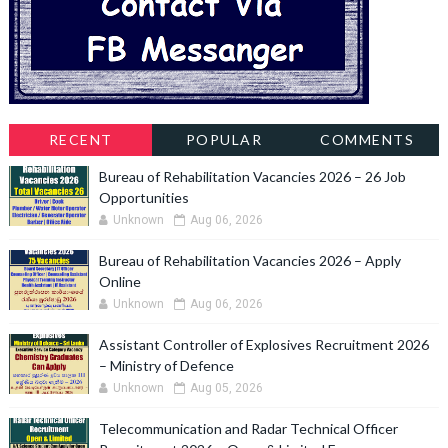
RECENT
POPULAR
COMMENTS
Bureau of Rehabilitation Vacancies 2026 – 26 Job
Opportunities
Unknown
Aug 06, 2026
Bureau of Rehabilitation Vacancies 2026 – Apply
Online
Unknown
Aug 06, 2026
Assistant Controller of Explosives Recruitment 2026
– Ministry of Defence
Unknown
Aug 05, 2026
Telecommunication and Radar Technical Officer