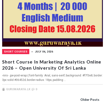
SHORT COURSES
JULY 06, 2026
Short Course In Marketing Analytics Online
2026 – Open University Of Sri Lanka
-niro- .gw-post-wrap { font-family: Arial, sans-serif; background: #f7f3e8; border:
3px solid #06452d; border-radius: 18px; padding:...
GURUWARAYA.LK
0
Older Posts