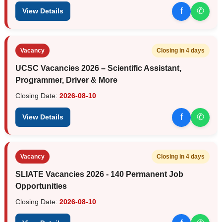
f
✆
View Details
Vacancy
Closing in 4 days
UCSC Vacancies 2026 – Scientific Assistant,
Programmer, Driver & More
Closing Date:
2026-08-10
f
✆
View Details
Vacancy
Closing in 4 days
SLIATE Vacancies 2026 - 140 Permanent Job
Opportunities
Closing Date:
2026-08-10