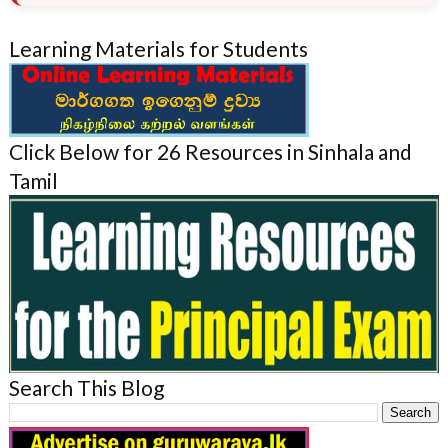
Learning Materials for Students
Click Below for 26 Resources in Sinhala and
Tamil
Search This Blog