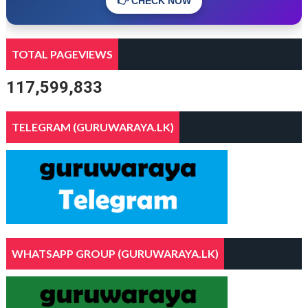
👉 CHECK NOW
TOTAL PAGEVIEWS
117,599,833
TELEGRAM (GURUWARAYA.LK)
WHATSAPP GROUP (GURUWARAYA.LK)