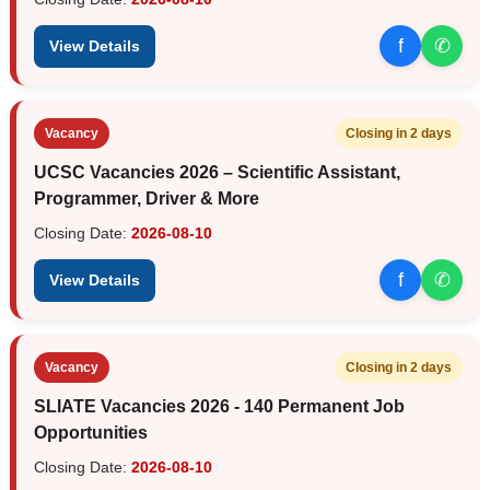
f
✆
View Details
Vacancy
Closing in 2 days
UCSC Vacancies 2026 – Scientific Assistant,
Programmer, Driver & More
Closing Date:
2026-08-10
f
✆
View Details
Vacancy
Closing in 2 days
SLIATE Vacancies 2026 - 140 Permanent Job
Opportunities
Closing Date:
2026-08-10