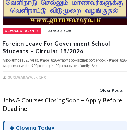
SCHOOL STUDENTS
JUNE 30, 2026
Foreign Leave For Government School
Students – Circular 18/2026
-vikki- #moe1826-wrap, #moe1826-wrap * { box-sizing: border-box; } #moe1826-
wrap { max-width: 920px; margin: 20px auto; font-family: Arial,...
GURUWARAYA.LK
0
Older Posts
Jobs & Courses Closing Soon – Apply Before
Deadline
🔥 Closing Today