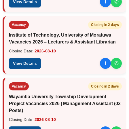
f
✆
View Details
Vacancy
Closing in 2 days
Institute of Technology, University of Moratuwa
Vacancies 2026 – Lecturers & Assistant Librarian
Closing Date:
2026-08-10
f
✆
View Details
Vacancy
Closing in 2 days
Wayamba University Township Development
Project Vacancies 2026 | Management Assistant (02
Posts)
Closing Date:
2026-08-10