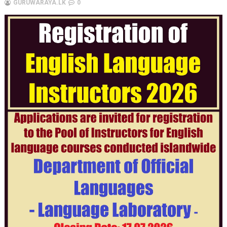
GURUWARAYA.LK
0