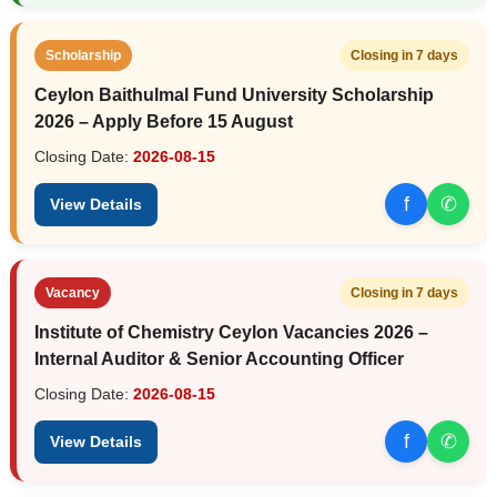
Scholarship
Closing in 7 days
Ceylon Baithulmal Fund University Scholarship
2026 – Apply Before 15 August
Closing Date:
2026-08-15
f
✆
View Details
Vacancy
Closing in 7 days
Institute of Chemistry Ceylon Vacancies 2026 –
Internal Auditor & Senior Accounting Officer
Closing Date:
2026-08-15
f
✆
View Details