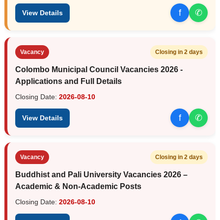
f
✆
View Details
Vacancy
Closing in 2 days
Colombo Municipal Council Vacancies 2026 -
Applications and Full Details
Closing Date:
2026-08-10
f
✆
View Details
Vacancy
Closing in 2 days
Buddhist and Pali University Vacancies 2026 –
Academic & Non-Academic Posts
Closing Date:
2026-08-10