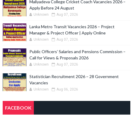
Maliyadeva College Cricket Coach Vacancies 2026 –
Apply Before 24 August
Unknown
Aug 07, 2026
Lanka Metro Transit Vacancies 2026 – Project
Manager & Project Officer | Apply Online
Unknown
Aug 07, 2026
Public Officers’ Salaries and Pensions Commission –
Call for Views & Proposals 2026
Unknown
Aug 07, 2026
Statistician Recruitment 2026 – 28 Government
Vacancies
Unknown
Aug 06, 2026
FACEBOOK