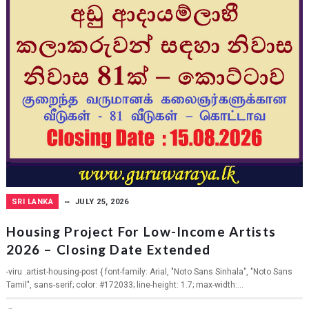
SRI LANKA
JULY 25, 2026
Housing Project For Low-Income Artists
2026 – Closing Date Extended
-viru .artist-housing-post { font-family: Arial, "Noto Sans Sinhala", "Noto Sans
Tamil", sans-serif; color: #172033; line-height: 1.7; max-width:...