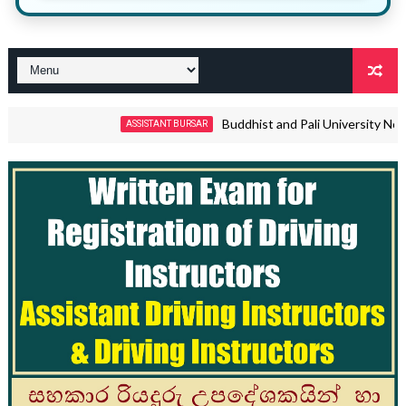
Buddhist and Pali University Non Academic
ASSISTANT BURSAR