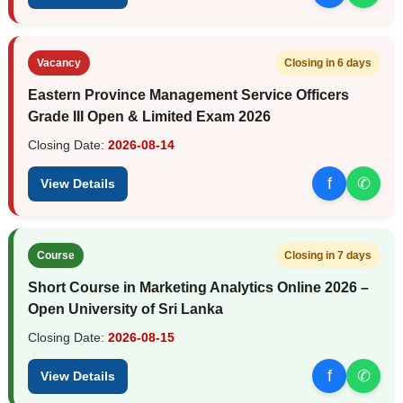
Vacancy
Closing in 6 days
Eastern Province Management Service Officers
Grade III Open & Limited Exam 2026
Closing Date:
2026-08-14
f
✆
View Details
Course
Closing in 7 days
Short Course in Marketing Analytics Online 2026 –
Open University of Sri Lanka
Closing Date:
2026-08-15
f
✆
View Details