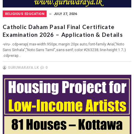
RELIGIOUS EDUCATION
JULY 27, 2026
Catholic Daham Pasal Final Certificate
Examination 2026 – Application & Details
-viru- .cdp-wrap{ max-width:950px; margin:20px auto; font-family:Arial,"Noto
Sans Sinhala","Noto Sans Tamil",sans-serif; color:#263238; line-height:1.7; }
.cdp-wrap...
GURUWARAYA.LK
0