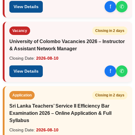
f
✆
View Details
Vacancy
Closing in 2 days
University of Colombo Vacancies 2026 – Instructor
& Assistant Network Manager
Closing Date:
2026-08-10
f
✆
View Details
Application
Closing in 2 days
Sri Lanka Teachers’ Service II Efficiency Bar
Examination 2026 – Online Application & Full
Syllabus
Closing Date:
2026-08-10