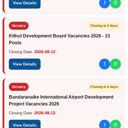
f
✆
View Details
Vacancy
Closing in 4 days
Kithul Development Board Vacancies 2026 - 13
Posts
Closing Date:
2026-08-12
f
✆
View Details
Vacancy
Closing in 4 days
Bandaranaike International Airport Development
Project Vacancies 2026
Closing Date:
2026-08-12
f
✆
View Details