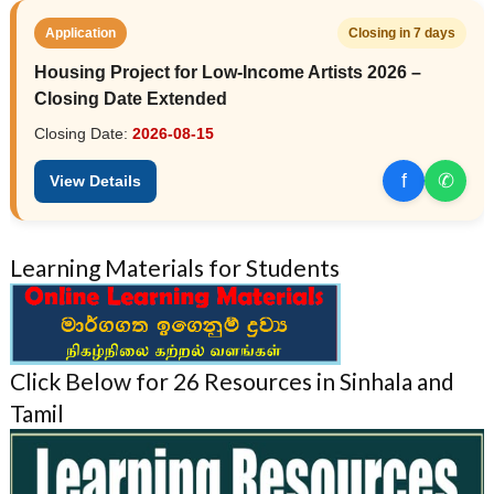
Application
Closing in 7 days
Housing Project for Low-Income Artists 2026 –
Closing Date Extended
Closing Date:
2026-08-15
f
✆
View Details
Learning Materials for Students
Click Below for 26 Resources in Sinhala and
Tamil