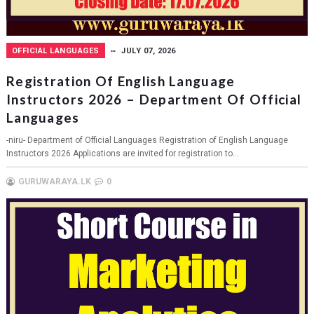
OFFICIAL LANGUAGES
JULY 07, 2026
Registration Of English Language
Instructors 2026 – Department Of Official
Languages
-niru- Department of Official Languages Registration of English Language
Instructors 2026 Applications are invited for registration to...
GURUWARAYA.LK
0