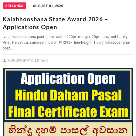
SRI LANKA
AUGUST 01, 2026
Kalabhooshana State Award 2026 –
Applications Open
-viru- .kalabooshana-post { max-width: 920px; margin: 20px auto; font-family:
Arial, Helvetica, sans-serif; color: #1f2937; line-height: 1.75; } .kalabooshana-
post...
GURUWARAYA.LK
0