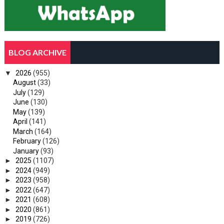
BLOG ARCHIVE
▼
2026
(955)
August
(33)
July
(129)
June
(130)
May
(139)
April
(141)
March
(164)
February
(126)
January
(93)
►
2025
(1107)
►
2024
(949)
►
2023
(958)
►
2022
(647)
►
2021
(608)
►
2020
(861)
►
2019
(726)