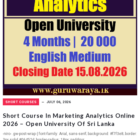
SHORT COURSES
JULY 06, 2026
Short Course In Marketing Analytics Online
2026 – Open University Of Sri Lanka
-niro- .gw-post-wrap { font-family: Arial, sans-serif; background: #f7f3e8; border:
3px solid #06452d; border-radius: 18px; padding:...