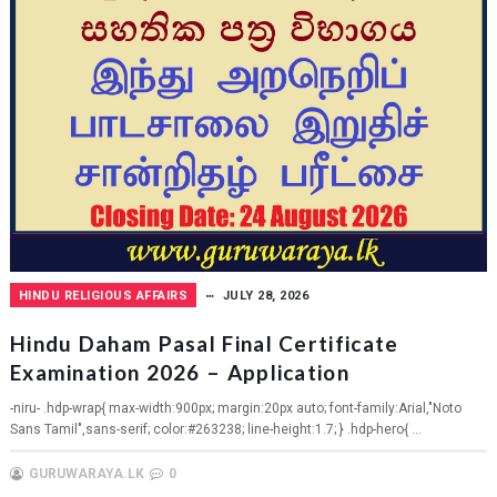
HINDU RELIGIOUS AFFAIRS
JULY 28, 2026
Hindu Daham Pasal Final Certificate
Examination 2026 – Application
-niru- .hdp-wrap{ max-width:900px; margin:20px auto; font-family:Arial,"Noto
Sans Tamil",sans-serif; color:#263238; line-height:1.7; } .hdp-hero{ ...
GURUWARAYA.LK
0