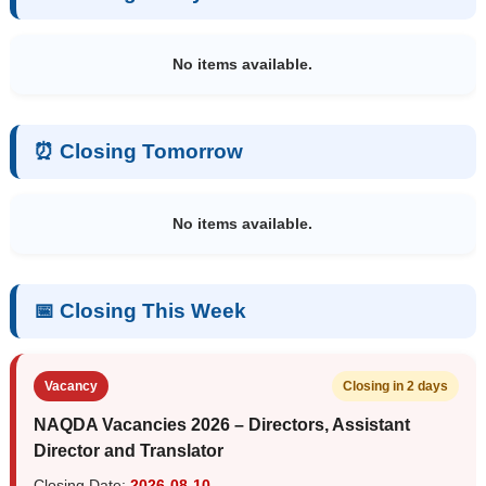
No items available.
⏰ Closing Tomorrow
No items available.
📅 Closing This Week
Vacancy
Closing in 2 days
NAQDA Vacancies 2026 – Directors, Assistant
Director and Translator
Closing Date:
2026-08-10