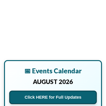
📅 Events Calendar
AUGUST 2026
Click HERE for Full Updates