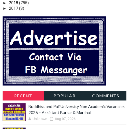
►
2018
(785)
►
2017
(8)
RECENT
POPULAR
COMMENTS
Buddhist and Pali University Non Academic Vacancies
2026 – Assistant Bursar & Marshal
Unknown
Aug 07, 2026