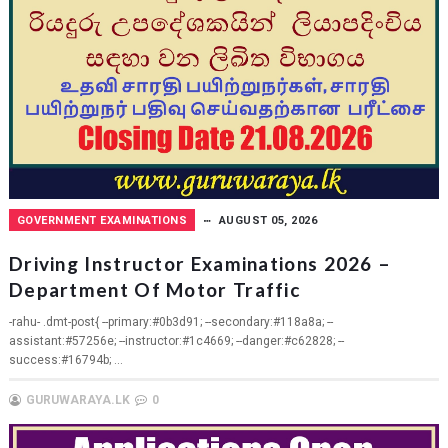
GOVERNMENT EXAMINATIONS
AUGUST 05, 2026
Driving Instructor Examinations 2026 –
Department Of Motor Traffic
-rahu- .dmt-post{ --primary:#0b3d91; --secondary:#118a8a; --
assistant:#57256e; --instructor:#1c4669; --danger:#c62828; --
success:#16794b; ...
GURUWARAYA.LK
0