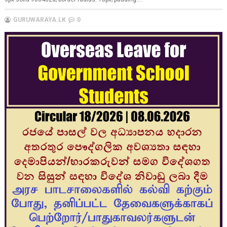
GURUWARAYA.LK
0