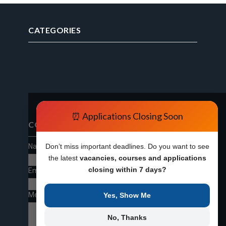
CATEGORIES
⏰ Applications Closing Soon
CONTACT FORM
Name
Don’t miss important deadlines. Do you want to see
the latest
vacancies, courses and applications
closing within 7 days?
Email
*
Message
*
Yes, Show Me
No, Thanks