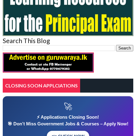
Search This Blog
CLOSING SOON APPLCIATIONS
🚀
⚡ Applications Closing Soon!
🎯 Don’t Miss Government Jobs & Courses – Apply Now!