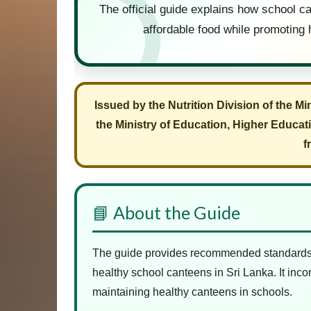
The official guide explains how school ca
affordable food while promoting 
Issued by the Nutrition Division of the Mi
the Ministry of Education, Higher Educat
f
📘 About the Guide
The guide provides recommended standards f
healthy school canteens in Sri Lanka. It inc
maintaining healthy canteens in schools.