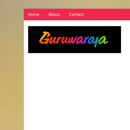
Home
About
Contact