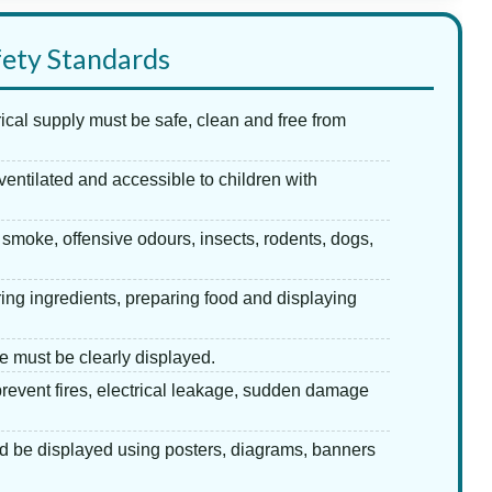
fety Standards
trical supply must be safe, clean and free from
ventilated and accessible to children with
smoke, offensive odours, insects, rodents, dogs,
ing ingredients, preparing food and displaying
le must be clearly displayed.
revent fires, electrical leakage, sudden damage
d be displayed using posters, diagrams, banners