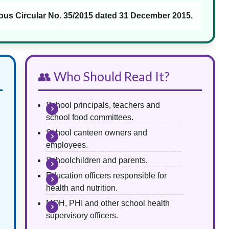
ous Circular No. 35/2015 dated 31 December 2015.
👥 Who Should Read It?
School principals, teachers and
school food committees.
School canteen owners and
employees.
Schoolchildren and parents.
Education officers responsible for
health and nutrition.
MOH, PHI and other school health
supervisory officers.