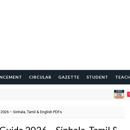
NCEMENT
CIRCULAR
GAZETTE
STUDENT
TEAC
STATISTIC
2026 – Sinhala, Tamil & English PDFs