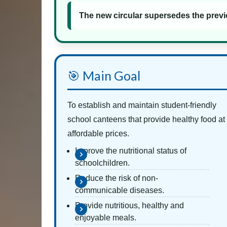
The new circular supersedes the previ
🎯 Main Goal
To establish and maintain student-friendly
school canteens that provide healthy food at
affordable prices.
Improve the nutritional status of
schoolchildren.
Reduce the risk of non-
communicable diseases.
Provide nutritious, healthy and
enjoyable meals.