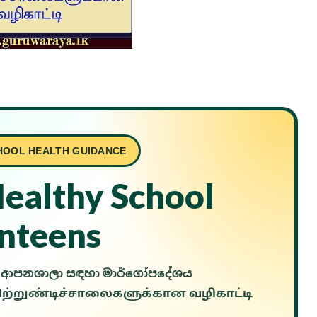
HOOL HEALTH GUIDANCE
Healthy School
nteens
ල් ආපනශාලා සඳහා මාර්ගෝපදේශය
்றுண்டிச்சாலைகளுக்கான வழிகாட்டி