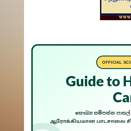
OFFICIAL SC
Guide to 
Ca
සෞඛ්‍ය සම්පන්න පාස
ஆரோக்கியமான பாடசாலை சிற