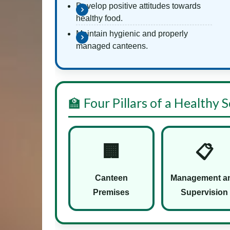
Develop positive attitudes towards
healthy food.
Maintain hygienic and properly
managed canteens.
🏫 Four Pillars of a Healthy
🏢
📋
Canteen
Management a
Premises
Supervision