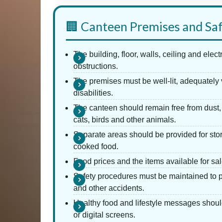
🏢 Canteen Premises and Sa
The building, floor, walls, ceiling and elec
obstructions.
The premises must be well-lit, adequately 
disabilities.
The canteen should remain free from dust, 
cats, birds and other animals.
Separate areas should be provided for stor
cooked food.
Food prices and the items available for sa
Safety procedures must be maintained to p
and other accidents.
Healthy food and lifestyle messages shoul
or digital screens.