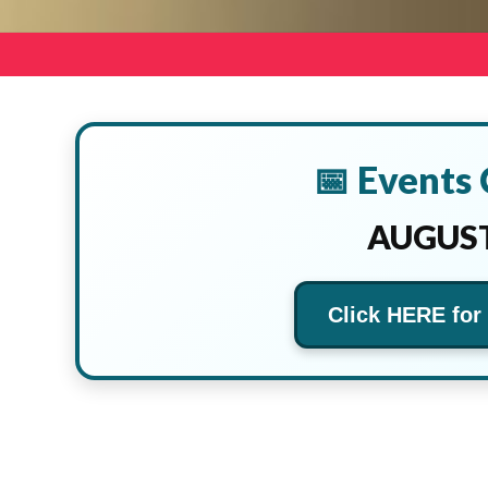
📅 Events
AUGUST
Click HERE for