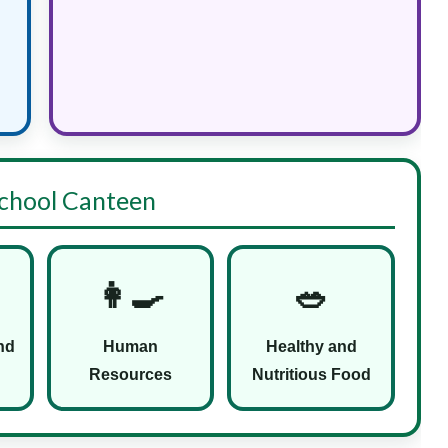
 School Canteen
👩‍🍳
🥗
nd
Human
Healthy and
Resources
Nutritious Food