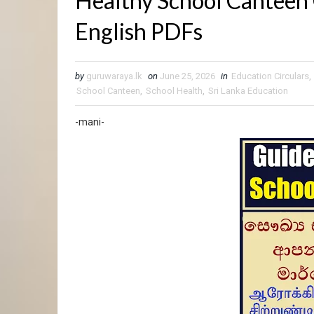
Healthy School Canteen 
English PDFs
by
guruwaraya.lk
on
June 25, 2026
in
Education Circulars
,
School Canteen
,
School Health
,
Sri Lanka Education
-mani-