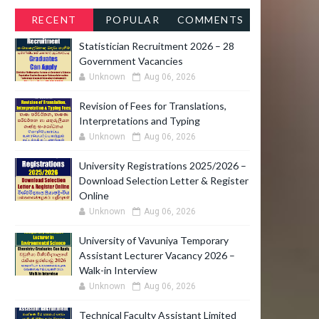
RECENT
POPULAR
COMMENTS
Statistician Recruitment 2026 – 28
Government Vacancies
Unknown
Aug 06, 2026
Revision of Fees for Translations,
Interpretations and Typing
Unknown
Aug 06, 2026
University Registrations 2025/2026 –
Download Selection Letter & Register
Online
Unknown
Aug 06, 2026
University of Vavuniya Temporary
Assistant Lecturer Vacancy 2026 –
Walk-in Interview
Unknown
Aug 06, 2026
Technical Faculty Assistant Limited