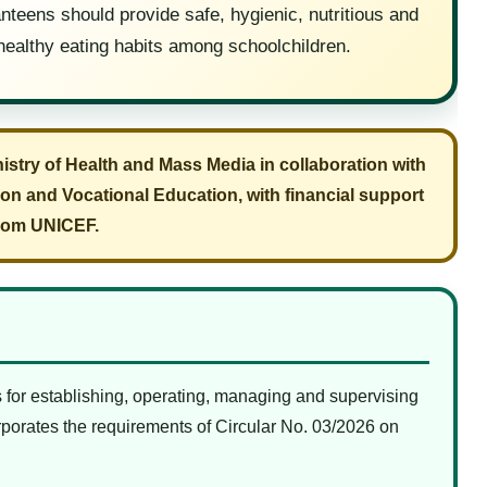
nteens should provide safe, hygienic, nutritious and
healthy eating habits among schoolchildren.
nistry of Health and Mass Media in collaboration with
ion and Vocational Education, with financial support
rom UNICEF.
or establishing, operating, managing and supervising
orporates the requirements of Circular No. 03/2026 on