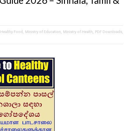
Guide 2026 – Sinhala, Tamil &
Healthy Food
,
Ministry of Education
,
Ministry of Health
,
PDF Downloads
,