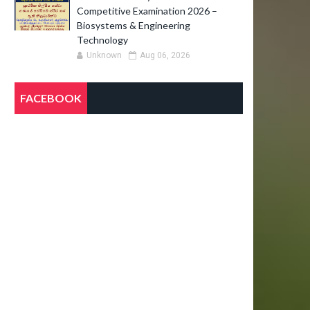
Competitive Examination 2026 –
Biosystems & Engineering
Technology
Unknown
Aug 06, 2026
FACEBOOK