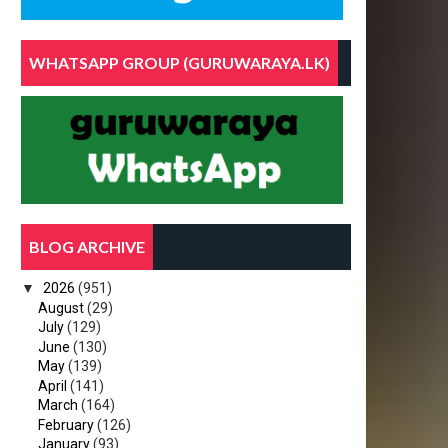
WHATSAPP GROUP (GURUWARAYA.LK)
BLOG ARCHIVE
▼
2026
(951)
August
(29)
July
(129)
June
(130)
May
(139)
April
(141)
March
(164)
February
(126)
January
(93)