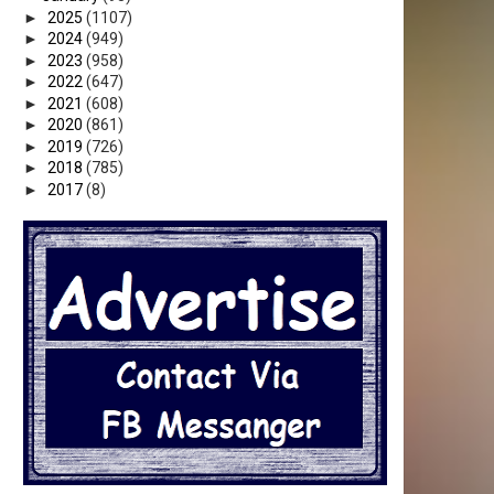
►
2025
(1107)
►
2024
(949)
►
2023
(958)
►
2022
(647)
►
2021
(608)
►
2020
(861)
►
2019
(726)
►
2018
(785)
►
2017
(8)