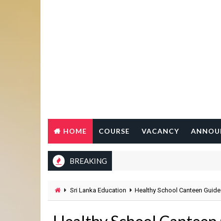
HOME
COURSE
VACANCY
ANNOU
BREAKING
Sri Lanka Education
Healthy School Canteen Guide 