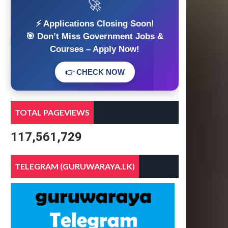
🚀
⚡ Applications Closing Soon!
🎯 Don’t Miss Government Jobs &
Courses – Apply Now!
👉 CHECK NOW
TOTAL PAGEVIEWS
117,561,729
TELEGRAM (GURUWARAYA.LK)