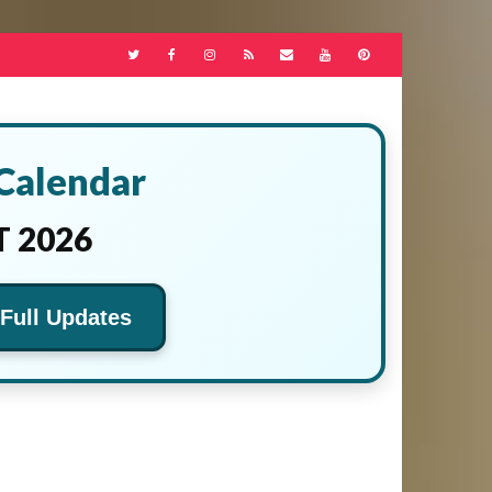
 Calendar
 2026
 Full Updates