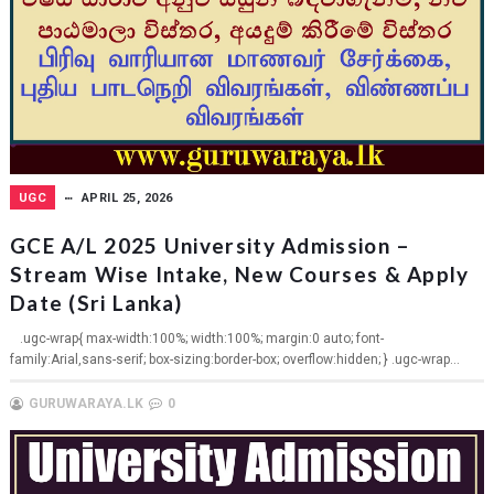
UGC
APRIL 25, 2026
GCE A/L 2025 University Admission –
Stream Wise Intake, New Courses & Apply
Date (Sri Lanka)
.ugc-wrap{ max-width:100%; width:100%; margin:0 auto; font-
family:Arial,sans-serif; box-sizing:border-box; overflow:hidden; } .ugc-wrap...
GURUWARAYA.LK
0