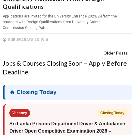
Qualifications
Applications are invited for the University Entrance 2023/24 from the
students with foreign Qualifications from University Grants
Commission.Closing Date...
GURUWARAYA.LK
0
Older Posts
Jobs & Courses Closing Soon – Apply Before
Deadline
🔥 Closing Today
Vacancy
Closing Today
Sri Lanka Prisons Department Driver & Ambulance
Driver Open Competitive Examination 2026 –