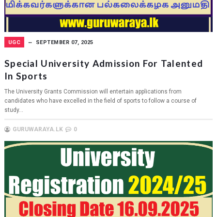
UGC
SEPTEMBER 07, 2025
Special University Admission For Talented
In Sports
The University Grants Commission will entertain applications from
candidates who have excelled in the field of sports to follow a course of
study...
GURUWARAYA.LK
0