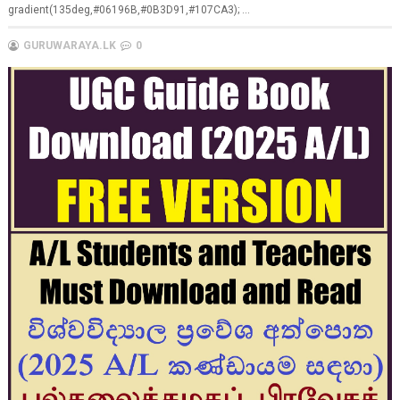
gradient(135deg,#06196B,#0B3D91,#107CA3); ...
GURUWARAYA.LK
0