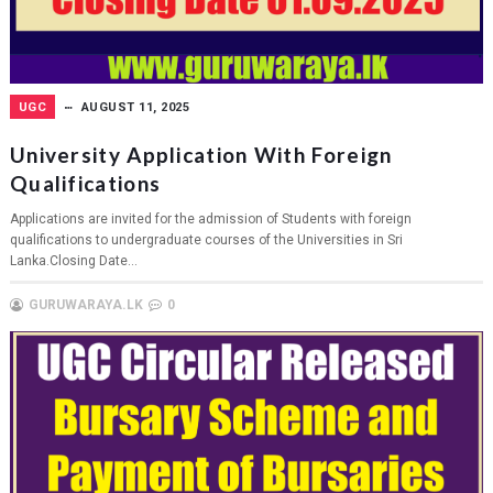
UGC
AUGUST 11, 2025
University Application With Foreign
Qualifications
Applications are invited for the admission of Students with foreign
qualifications to undergraduate courses of the Universities in Sri
Lanka.Closing Date...
GURUWARAYA.LK
0