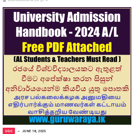
UGC
JUNE 18, 2025