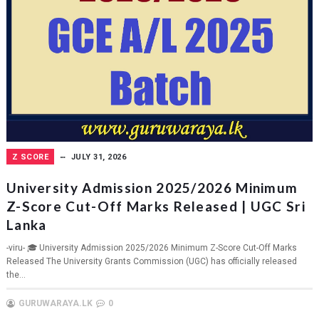
Z SCORE
JULY 31, 2026
University Admission 2025/2026 Minimum
Z-Score Cut-Off Marks Released | UGC Sri
Lanka
-viru- 🎓 University Admission 2025/2026 Minimum Z-Score Cut-Off Marks
Released The University Grants Commission (UGC) has officially released
the...
GURUWARAYA.LK
0