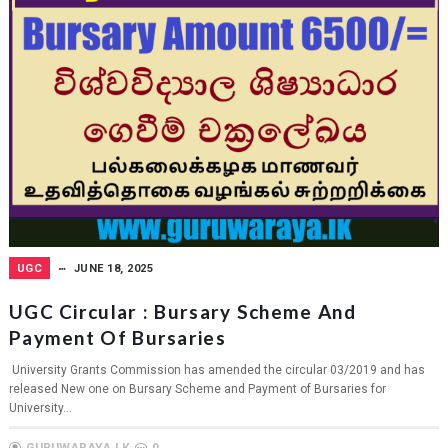
UGC
JUNE 18, 2025
UGC Circular : Bursary Scheme And
Payment Of Bursaries
University Grants Commission has amended the circular 03/2019 and has
released New one on Bursary Scheme and Payment of Bursaries for
University...
GURUWARAYA.LK
0