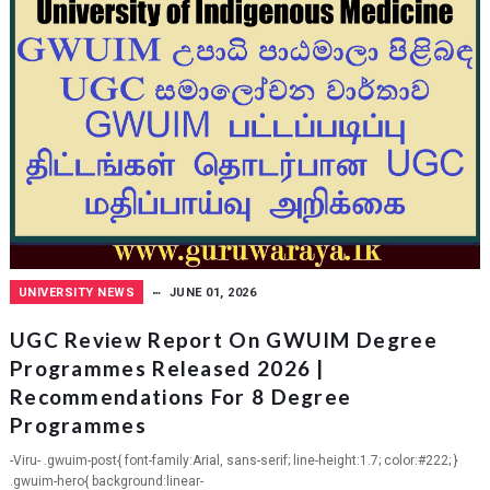
UNIVERSITY NEWS
JUNE 01, 2026
UGC Review Report On GWUIM Degree
Programmes Released 2026 |
Recommendations For 8 Degree
Programmes
-Viru- .gwuim-post{ font-family:Arial, sans-serif; line-height:1.7; color:#222; }
.gwuim-hero{ background:linear-