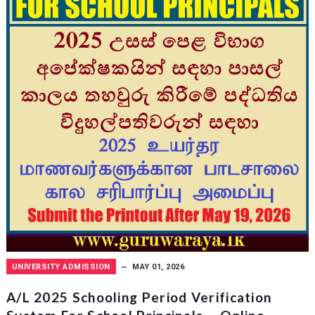
UNIVERSITY ADMISSION
MAY 01, 2026
A/L 2025 Schooling Period Verification