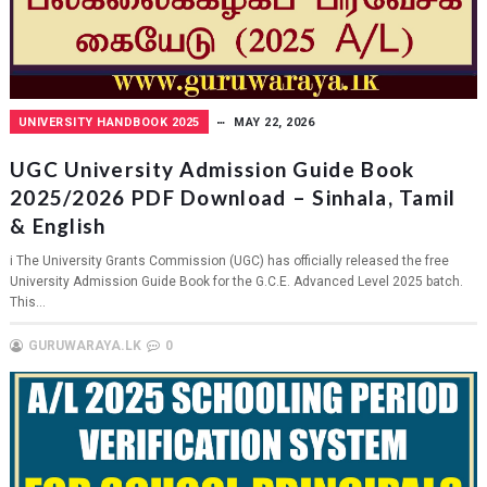
UNIVERSITY HANDBOOK 2025
MAY 22, 2026
UGC University Admission Guide Book
2025/2026 PDF Download – Sinhala, Tamil
& English
i The University Grants Commission (UGC) has officially released the free
University Admission Guide Book for the G.C.E. Advanced Level 2025 batch.
This...
GURUWARAYA.LK
0