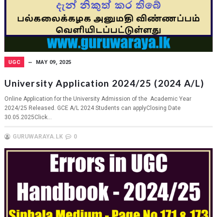
UGC
MAY 09, 2025
University Application 2024/25 (2024 A/L)
Online Application for the University Admission of the Academic Year
2024/25 Released. GCE A/L 2024 Students can applyClosing Date
30.05.2025Click...
GURUWARAYA.LK
0