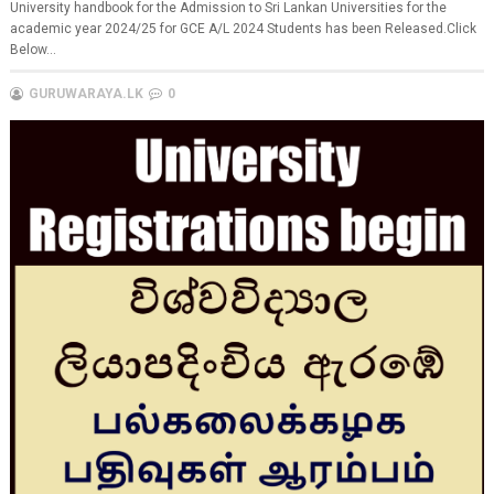
University handbook for the Admission to Sri Lankan Universities for the
academic year 2024/25 for GCE A/L 2024 Students has been Released.Click
Below...
GURUWARAYA.LK
0