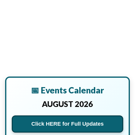
📅 Events Calendar
AUGUST 2026
Click HERE for Full Updates