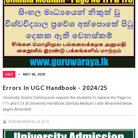
UGC
MAY 06, 2025
Errors In UGC Handbook - 2024/25
University Grants Commission request the students to replace the Page no
171 and 173 of University Handbook (Sinhala Medium ) with Amended below
pages.Amended...
GURUWARAYA.LK
0