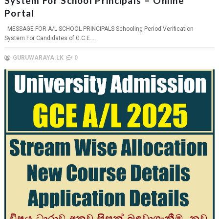
System For School Principals – Online
Portal
MESSAGE FOR A/L SCHOOL PRINCIPALS Schooling Period Verification
System For Candidates of G.C.E....
GURUWARAYA.LK
0