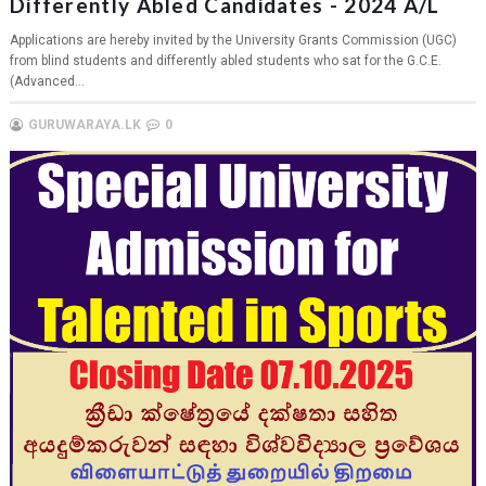
Differently Abled Candidates - 2024 A/L
Applications are hereby invited by the University Grants Commission (UGC)
from blind students and differently abled students who sat for the G.C.E.
(Advanced...
GURUWARAYA.LK
0