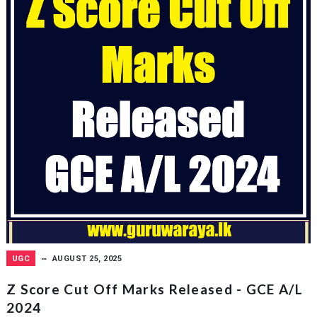
UGC
AUGUST 25, 2025
Z Score Cut Off Marks Released - GCE A/L
2024