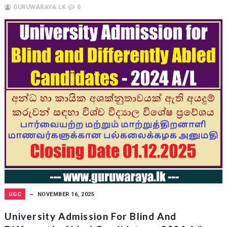
GURUWARAYA.LK
0
UGC
NOVEMBER 16, 2025
University Admission For Blind And