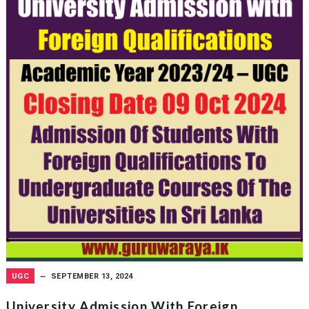
UGC
SEPTEMBER 13, 2024
University Admission With Foreign