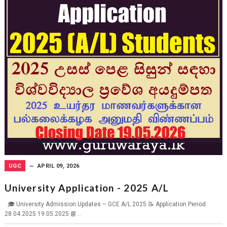
UGC
APRIL 09, 2026
University Application - 2025 A/L
🎓 University Admission Updates – GCE A/L 2025 📝 Application Period
28.04.2025 19.05.2025 📘...