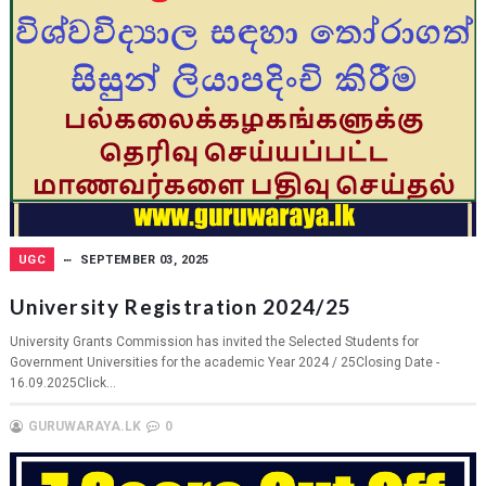
UGC
SEPTEMBER 03, 2025
University Registration 2024/25
University Grants Commission has invited the Selected Students for
Government Universities for the academic Year 2024 / 25Closing Date -
16.09.2025Click...
GURUWARAYA.LK
0