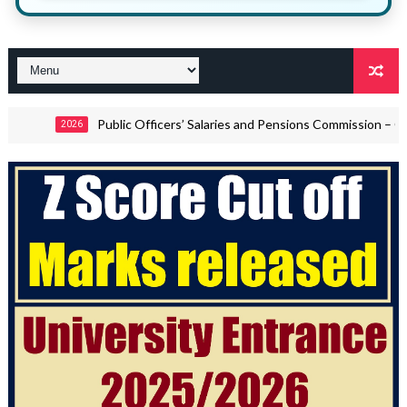
Public Officers’ Salaries and Pensions Commission – Call for Views 
6