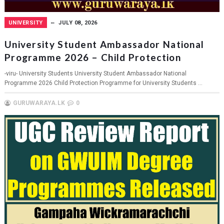
UNIVERSITY
JULY 08, 2026
University Student Ambassador National
Programme 2026 – Child Protection
-viru- University Students University Student Ambassador National
Programme 2026 Child Protection Programme for University Students ...
GURUWARAYA.LK
0