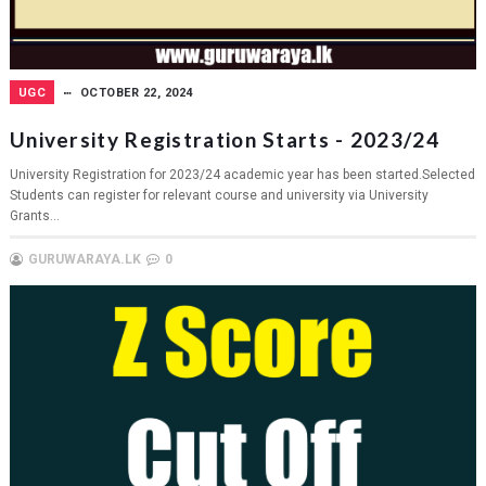
UGC
OCTOBER 22, 2024
University Registration Starts - 2023/24
University Registration for 2023/24 academic year has been started.Selected
Students can register for relevant course and university via University
Grants...
GURUWARAYA.LK
0