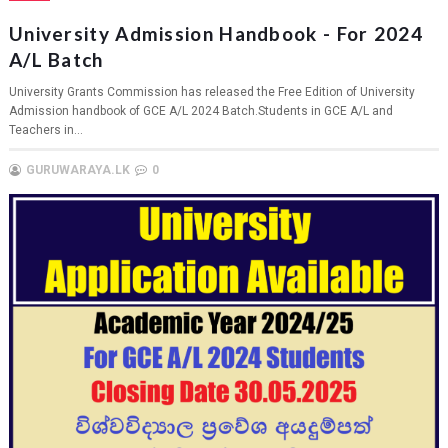
University Admission Handbook - For 2024
A/L Batch
University Grants Commission has released the Free Edition of University
Admission handbook of GCE A/L 2024 Batch.Students in GCE A/L and
Teachers in...
GURUWARAYA.LK
0