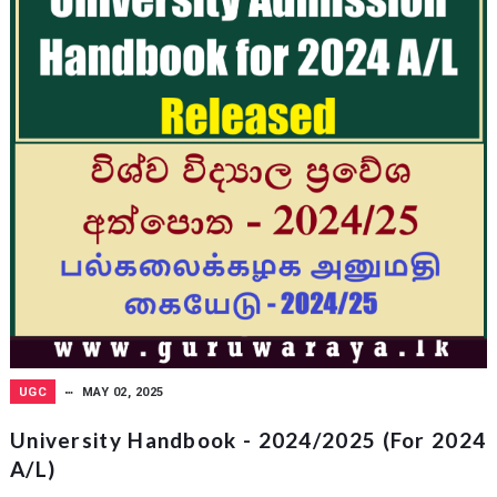
UGC
MAY 02, 2025
University Handbook - 2024/2025 (for 2024
A/L)