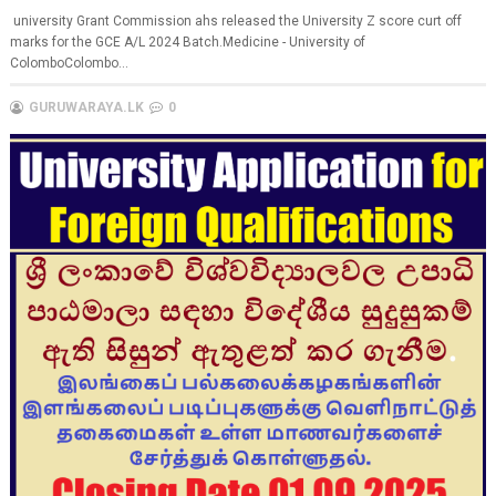
university Grant Commission ahs released the University Z score curt off
marks for the GCE A/L 2024 Batch.Medicine - University of
ColomboColombo...
GURUWARAYA.LK
0