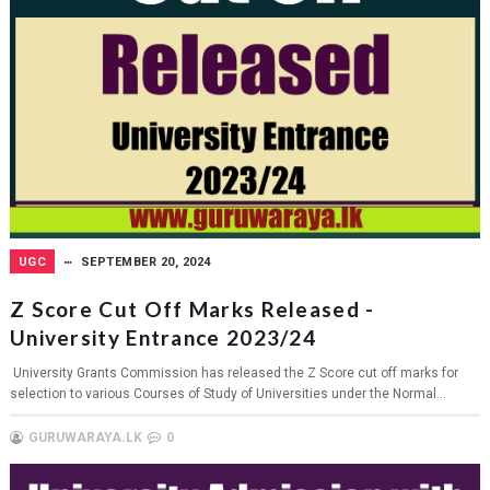
UGC
SEPTEMBER 20, 2024
Z Score Cut Off Marks Released -
University Entrance 2023/24
University Grants Commission has released the Z Score cut off marks for
selection to various Courses of Study of Universities under the Normal...
GURUWARAYA.LK
0