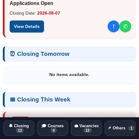
Applications Open
Closing Date:
2026-08-07
f
✆
View Details
⏰ Closing Tomorrow
No items available.
📅 Closing This Week
Vacancy
Closing in 3 days
🔔 Closing
🎓 Courses
💼 Vacancies
📌 Others
1
13
0
12
NAQDA Vacancies 2026 – Directors, Assistant